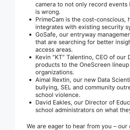
camera to not only record events
is wrong.
PrimeCam is the cost-conscious, h
integrates with existing security 
GoSafe, our entryway management 
that are searching for better insigh
access areas.
Kevin “KT” Talentino, CEO of our Di
products to the OneScreen lineup
organizations.
Aimal Rextin, our new Data Scientis
bullying, SEL and community outre
school violence.
David Eakles, our Director of Educ
school administrators on what the
We are eager to hear from you – our 