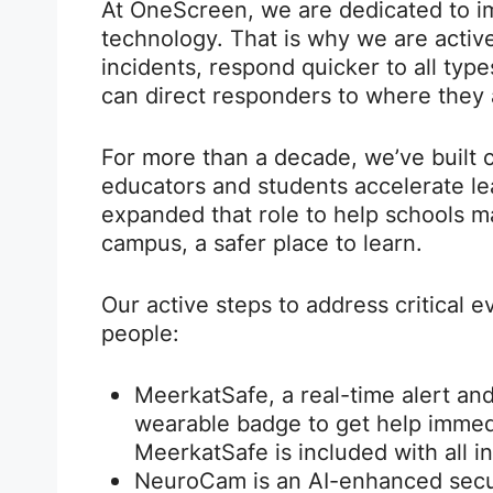
At OneScreen, we are dedicated to i
technology. That is why we are active
incidents, respond quicker to all typ
can direct responders to where they 
For more than a decade, we’ve built c
educators and students accelerate le
expanded that role to help schools 
campus, a safer place to learn.
Our active steps to address critical 
people:
MeerkatSafe, a real-time alert and
wearable badge to get help immedi
MeerkatSafe is included with all i
NeuroCam is an AI-enhanced secur