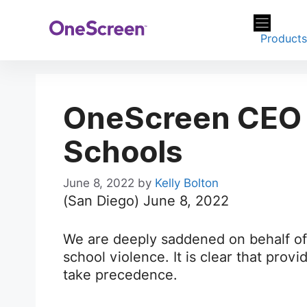
Skip
to
Product
content
OneScreen CEO o
Schools
June 8, 2022
by
Kelly Bolton
(San Diego) June 8, 2022
We are deeply saddened on behalf of 
school violence. It is clear that prov
take precedence.