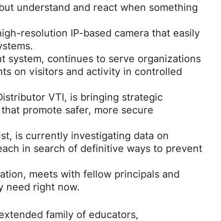
 but understand and react when something
igh-resolution IP-based camera that easily
systems.
system, continues to serve organizations
ts on visitors and activity in controlled
stributor VTI, is bringing strategic
 that promote safer, more secure
t, is currently investigating data on
ach in search of definitive ways to prevent
ation, meets with fellow principals and
y need right now.
extended family of educators,