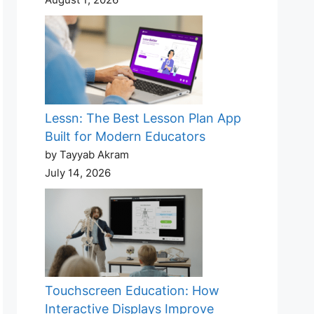
Lessn: The Best Lesson Plan App
Built for Modern Educators
by Tayyab Akram
July 14, 2026
Touchscreen Education: How
Interactive Displays Improve