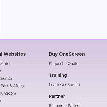
al Websites
Buy OneScreen
 States
Request a Quote
a
Training
America
Learn OneScreen
 East & Africa
 Kingdom
Partner
an
Become a Partner