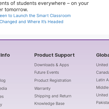
rents of students everywhere – on your
er tomorrow.
een to Launch the Smart Classroom
 Changed and Where It’s Headed
Info
Product Support
Glob
Downloads & Apps
United
Future Events
Canad
Latin 
log
Product Registration
Middle
edia
Warranty
United
Shipping and Return
es
Pakist
Knowledge Base
cy