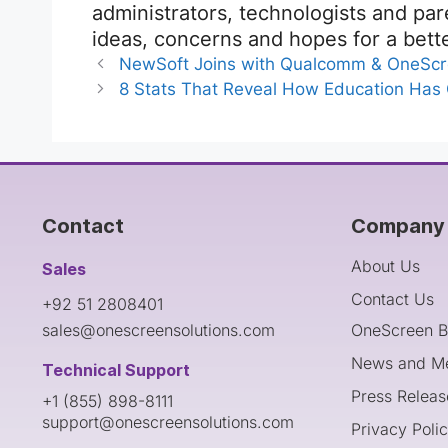
administrators, technologists and pa
ideas, concerns and hopes for a bett
NewSoft Joins with Qualcomm & OneScr
8 Stats That Reveal How Education Has
Contact
Company 
About Us
Sales
Contact Us
+92 51 2808401
sales@onescreensolutions.com
OneScreen B
News and M
Technical Support
Press Releas
+1 (855) 898-8111
support@onescreensolutions.com
Privacy Poli