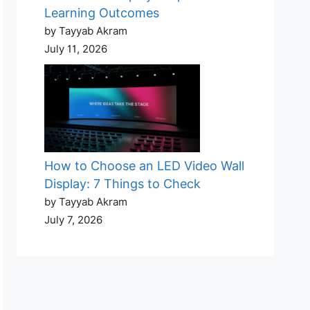
Learning Outcomes
by Tayyab Akram
July 11, 2026
How to Choose an LED Video Wall
Display: 7 Things to Check
by Tayyab Akram
July 7, 2026