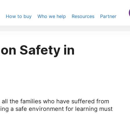
s
How to buy
Who we help
Resources
Partner
n Safety in
all the families who have suffered from
iding a safe environment for learning must