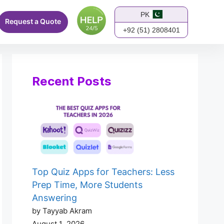
PK
Request a Quote
+92 (51) 2808401
Recent Posts
Top Quiz Apps for Teachers: Less
Prep Time, More Students
Answering
by Tayyab Akram
August 1, 2026