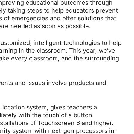
mproving educational outcomes through
ly taking steps to help educators prevent
es of emergencies and offer solutions that
are needed as soon as possible.
ustomized, intelligent technologies to help
arning in the classroom. This year, we’ve
make every classroom, and the surrounding
events and issues involve products and
 location system, gives teachers a
ately with the touch of a button.
nstallations of Touchscreen 6 and higher.
ity system with next-gen processors in-