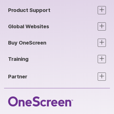
Product Support
Global Websites
Buy OneScreen
Training
Partner