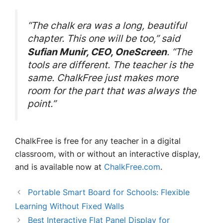
“The chalk era was a long, beautiful
chapter. This one will be too,” said
. “The
Sufian Munir, CEO, OneScreen
tools are different. The teacher is the
same. ChalkFree just makes more
room for the part that was always the
point.”
ChalkFree is free for any teacher in a digital
classroom, with or without an interactive display,
and is available now at
ChalkFree.com
.
Portable Smart Board for Schools: Flexible
Learning Without Fixed Walls
Best Interactive Flat Panel Display for