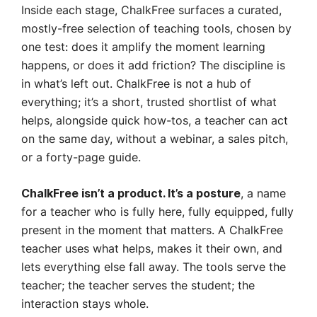
Inside each stage, ChalkFree surfaces a curated,
mostly-free selection of teaching tools, chosen by
one test: does it amplify the moment learning
happens, or does it add friction? The discipline is
in what’s left out. ChalkFree is not a hub of
everything; it’s a short, trusted shortlist of what
helps, alongside quick how-tos, a teacher can act
on the same day, without a webinar, a sales pitch,
or a forty-page guide.
, a name
ChalkFree isn’t a product. It’s a posture
for a teacher who is fully here, fully equipped, fully
present in the moment that matters. A ChalkFree
teacher uses what helps, makes it their own, and
lets everything else fall away. The tools serve the
teacher; the teacher serves the student; the
interaction stays whole.