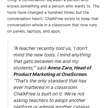
knows something and a person who wants to. The
tools have changed a hundred times, but the
conversation hasn’t. ChalkFree exists to keep that
conversation whole in a classroom that now runs
on panels, laptops, and apps.
“A teacher recently told us, ‘I don’t
mind the new tools. I mind anything
that gets between me and my
students,'” said
Amna Zara, Head of
.
Product Marketing at OneScreen
“That’s the only standard that has
ever mattered in a classroom.
ChalkFree is built on it. We’re not
asking teachers to adopt another
platform or admire another catalog.