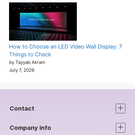
How to Choose an LED Video Wall Display: 7
Things to Check
by Tayyab Akram
July 7, 2026
Contact
Company info