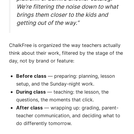
We’re filtering the noise down to what
brings them closer to the kids and
getting out of the way.”
ChalkFree is organized the way teachers actually
think about their work, filtered by the stage of the
day, not by brand or feature:
— preparing: planning, lesson
Before class
setup, and the Sunday-night work.
— teaching: the lesson, the
During class
questions, the moments that click.
— wrapping up: grading, parent-
After class
teacher communication, and deciding what to
do differently tomorrow.