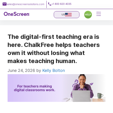
Skip
+1 800 820 4035
sales@onescreensolutions.com
to
content
US
The digital-first teaching era is
here. ChalkFree helps teachers
own it without losing what
makes teaching human.
June 24, 2026
by
Kelly Bolton