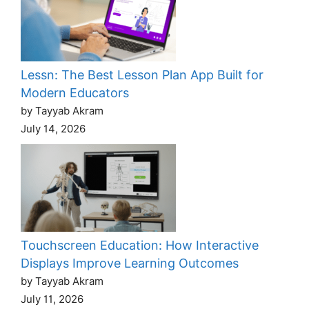
Lessn: The Best Lesson Plan App Built for
Modern Educators
by Tayyab Akram
July 14, 2026
Touchscreen Education: How Interactive
Displays Improve Learning Outcomes
by Tayyab Akram
July 11, 2026