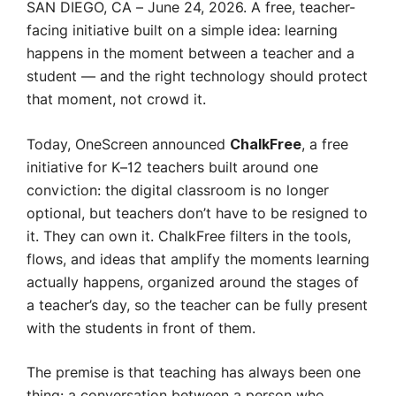
SAN DIEGO, CA – June 24, 2026. A free, teacher-
facing initiative built on a simple idea: learning
happens in the moment between a teacher and a
student — and the right technology should protect
that moment, not crowd it.
Today, OneScreen announced
, a free
ChalkFree
initiative for K–12 teachers built around one
conviction: the digital classroom is no longer
optional, but teachers don’t have to be resigned to
it. They can own it. ChalkFree filters in the tools,
flows, and ideas that amplify the moments learning
actually happens, organized around the stages of
a teacher’s day, so the teacher can be fully present
with the students in front of them.
The premise is that teaching has always been one
thing: a conversation between a person who