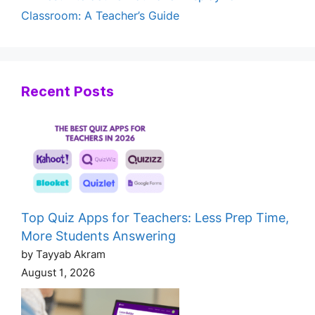
Classroom: A Teacher’s Guide
Recent Posts
Top Quiz Apps for Teachers: Less Prep Time,
More Students Answering
by Tayyab Akram
August 1, 2026