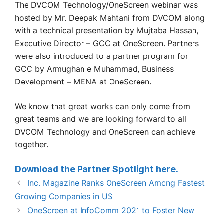
The DVCOM Technology/OneScreen webinar was
hosted by Mr. Deepak Mahtani from DVCOM along
with a technical presentation by Mujtaba Hassan,
Executive Director – GCC at OneScreen. Partners
were also introduced to a partner program for
GCC by Armughan e Muhammad, Business
Development – MENA at OneScreen.
We know that great works can only come from
great teams and we are looking forward to all
DVCOM Technology and OneScreen can achieve
together.
Download the Partner Spotlight here.
Inc. Magazine Ranks OneScreen Among Fastest
Growing Companies in US
OneScreen at InfoComm 2021 to Foster New