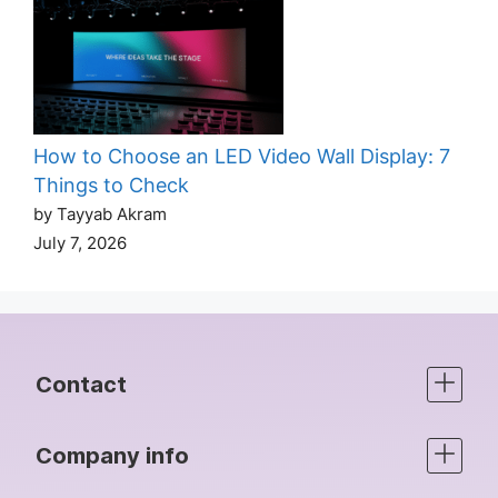
How to Choose an LED Video Wall Display: 7
Things to Check
by Tayyab Akram
July 7, 2026
Contact
Company info