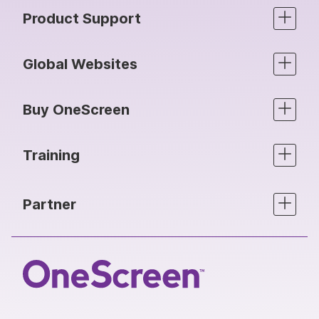
Product Support
Global Websites
Buy OneScreen
Training
Partner