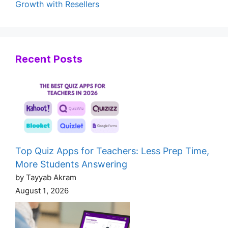
Growth with Resellers
Recent Posts
Top Quiz Apps for Teachers: Less Prep Time,
More Students Answering
by Tayyab Akram
August 1, 2026