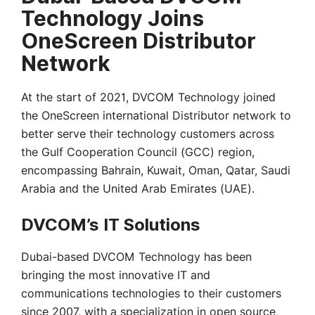
Technology Joins
OneScreen Distributor
Network
At the start of 2021, DVCOM Technology joined
the OneScreen international Distributor network to
better serve their technology customers across
the Gulf Cooperation Council (GCC) region,
encompassing Bahrain, Kuwait, Oman, Qatar, Saudi
Arabia and the United Arab Emirates (UAE).
DVCOM’s IT Solutions
Dubai-based DVCOM Technology has been
bringing the most innovative IT and
communications technologies to their customers
since 2007, with a specialization in open source,