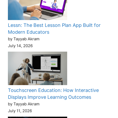
Lessn: The Best Lesson Plan App Built for
Modern Educators
by Tayyab Akram
July 14, 2026
Touchscreen Education: How Interactive
Displays Improve Learning Outcomes
by Tayyab Akram
July 11, 2026