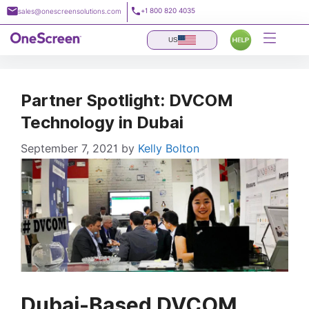
Skip
+1 800 820 4035
sales@onescreensolutions.com
to
content
US
Partner Spotlight: DVCOM
Technology in Dubai
September 7, 2021
by
Kelly Bolton
Dubai-Based DVCOM