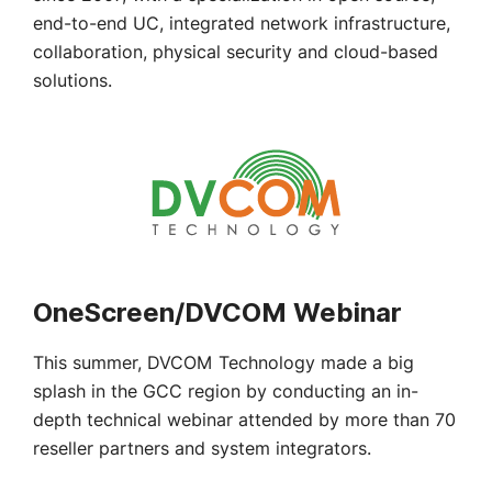
end-to-end UC, integrated network infrastructure,
collaboration, physical security and cloud-based
solutions.
OneScreen/DVCOM Webinar
This summer, DVCOM Technology made a big
splash in the GCC region by conducting an in-
depth technical webinar attended by more than 70
reseller partners and system integrators.