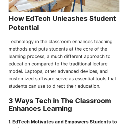
How EdTech Unleashes Student
Potential
Technology in the classroom enhances teaching
methods and puts students at the core of the
learning process; a much different approach to
education compared to the traditional lecture
model. Laptops, other advanced devices, and
customized software serve as essential tools that
students can use to direct their education.
3 Ways Tech in The Classroom
Enhances Learning
1.
EdTech Motivates and Empowers Students to