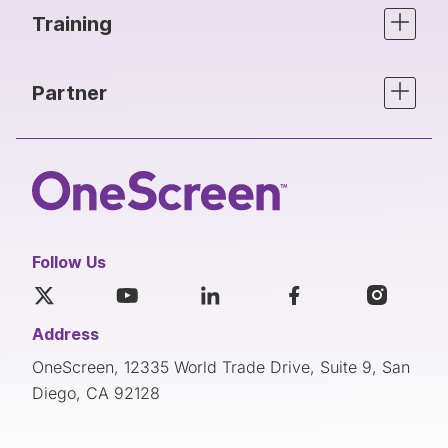
Training
Partner
Follow Us
Address
OneScreen, 12335 World Trade Drive, Suite 9, San
Diego, CA 92128