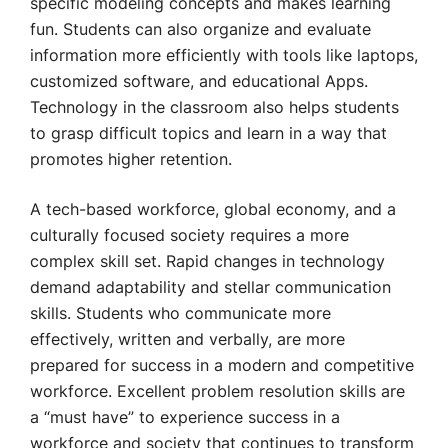
specific modeling concepts and makes learning
fun. Students can also organize and evaluate
information more efficiently with tools like laptops,
customized software, and educational Apps.
Technology in the classroom also helps students
to grasp difficult topics and learn in a way that
promotes higher retention.
A tech-based workforce, global economy, and a
culturally focused society requires a more
complex skill set. Rapid changes in technology
demand adaptability and stellar communication
skills. Students who communicate more
effectively, written and verbally, are more
prepared for success in a modern and competitive
workforce. Excellent problem resolution skills are
a “must have” to experience success in a
workforce and society that continues to transform