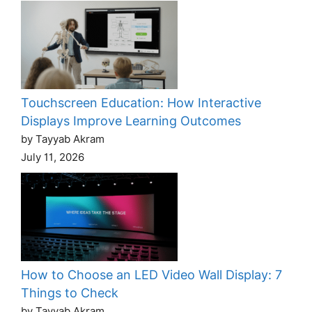
Touchscreen Education: How Interactive
Displays Improve Learning Outcomes
by Tayyab Akram
July 11, 2026
How to Choose an LED Video Wall Display: 7
Things to Check
by Tayyab Akram