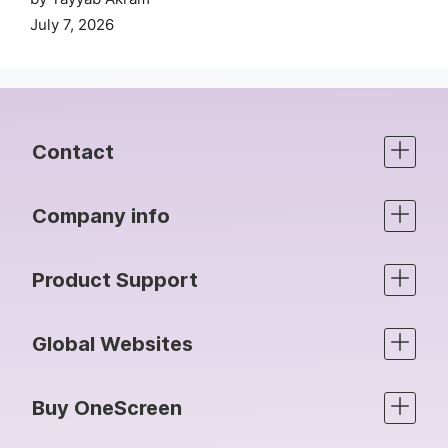
July 7, 2026
Contact
Company info
Product Support
Global Websites
Buy OneScreen