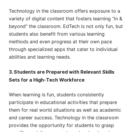
Technology in the classroom offers exposure to a
variety of digital content that fosters learning “in &
beyond” the classroom. EdTech is not only fun, but
students also benefit from various learning
methods and even progress at their own pace
through specialized apps that cater to individual
abilities and learning needs.
3. Students are Prepared with Relevant Skills
Sets for a High-Tech Workforce
When learning is fun, students consistently
participate in educational activities that prepare
them for real world situations as well as academic
and career success. Technology in the classroom
provides the opportunity for students to grasp