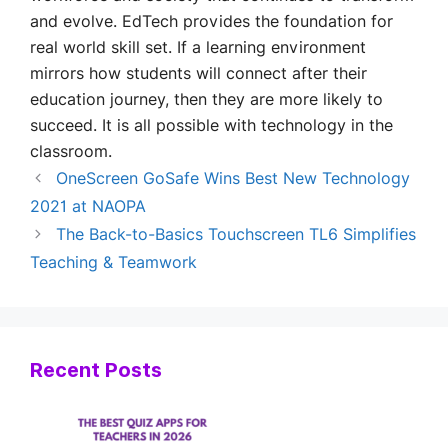
and evolve. EdTech provides the foundation for
real world skill set. If a learning environment
mirrors how students will connect after their
education journey, then they are more likely to
succeed. It is all possible with technology in the
classroom.
OneScreen GoSafe Wins Best New Technology
2021 at NAOPA
The Back-to-Basics Touchscreen TL6 Simplifies
Teaching & Teamwork
Recent Posts