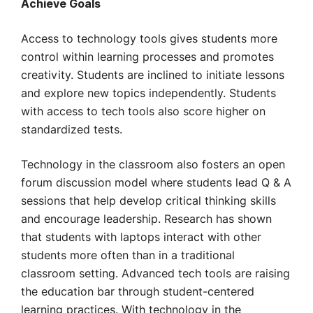
Achieve Goals
Access to technology tools gives students more
control within learning processes and promotes
creativity. Students are inclined to initiate lessons
and explore new topics independently. Students
with access to tech tools also score higher on
standardized tests.
Technology in the classroom also fosters an open
forum discussion model where students lead Q & A
sessions that help develop critical thinking skills
and encourage leadership. Research has shown
that students with laptops interact with other
students more often than in a traditional
classroom setting. Advanced tech tools are raising
the education bar through student-centered
learning practices. With technology in the