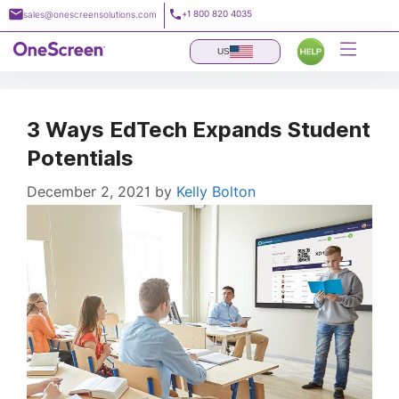
Skip
+1 800 820 4035
sales@onescreensolutions.com
to
content
US
3 Ways EdTech Expands Student
Potentials
December 2, 2021
by
Kelly Bolton