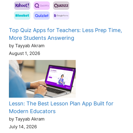
Top Quiz Apps for Teachers: Less Prep Time,
More Students Answering
by Tayyab Akram
August 1, 2026
Lessn: The Best Lesson Plan App Built for
Modern Educators
by Tayyab Akram
July 14, 2026