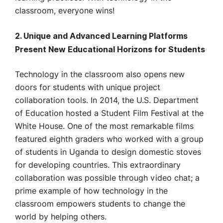
classroom, everyone wins!
2. Unique and Advanced Learning Platforms
Present New Educational Horizons for Students
Technology in the classroom also opens new
doors for students with unique project
collaboration tools. In 2014, the U.S. Department
of Education hosted a Student Film Festival at the
White House. One of the most remarkable films
featured eighth graders who worked with a group
of students in Uganda to design domestic stoves
for developing countries. This extraordinary
collaboration was possible through video chat; a
prime example of how technology in the
classroom empowers students to change the
world by helping others.