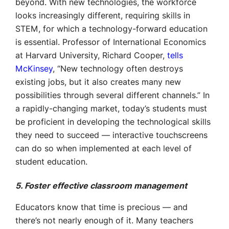
beyond. With new technologies, the workforce
looks increasingly different, requiring skills in
STEM, for which a technology-forward education
is essential. Professor of International Economics
at Harvard University, Richard Cooper,
tells
McKinsey
, “New technology often destroys
existing jobs, but it also creates many new
possibilities through several different channels.” In
a rapidly-changing market, today’s students must
be proficient in developing the technological skills
they need to succeed — interactive touchscreens
can do so when implemented at each level of
student education.
5. Foster effective classroom management
Educators know that time is precious — and
there’s not nearly enough of it. Many teachers