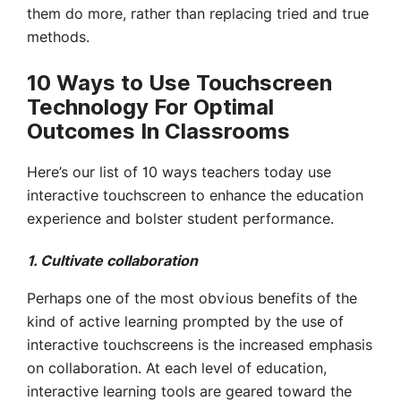
them do more, rather than replacing tried and true
methods.
10 Ways to Use Touchscreen
Technology For Optimal
Outcomes In Classrooms
Here’s our list of 10 ways teachers today use
interactive touchscreen to enhance the education
experience and bolster student performance.
1. Cultivate collaboration
Perhaps one of the most obvious benefits of the
kind of active learning prompted by the use of
interactive touchscreens is the increased emphasis
on collaboration. At each level of education,
interactive learning tools are geared toward the