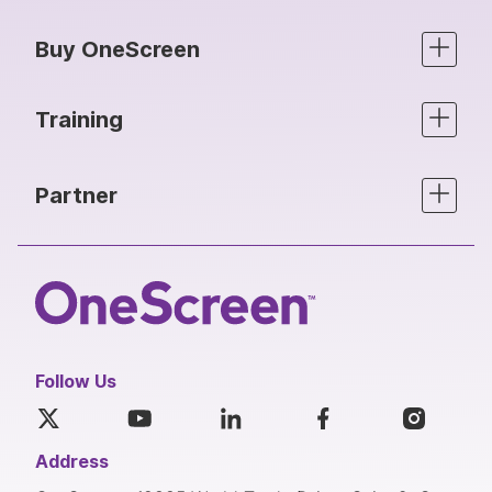
Buy OneScreen
Training
Partner
Follow Us
Address