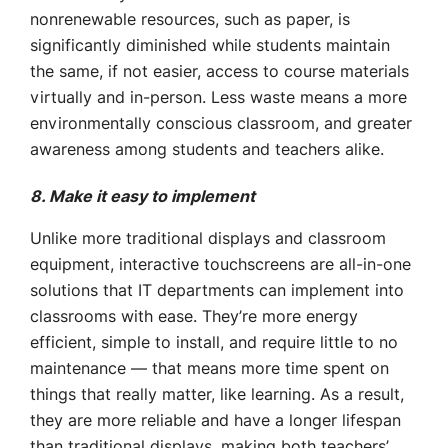
nonrenewable resources, such as paper, is
significantly diminished while students maintain
the same, if not easier, access to course materials
virtually and in-person. Less waste means a more
environmentally conscious classroom, and greater
awareness among students and teachers alike.
8. Make it easy to implement
Unlike more traditional displays and classroom
equipment, interactive touchscreens are all-in-one
solutions that IT departments can implement into
classrooms with ease. They’re more energy
efficient, simple to install, and require little to no
maintenance — that means more time spent on
things that really matter, like learning. As a result,
they are more reliable and have a longer lifespan
than traditional displays, making both teachers’