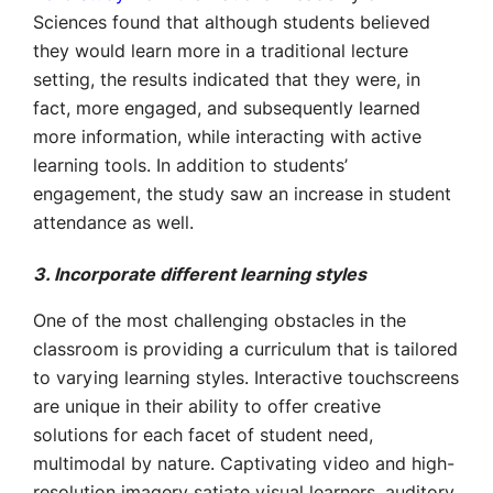
Sciences found that although students believed
they would learn more in a traditional lecture
setting, the results indicated that they were, in
fact, more engaged, and subsequently learned
more information, while interacting with active
learning tools. In addition to students’
engagement, the study saw an increase in student
attendance as well.
3. Incorporate different learning styles
One of the most challenging obstacles in the
classroom is providing a curriculum that is tailored
to varying learning styles. Interactive touchscreens
are unique in their ability to offer creative
solutions for each facet of student need,
multimodal by nature. Captivating video and high-
resolution imagery satiate visual learners, auditory