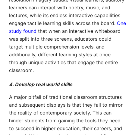
learners can interact with poetry, music, and
lectures, while its endless interactive capabilities
engage tactile learning skills across the board.
One
study found
that when an interactive whiteboard
was split into three screens, educators could
target multiple comprehension levels, and
additionally, different learning styles at once
through unique activities that engage the entire
classroom.
4. Develop real world skills
A major pitfall of traditional classroom structures
and subsequent displays is that they fail to mirror
the reality of contemporary society. This can
hinder students from gaining the tools they need
to succeed in higher education, their careers, and