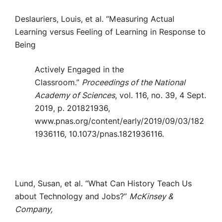
Deslauriers, Louis, et al. “Measuring Actual
Learning versus Feeling of Learning in Response to
Being
Actively Engaged in the
Classroom.”
Proceedings of the National
Academy of Sciences
, vol. 116, no. 39, 4 Sept.
2019, p. 201821936,
www.pnas.org/content/early/2019/09/03/182
1936116, 10.1073/pnas.1821936116.
Lund, Susan, et al. “What Can History Teach Us
about Technology and Jobs?”
McKinsey &
Company,