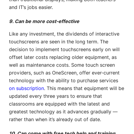
and IT’s jobs easier.
9. Can be more cost-effective
Like any investment, the dividends of interactive
touchscreens are seen in the long term. The
decision to implement touchscreens early on will
offset later costs replacing older equipment, as
well as maintenance costs. Some touch screen
providers, such as OneScreen, offer ever-current
technology with the ability to purchase services
on subscription
. This means that equipment will be
updated every three years to ensure that
classrooms are equipped with the latest and
greatest technology as it advances gradually —
rather than when it’s already out of date.
10. Can come with free tech help and training,