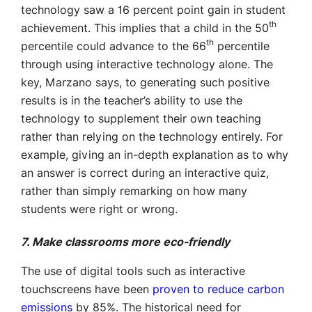
technology saw a 16 percent point gain in student
th
achievement. This implies that a child in the 50
th
percentile could advance to the 66
percentile
through using interactive technology alone. The
key, Marzano says, to generating such positive
results is in the teacher’s ability to use the
technology to supplement their own teaching
rather than relying on the technology entirely. For
example, giving an in-depth explanation as to why
an answer is correct during an interactive quiz,
rather than simply remarking on how many
students were right or wrong.
7. Make classrooms more eco-friendly
The use of digital tools such as interactive
touchscreens have been
proven to reduce carbon
emissions
by 85%. The historical need for