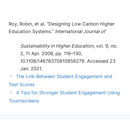
Roy, Robin, et al. “Designing Low Carbon Higher
Education Systems.”
International Journal of
Sustainability in Higher Education
, vol. 9, no.
2, 11 Apr. 2008, pp. 116–130,
10.1108/14676370810856279. Accessed 23
Jan. 2021.
The Link Between Student Engagement and
Test Scores
4 Tips for Stronger Student Engagement Using
Touchscreens