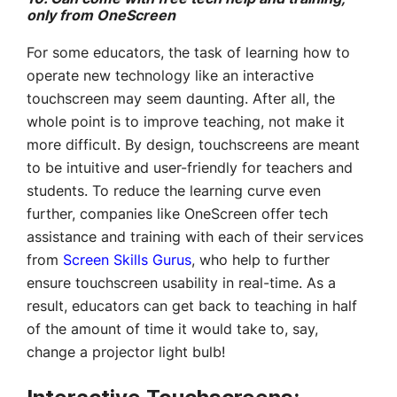
only from OneScreen
For some educators, the task of learning how to
operate new technology like an interactive
touchscreen may seem daunting. After all, the
whole point is to improve teaching, not make it
more difficult. By design, touchscreens are meant
to be intuitive and user-friendly for teachers and
students. To reduce the learning curve even
further, companies like OneScreen offer tech
assistance and training with each of their services
from
Screen Skills Gurus
, who help to further
ensure touchscreen usability in real-time. As a
result, educators can get back to teaching in half
of the amount of time it would take to, say,
change a projector light bulb!