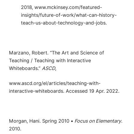
2018, www.mckinsey.com/featured-
insights/future-of-work/what-can-history-
teach-us-about-technology-and-jobs.
Marzano, Robert. “The Art and Science of
Teaching / Teaching with Interactive
Whiteboards.”
ASCD
,
www.ascd.org/el/articles/teaching-with-
interactive-whiteboards. Accessed 19 Apr. 2022.
Morgan, Hani. Spring 2010 •
Focus on Elementary
.
2010.