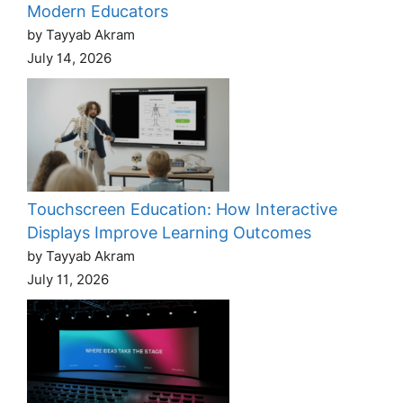
Modern Educators
by Tayyab Akram
July 14, 2026
Touchscreen Education: How Interactive
Displays Improve Learning Outcomes
by Tayyab Akram
July 11, 2026