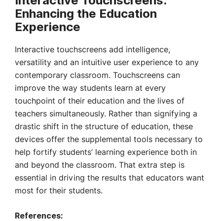
Interactive Touchscreens:
Enhancing the Education
Experience
Interactive touchscreens add intelligence,
versatility and an intuitive user experience to any
contemporary classroom. Touchscreens can
improve the way students learn at every
touchpoint of their education and the lives of
teachers simultaneously. Rather than signifying a
drastic shift in the structure of education, these
devices offer the supplemental tools necessary to
help fortify students’ learning experience both in
and beyond the classroom. That extra step is
essential in driving the results that educators want
most for their students.
References: