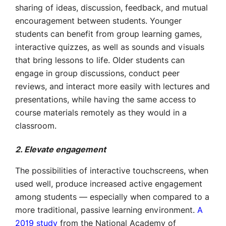
sharing of ideas, discussion, feedback, and mutual
encouragement between students. Younger
students can benefit from group learning games,
interactive quizzes, as well as sounds and visuals
that bring lessons to life. Older students can
engage in group discussions, conduct peer
reviews, and interact more easily with lectures and
presentations, while having the same access to
course materials remotely as they would in a
classroom.
2. Elevate engagement
The possibilities of interactive touchscreens, when
used well, produce increased active engagement
among students — especially when compared to a
more traditional, passive learning environment.
A
2019 study
from the National Academy of