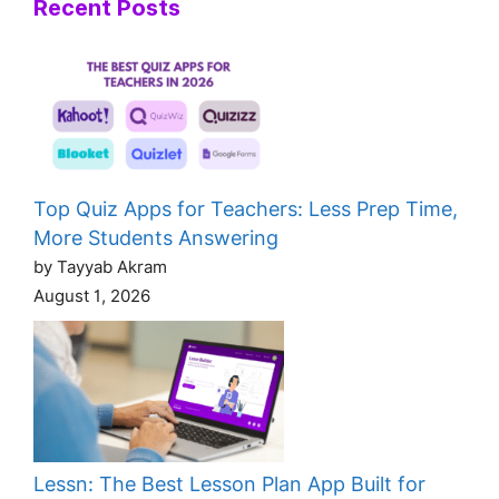
Recent Posts
Top Quiz Apps for Teachers: Less Prep Time,
More Students Answering
by Tayyab Akram
August 1, 2026
Lessn: The Best Lesson Plan App Built for