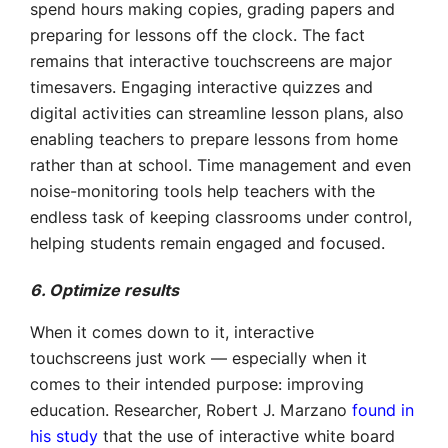
spend hours making copies, grading papers and
preparing for lessons off the clock. The fact
remains that interactive touchscreens are major
timesavers. Engaging interactive quizzes and
digital activities can streamline lesson plans, also
enabling teachers to prepare lessons from home
rather than at school. Time management and even
noise-monitoring tools help teachers with the
endless task of keeping classrooms under control,
helping students remain engaged and focused.
6. Optimize results
When it comes down to it, interactive
touchscreens just work — especially when it
comes to their intended purpose: improving
education. Researcher, Robert J. Marzano
found in
his study
that the use of interactive white board