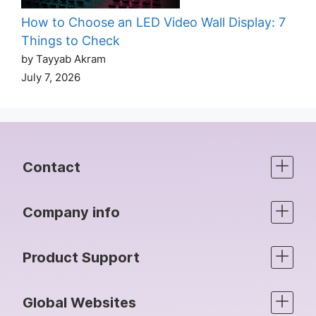
How to Choose an LED Video Wall Display: 7
Things to Check
by Tayyab Akram
July 7, 2026
Contact
Company info
Product Support
Global Websites