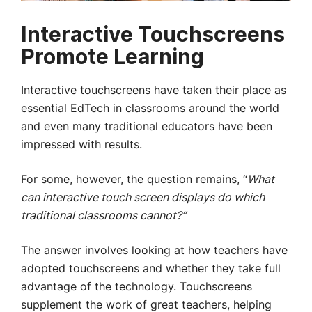
Interactive Touchscreens
Promote Learning
Interactive touchscreens have taken their place as
essential EdTech in classrooms around the world
and even many traditional educators have been
impressed with results.
For some, however, the question remains, “
What
can interactive touch screen displays do which
traditional classrooms cannot?”
The answer involves looking at how teachers have
adopted touchscreens and whether they take full
advantage of the technology. Touchscreens
supplement the work of great teachers, helping