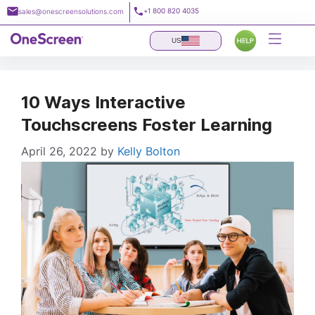
Skip
+1 800 820 4035
sales@onescreensolutions.com
to
content
US
10 Ways Interactive
Touchscreens Foster Learning
April 26, 2022
by
Kelly Bolton