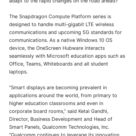
adapt to the rapid changes on the road ahead?”
The Snapdragon Compute Platform series is
designed to handle multi-gigabit LTE wireless
communications and upcoming 5G standards for
communications. As a native Windows 10 OS
device, the OneScreen Hubware interacts
seamlessly with Microsoft education apps such as
Office, Teams, Whiteboards and all student
laptops.
“Smart displays are becoming prevalent in
applications around the world, from primary to
higher education classrooms and even in
corporate board rooms,” said Ketal Gandhi,
Director, Business Development and Head of
Smart Panels, Qualcomm Technologies, Inc.
“Qualcomm continues to leverage its innovation