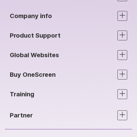
Company info
Product Support
Global Websites
Buy OneScreen
Training
Partner