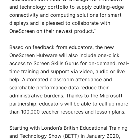
and technology portfolio to supply cutting-edge
connectivity and computing solutions for smart
displays and is pleased to collaborate with
OneScreen on their newest product.”
Based on feedback from educators, the new
OneScreen Hubware will also include one-click
access to Screen Skills Gurus for on-demand, real-
time training and support via video, audio or live
help. Automated classroom attendance and
searchable performance data reduce their
administrative burdens. Thanks to the Microsoft
partnership, educators will be able to call up more
than 100,000 teacher resources and lesson plans.
Starting with London’s British Educational Training
and Technology Show (BETT) in January 2020,