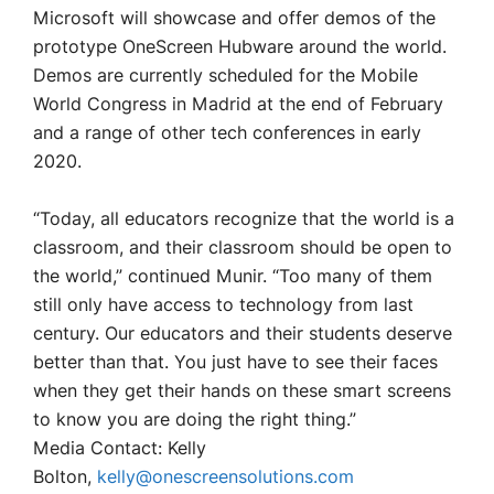
Microsoft will showcase and offer demos of the
prototype OneScreen Hubware around the world.
Demos are currently scheduled for the Mobile
World Congress in Madrid at the end of February
and a range of other tech conferences in early
2020.
“Today, all educators recognize that the world is a
classroom, and their classroom should be open to
the world,” continued Munir. “Too many of them
still only have access to technology from last
century. Our educators and their students deserve
better than that. You just have to see their faces
when they get their hands on these smart screens
to know you are doing the right thing.”
Media Contact: Kelly
Bolton,
kelly@onescreensolutions.com