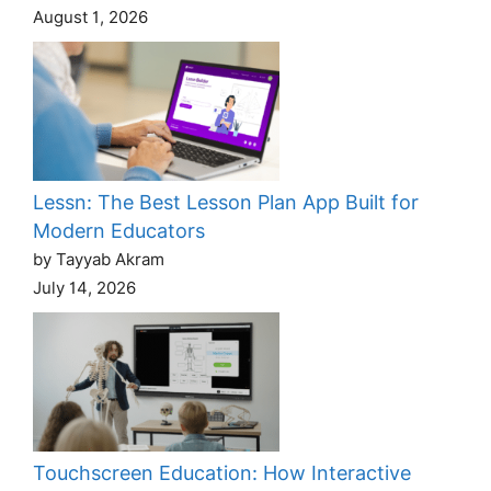
August 1, 2026
Lessn: The Best Lesson Plan App Built for
Modern Educators
by Tayyab Akram
July 14, 2026
Touchscreen Education: How Interactive