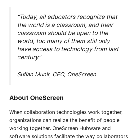
“Today, all educators recognize that
the world is a classroom, and their
classroom should be open to the
world, too many of them still only
have access to technology from last
century”
Sufian Munir, CEO, OneScreen.
About OneScreen
When collaboration technologies work together,
organizations can realize the benefit of people
working together. OneScreen Hubware and
software solutions facilitate the way collaborators