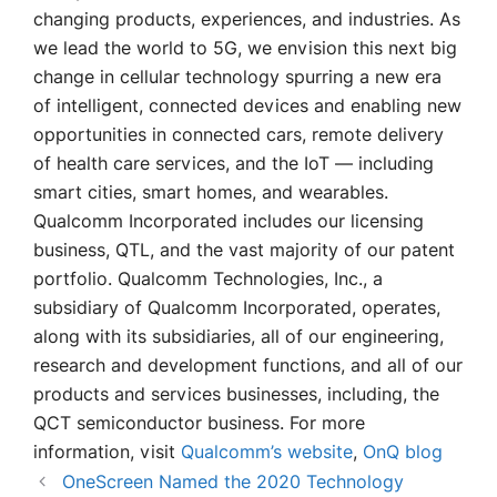
changing products, experiences, and industries. As
we lead the world to 5G, we envision this next big
change in cellular technology spurring a new era
of intelligent, connected devices and enabling new
opportunities in connected cars, remote delivery
of health care services, and the IoT — including
smart cities, smart homes, and wearables.
Qualcomm Incorporated includes our licensing
business, QTL, and the vast majority of our patent
portfolio. Qualcomm Technologies, Inc., a
subsidiary of Qualcomm Incorporated, operates,
along with its subsidiaries, all of our engineering,
research and development functions, and all of our
products and services businesses, including, the
QCT semiconductor business. For more
information, visit
Qualcomm’s website
,
OnQ blog
OneScreen Named the 2020 Technology