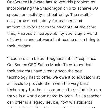
OneScreen Hubware has solved this problem by
incorporating the Snapdragon chip to achieve 5G
speed connectivity and buffering. The result is
easy-to-use technology for teachers and
immersive experiences for students. At the same
time, Microsoft interoperability opens up a world
of devices and software that teachers can bring to
their lessons.
“Teachers can be our toughest critics,” explained
OneScreen CEO Sufian Munir “They know that
their students have already seen the best
technology has to offer. We owe it to educators at
all levels to provide them with the very best
technology for the classroom so their students can
thrive in a world dominated by tech. If all a teacher
can offer is a legacy device, how will students