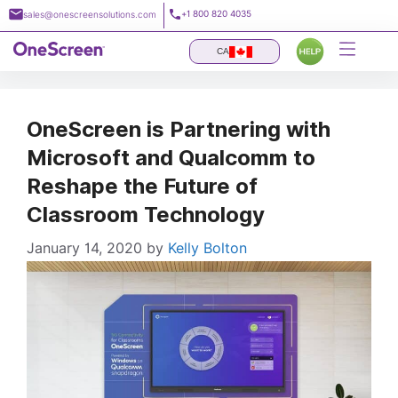
Skip
+1 800 820 4035
sales@onescreensolutions.com
to
content
CA
OneScreen is Partnering with
Microsoft and Qualcomm to
Reshape the Future of
Classroom Technology
January 14, 2020
by
Kelly Bolton