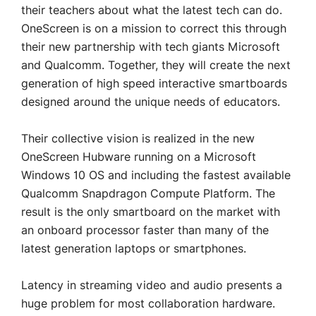
their teachers about what the latest tech can do.
OneScreen is on a mission to correct this through
their new partnership with tech giants Microsoft
and Qualcomm. Together, they will create the next
generation of high speed interactive smartboards
designed around the unique needs of educators.
Their collective vision is realized in the new
OneScreen Hubware running on a Microsoft
Windows 10 OS and including the fastest available
Qualcomm Snapdragon Compute Platform. The
result is the only smartboard on the market with
an onboard processor faster than many of the
latest generation laptops or smartphones.
Latency in streaming video and audio presents a
huge problem for most collaboration hardware.