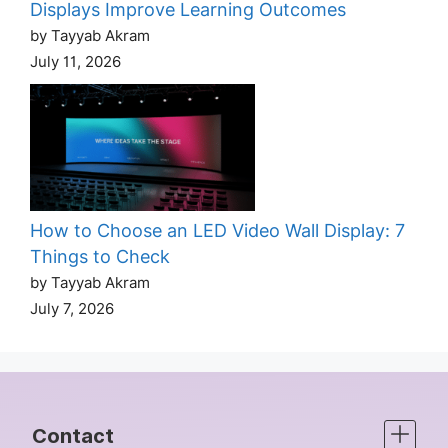
Displays Improve Learning Outcomes
by Tayyab Akram
July 11, 2026
How to Choose an LED Video Wall Display: 7
Things to Check
by Tayyab Akram
July 7, 2026
Contact