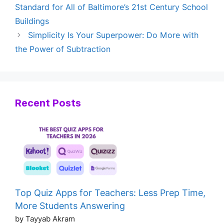
Standard for All of Baltimore’s 21st Century School
Buildings
Simplicity Is Your Superpower: Do More with
the Power of Subtraction
Recent Posts
Top Quiz Apps for Teachers: Less Prep Time,
More Students Answering
by Tayyab Akram