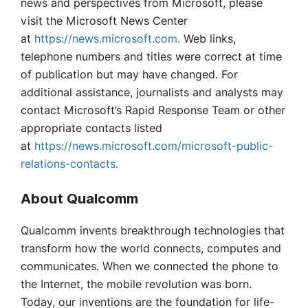
news and perspectives from Microsoft, please
visit the Microsoft News Center
at
https://news.microsoft.com.
Web links,
telephone numbers and titles were correct at time
of publication but may have changed. For
additional assistance, journalists and analysts may
contact Microsoft’s Rapid Response Team or other
appropriate contacts listed
at
https://news.microsoft.com/microsoft-public-
relations-contacts.
About Qualcomm
Qualcomm invents breakthrough technologies that
transform how the world connects, computes and
communicates. When we connected the phone to
the Internet, the mobile revolution was born.
Today, our inventions are the foundation for life-