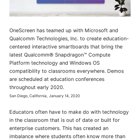
OneScreen has teamed up with Microsoft and
Qualcomm Technologies, Inc. to create education-
centered interactive smartboards that bring the
latest Qualcomm® Snapdragon™ Compute
Platform technology and Windows OS
compatibility to classrooms everywhere. Demos
are scheduled at education conferences
throughout early 2020.
San Diego, California,
January 14, 2020
Educators often have to make do with technology
in the classroom that is out of date or built for
enterprise customers. This has created an
imbalance where students often know more than