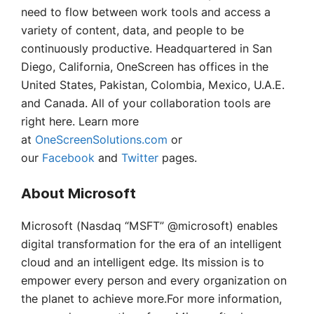
need to flow between work tools and access a
variety of content, data, and people to be
continuously productive. Headquartered in San
Diego, California, OneScreen has offices in the
United States, Pakistan, Colombia, Mexico, U.A.E.
and Canada. All of your collaboration tools are
right here. Learn more
at
OneScreenSolutions.com
or
our
Facebook
and
Twitter
pages.
About Microsoft
Microsoft (Nasdaq “MSFT” @microsoft) enables
digital transformation for the era of an intelligent
cloud and an intelligent edge. Its mission is to
empower every person and every organization on
the planet to achieve more.For more information,