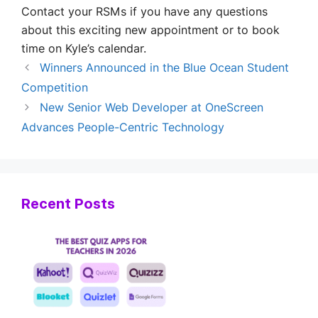
Contact your RSMs if you have any questions
about this exciting new appointment or to book
time on Kyle’s calendar.
Winners Announced in the Blue Ocean Student
Competition
New Senior Web Developer at OneScreen
Advances People-Centric Technology
Recent Posts