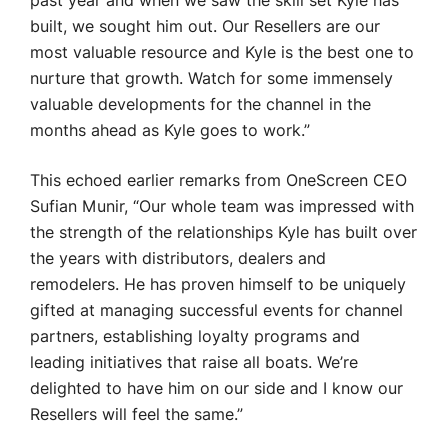
past year and when we saw the skill set Kyle has
built, we sought him out. Our Resellers are our
most valuable resource and Kyle is the best one to
nurture that growth. Watch for some immensely
valuable developments for the channel in the
months ahead as Kyle goes to work.”
This echoed earlier remarks from OneScreen CEO
Sufian Munir, “Our whole team was impressed with
the strength of the relationships Kyle has built over
the years with distributors, dealers and
remodelers. He has proven himself to be uniquely
gifted at managing successful events for channel
partners, establishing loyalty programs and
leading initiatives that raise all boats. We’re
delighted to have him on our side and I know our
Resellers will feel the same.”