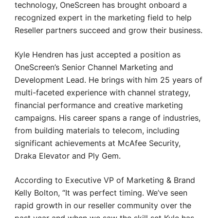
technology, OneScreen has brought onboard a
recognized expert in the marketing field to help
Reseller partners succeed and grow their business.
Kyle Hendren has just accepted a position as
OneScreen’s Senior Channel Marketing and
Development Lead. He brings with him 25 years of
multi-faceted experience with channel strategy,
financial performance and creative marketing
campaigns. His career spans a range of industries,
from building materials to telecom, including
significant achievements at McAfee Security,
Draka Elevator and Ply Gem.
According to Executive VP of Marketing & Brand
Kelly Bolton, “It was perfect timing. We’ve seen
rapid growth in our reseller community over the