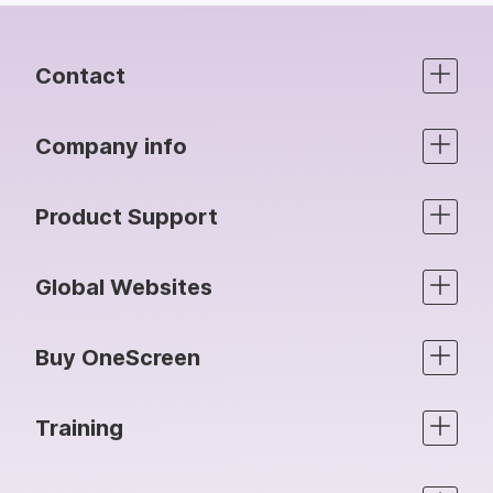
Contact
Company info
Product Support
Global Websites
Buy OneScreen
Training