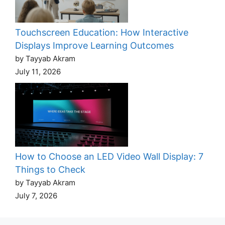
Touchscreen Education: How Interactive
Displays Improve Learning Outcomes
by Tayyab Akram
July 11, 2026
How to Choose an LED Video Wall Display: 7
Things to Check
by Tayyab Akram
July 7, 2026