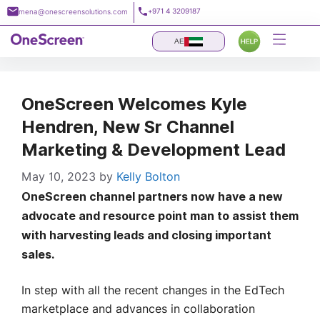
Skip
+971 4 3209187
mena@onescreensolutions.com
to
content
AE
OneScreen Welcomes Kyle
Hendren, New Sr Channel
Marketing & Development Lead
May 10, 2023
by
Kelly Bolton
OneScreen channel partners now have a new
advocate and resource point man to assist them
with harvesting leads and closing important
sales.
In step with all the recent changes in the EdTech
marketplace and advances in collaboration