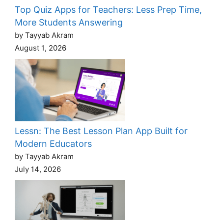
Top Quiz Apps for Teachers: Less Prep Time,
More Students Answering
by Tayyab Akram
August 1, 2026
Lessn: The Best Lesson Plan App Built for
Modern Educators
by Tayyab Akram
July 14, 2026