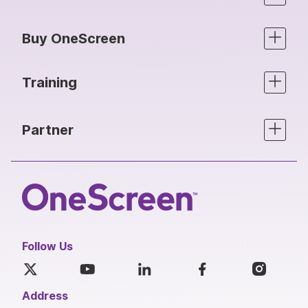
Buy OneScreen
Training
Partner
Follow Us
Address