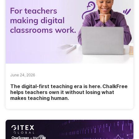
June 24, 2026
The digital-first teaching era is here. ChalkFree
helps teachers own it without losing what
makes teaching human.