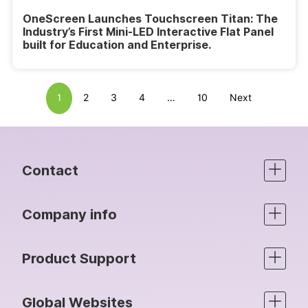
OneScreen Launches Touchscreen Titan: The
Industry’s First Mini-LED Interactive Flat Panel
built for Education and Enterprise.
1
2
3
4
…
10
Next
Contact
Company info
Product Support
Global Websites