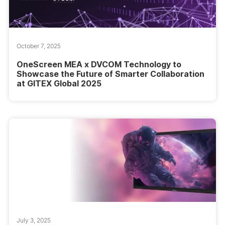
October 7, 2025
OneScreen MEA x DVCOM Technology to
Showcase the Future of Smarter Collaboration
at GITEX Global 2025
July 3, 2025