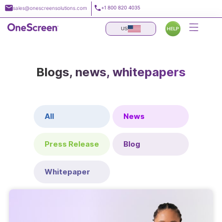
Skip
+1 800 820 4035
sales@onescreensolutions.com
to
content
US
Blogs, news, whitepapers
All
News
Press Release
Blog
Whitepaper