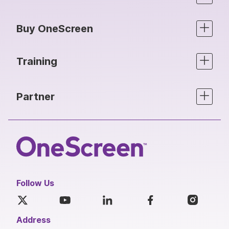
Buy OneScreen
Training
Partner
Follow Us
Address