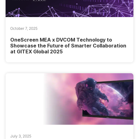
October 7, 2025
OneScreen MEA x DVCOM Technology to
Showcase the Future of Smarter Collaboration
at GITEX Global 2025
July 3, 2025