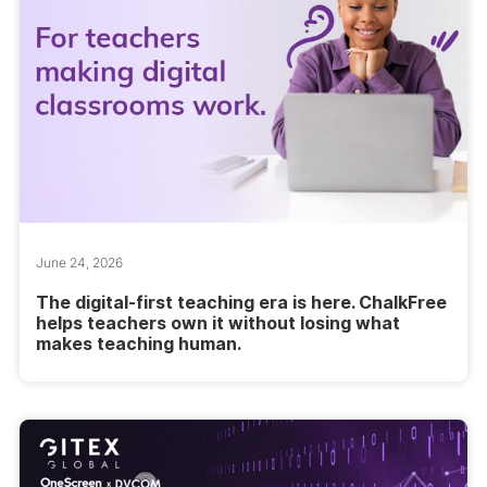
June 24, 2026
The digital-first teaching era is here. ChalkFree
helps teachers own it without losing what
makes teaching human.