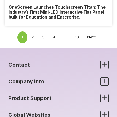
OneScreen Launches Touchscreen Titan: The
Industry’s First Mini-LED Interactive Flat Panel
built for Education and Enterprise.
1
2
3
4
…
10
Next
Contact
Company info
Product Support
Global Websites