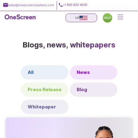
Skip
+1 800 820 4035
sales@onescreensolutions.com
to
content
US
Blogs, news, whitepapers
All
News
Press Release
Blog
Whitepaper