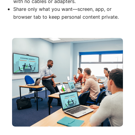
with no cables or adapters.
Share only what you want—screen, app, or
browser tab to keep personal content private.