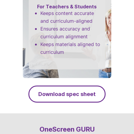
For Teachers & Students
Keeps content accurate
and curriculum-aligned
Ensures accuracy and
curriculum alignment
Keeps materials aligned to
curriculum
Download spec sheet
OneScreen GURU