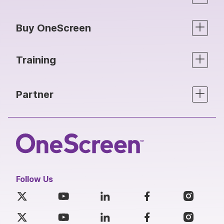
Buy OneScreen
Training
Partner
Follow Us