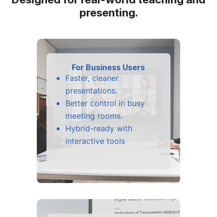
presenting.
For Business Users
Faster, cleaner
presentations.
Better control in busy
meeting rooms.
Hybrid-ready with
interactive tools