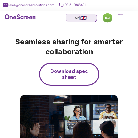
Skip
+92 51 2808401
sales@onescreensolutions.com
to
content
UK
Seamless sharing for smarter
collaboration
Download spec
sheet