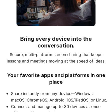
Bring every device into the
conversation.
Secure, multi-platform screen sharing that keeps
lessons and meetings moving at the speed of ideas.
Your favorite apps and platforms in one
place
Share instantly from any device—Windows,
macOS, ChromeOS, Android, iOS/iPadOS, or Linux.
Connect and manage up to 30 devices at once