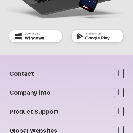
Contact
Company info
Product Support
Global Websites