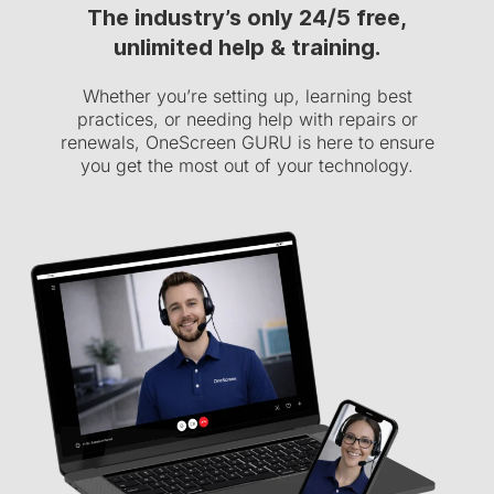
The industry’s only 24/5 free,
unlimited help & training.
Whether you’re setting up, learning best
practices, or needing help with repairs or
renewals, OneScreen GURU is here to ensure
you get the most out of your technology.