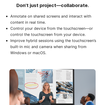
Don’t just project—collaborate.
Annotate on shared screens and interact with
content in real time.
Control your device from the touchscreen—or
control the touchscreen from your device.
Improve hybrid sessions using the touchscreen’s
built-in mic and camera when sharing from
Windows or macOS.