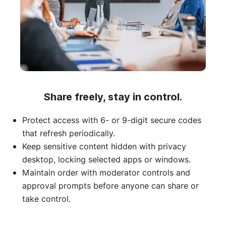
Share freely, stay in control.
Protect access with 6- or 9-digit secure codes
that refresh periodically.
Keep sensitive content hidden with privacy
desktop, locking selected apps or windows.
Maintain order with moderator controls and
approval prompts before anyone can share or
take control.