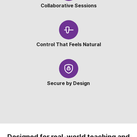
Collaborative Sessions
Control That Feels Natural
Secure by Design
Designed for real-world teaching and