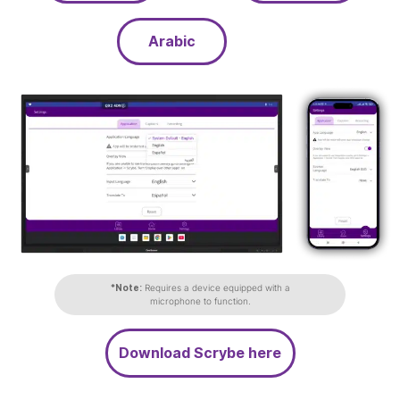
Arabic
*Note:
Requires a device equipped with a
microphone to function.
Download Scrybe here