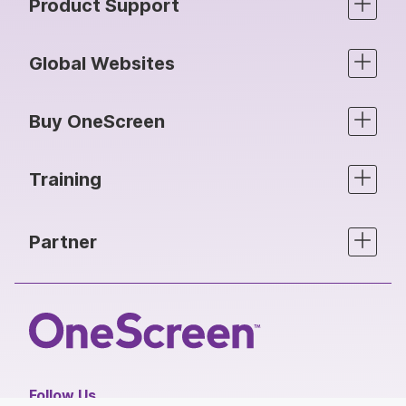
Product Support
Global Websites
Buy OneScreen
Training
Partner
Follow Us