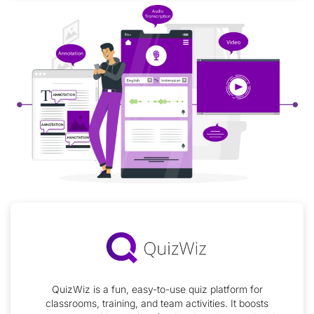
QuizWiz is a fun, easy-to-use quiz platform for
classrooms, training, and team activities. It boosts