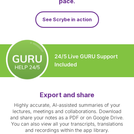
pace.
See Scrybe in action
24/5 Live GURU Support
Included
Export and share
Highly accurate, AI-assisted summaries of your
lectures, meetings and collaborations. Download
and share your notes as a PDF or on Google Drive.
You can also view all your transcripts, translations
and recordings within the app library.