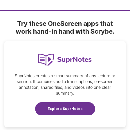
Try these OneScreen apps that
work hand-in hand with Scrybe.
SuprNotes creates a smart summary of any lecture or
session. It combines audio transcriptions, on-screen
annotation, shared files, and videos into one clear
summary.
Explore SuprNotes