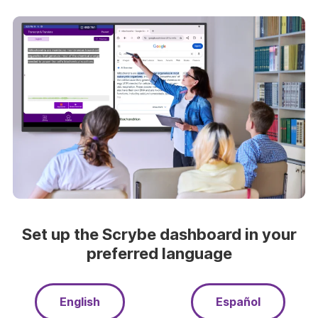
Set up the Scrybe dashboard in your
preferred language
English
Español