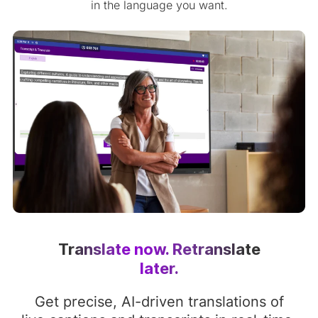
in the language you want.
Translate now. Retranslate
later.
Get precise, AI-driven translations of