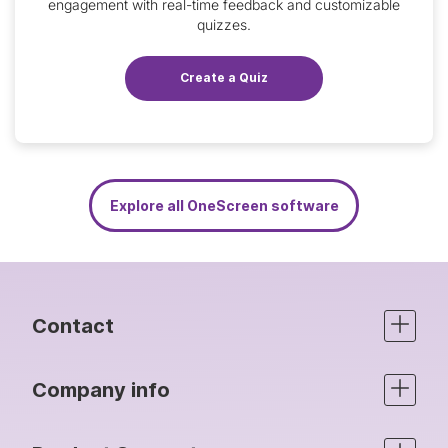
engagement with real-time feedback and customizable
quizzes.
Create a Quiz
Explore all OneScreen software
Contact
Company info