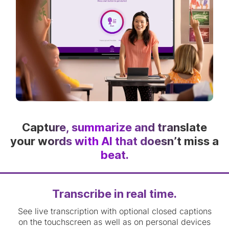
Capture, summarize and translate
your words with AI that doesn’t miss a
beat.
Transcribe in real time.
See live transcription with optional closed captions
on the touchscreen as well as on personal devices