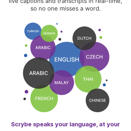
live captions and transcripts in real-time,
so no one misses a word.
Scrybe speaks your language, at your