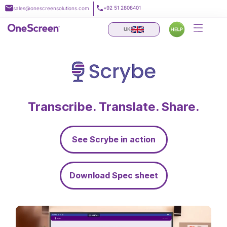
Skip
+92 51 2808401
sales@onescreensolutions.com
to
content
UK
Transcribe. Translate. Share.
See Scrybe in action
Download Spec sheet