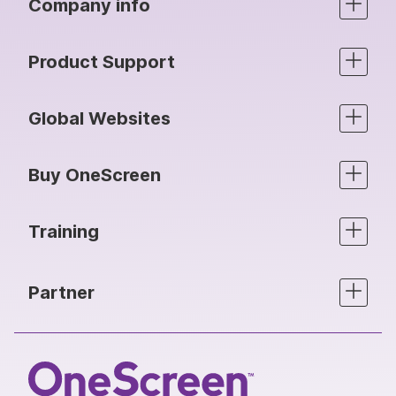
Company info
Product Support
Global Websites
Buy OneScreen
Training
Partner