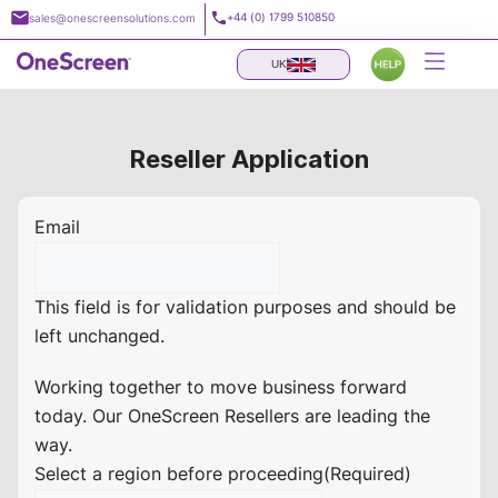
Skip
+44 (0) 1799 510850
sales@onescreensolutions.com
to
content
UK
Reseller Application
Email
This field is for validation purposes and should be
left unchanged.
Working together to move business forward
today. Our OneScreen Resellers are leading the
way.
Select a region before proceeding
(Required)