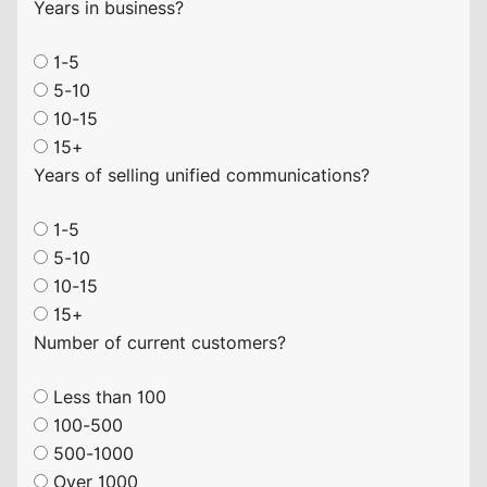
Years in business?
1-5
5-10
10-15
15+
Years of selling unified communications?
1-5
5-10
10-15
15+
Number of current customers?
Less than 100
100-500
500-1000
Over 1000