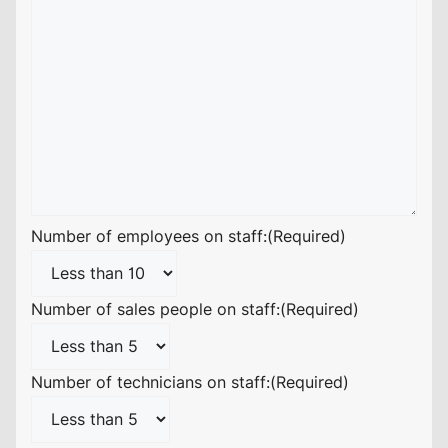
Number of employees on staff:
(Required)
Number of sales people on staff:
(Required)
Number of technicians on staff:
(Required)