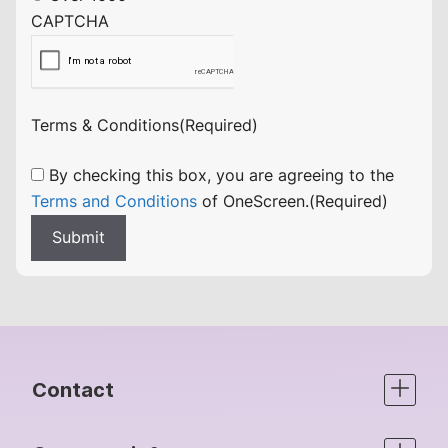
CAPTCHA
Terms & Conditions
(Required)
By checking this box, you are agreeing to the
Terms and Conditions
of OneScreen.
(Required)
Submit
Contact