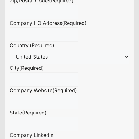
Zip/Postal Code:
(Required)
Company HQ Address
(Required)
Country:
(Required)
City
(Required)
Company Website
(Required)
State
(Required)
Company Linkedin