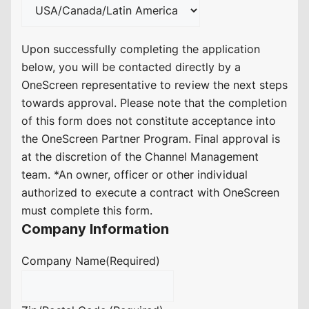
Upon successfully completing the application
below, you will be contacted directly by a
OneScreen representative to review the next steps
towards approval. Please note that the completion
of this form does not constitute acceptance into
the OneScreen Partner Program. Final approval is
at the discretion of the Channel Management
team. *An owner, officer or other individual
authorized to execute a contract with OneScreen
must complete this form.
Company Information
Company Name
(Required)