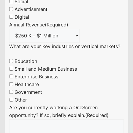
Social
Advertisement
Digital
Annual Revenue
(Required)
What are your key industries or vertical markets?
Education
Small and Medium Business
Enterprise Business
Healthcare
Government
Other
Are you currently working a OneScreen
opportunity? If so, briefly explain.
(Required)