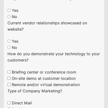
Yes
No
Current vendor relationships showcased on
website?
Yes
No
How do you demonstrate your technology to your
customers?
Briefing center or conference room
On-site demo at customer location
Remote and/or virtual demonstration
Type of Company Marketing?
Direct Mail