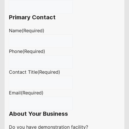
Primary Contact
Name
(Required)
Phone
(Required)
Contact Title
(Required)
Email
(Required)
About Your Business
Do you have demonstration facility?