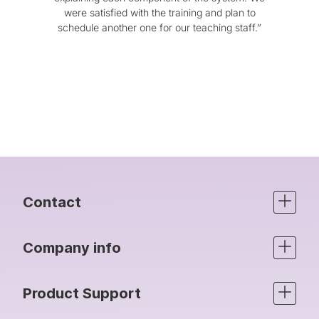
were satisfied with the training and plan to
be
schedule another one for our teaching staff.”
comm
Ro
pr
can’
Contact
Company info
Product Support