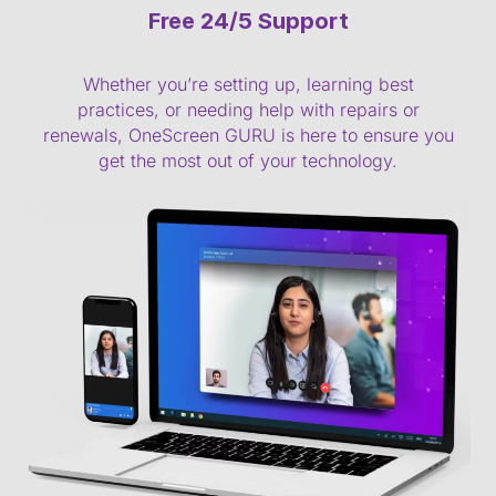
Free 24/5 Support
Whether you’re setting up, learning best
practices, or needing help with repairs or
renewals, OneScreen GURU is here to ensure you
get the most out of your technology.