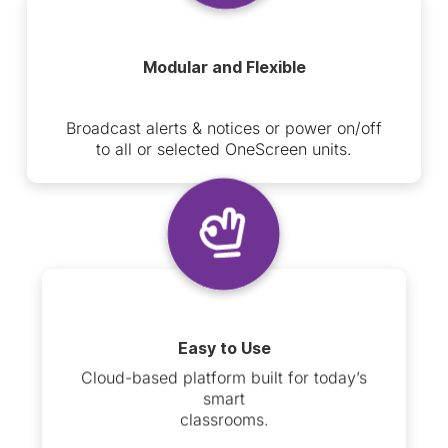
Modular and Flexible
Broadcast alerts & notices or power on/off
to all or selected OneScreen units.
Easy to Use
Cloud-based platform built for today’s
smart
classrooms.