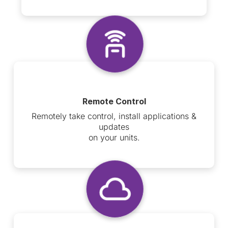
Remote Control
Remotely take control, install applications &
updates
on your units.