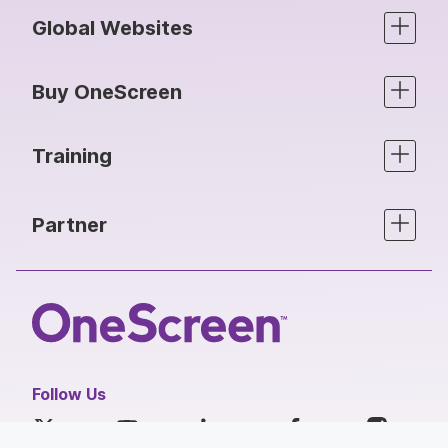
Global Websites
Buy OneScreen
Training
Partner
Follow Us