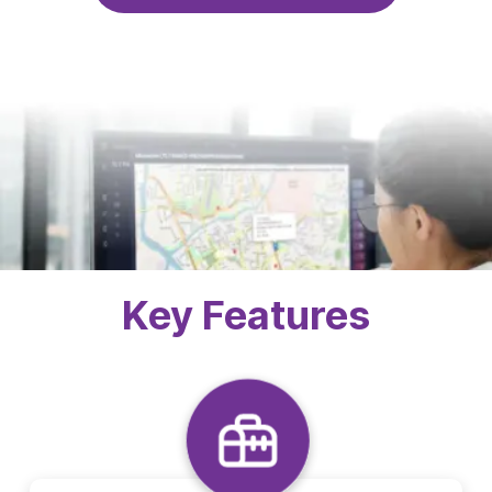
Key Features