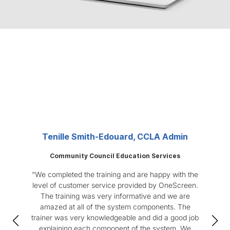
Real Feedback from Users
Built on reliability, innovation, and customer
satisfaction.
Tenille Smith-Edouard, CCLA Admin
Community Council Education Services
“We completed the training and are happy with the
“
level of customer service provided by OneScreen.
num
The training was very informative and we are
off-
amazed at all of the system components. The
us
trainer was very knowledgeable and did a good job
One
explaining each component of the system. We
The 