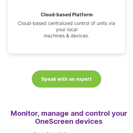
Cloud-based Platform
Cloud-based centralized control of units via
your local
machines & devices.
Speak with an expert
Monitor, manage and control your
OneScreen devices