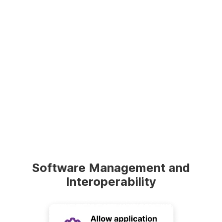
Software Management and
Interoperability