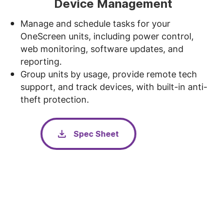
Device Management
Manage and schedule tasks for your
OneScreen units, including power control,
web monitoring, software updates, and
reporting.
Group units by usage, provide remote tech
support, and track devices, with built-in anti-
theft protection.
Spec Sheet