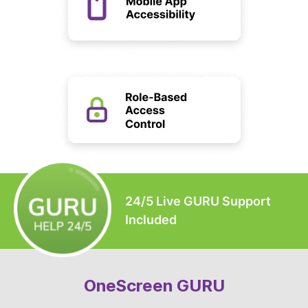
24/5 Live GURU Support
Included
OneScreen GURU