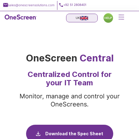
Skip
+92 51 2808401
sales@onescreensolutions.com
to
content
UK
OneScreen
Central
Centralized Control for
your IT Team
Monitor, manage and control your
OneScreens.
Download the Spec Sheet