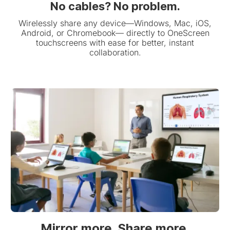
No cables? No problem.
Wirelessly share any device—Windows, Mac, iOS,
Android, or Chromebook— directly to OneScreen
touchscreens with ease for better, instant
collaboration.
Mirror more. Share more.