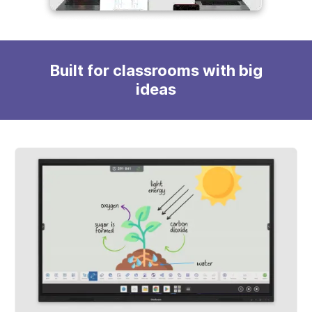
Built for classrooms with big
ideas