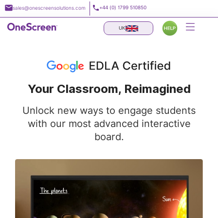
Skip
+44 (0) 1799 510850
sales@onescreensolutions.com
to
content
UK
Your Classroom, Reimagined
Unlock new ways to engage students
with our most advanced interactive
board.