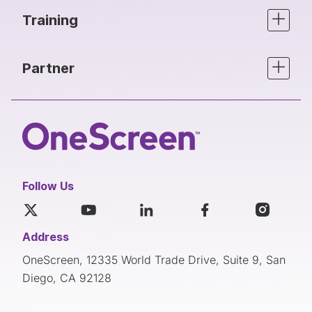
Training
Partner
Follow Us
Address
OneScreen, 12335 World Trade Drive, Suite 9, San
Diego, CA 92128