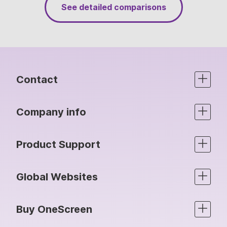
See detailed comparisons
Contact
Company info
Product Support
Global Websites
Buy OneScreen