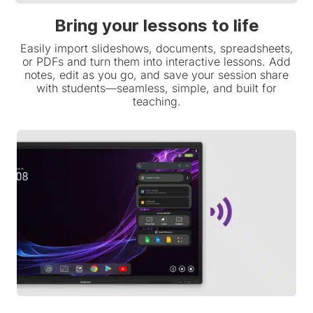
Bring your lessons to life
Easily import slideshows, documents, spreadsheets,
or PDFs and turn them into interactive lessons. Add
notes, edit as you go, and save your session share
with students—seamless, simple, and built for
teaching.