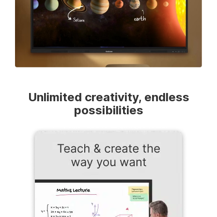
Unlimited creativity, endless
possibilities