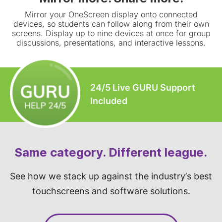
Mirror your OneScreen display onto connected
devices, so students can follow along from their own
screens. Display up to nine devices at once for group
discussions, presentations, and interactive lessons.
24/5 Live GURU Support
Included
Same category. Different league.
See how we stack up against the industry’s best
touchscreens and software solutions.