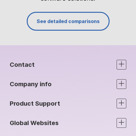
See detailed comparisons
Contact
Company info
Product Support
Global Websites