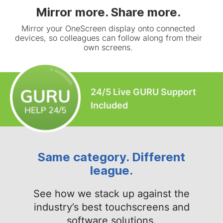
Mirror more. Share more.
Mirror your OneScreen display onto connected
devices, so colleagues can follow along from their
own screens.
24/5 Live GURU Support
Included
Same category. Different
league.
See how we stack up against the
industry’s best touchscreens and
software solutions.