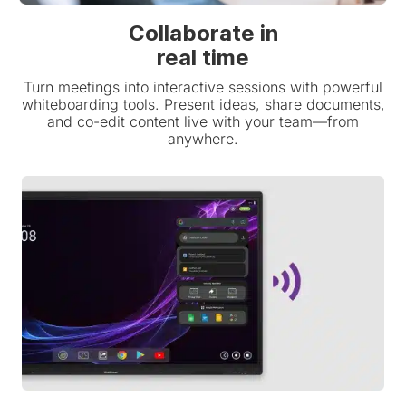
Collaborate in
real time
Turn meetings into interactive sessions with powerful
whiteboarding tools. Present ideas, share documents,
and co-edit content live with your team—from
anywhere.