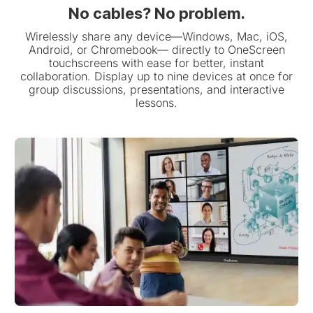
No cables? No problem.
Wirelessly share any device—Windows, Mac, iOS,
Android, or Chromebook— directly to OneScreen
touchscreens with ease for better, instant
collaboration. Display up to nine devices at once for
group discussions, presentations, and interactive
lessons.