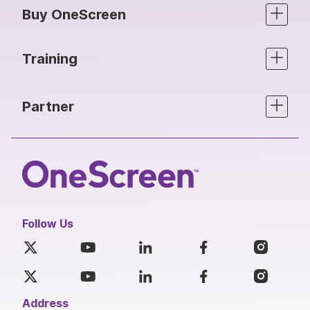
Buy OneScreen
Training
Partner
Follow Us
Address