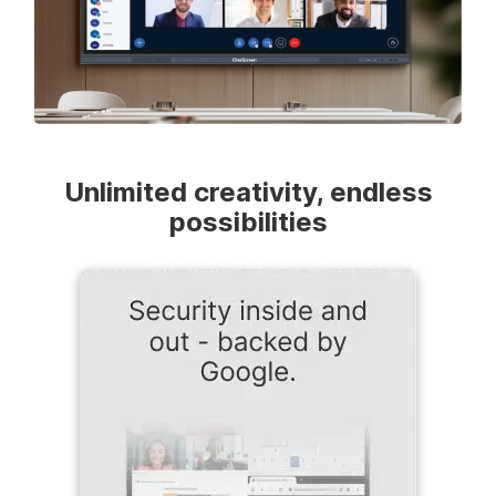
Unlimited creativity, endless
possibilities