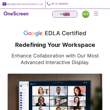
Skip
+92 51 2808401
sales@onescreensolutions.com
to
content
UK
Redefining Your Workspace
Enhance Collaboration with Our Most
Advanced Interactive Display.