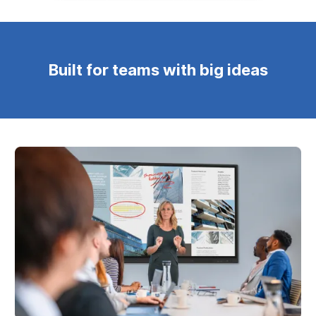
Built for teams with big ideas