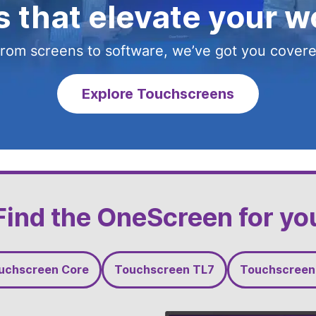
 that elevate your w
 that elevate your w
 that elevate your w
u started a partnersh
rom screens to software, we’ve got you cover
rom screens to software, we’ve got you cover
rom screens to software, we’ve got you cover
rom screens to software, we’ve got you cover
Explore Touchscreens
Explore Video Walls
Explore Wandr
Find the OneScreen for yo
uchscreen Core
Touchscreen TL7
Touchscreen