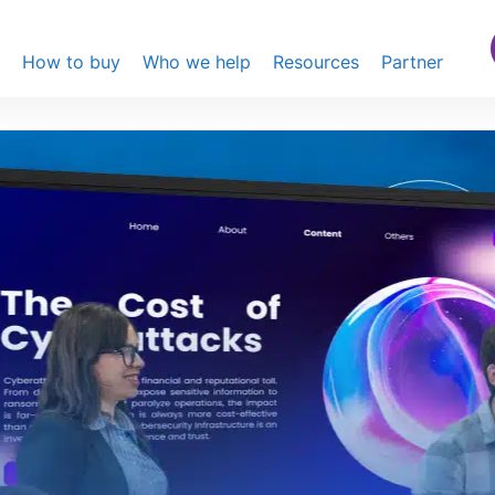
s
How to buy
Who we help
Resources
Partner
t elevate your
, we’ve got you covered
lays
dn’t just purchase a 