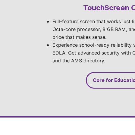
TouchScreen 
Full-feature screen that works just l
Octa-core processor, 8 GB RAM, an
price that makes sense.
Experience school-ready reliability
EDLA. Get advanced security with G
and the AMS directory.
Core for Educati