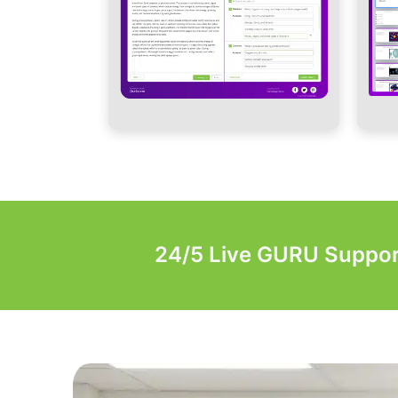
24/5 Live GURU Suppor