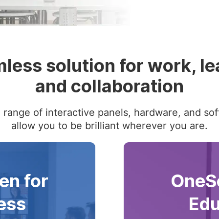
less solution for work, le
and collaboration
range of interactive panels, hardware, and sof
allow you to be brilliant wherever you are.
en for
OneSc
ess
Edu