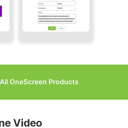
r All OneScreen Products
lls & Digital
ne Video
 Video Walls
Video Walls