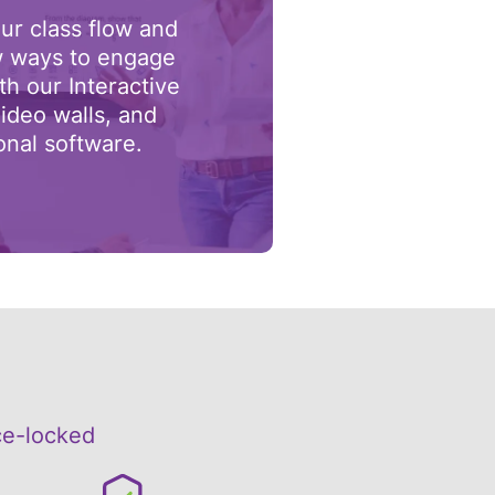
ur class flow and
 ways to engage
th our Interactive
ideo walls, and
onal software.
ce-locked