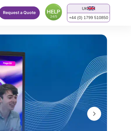
UK
Request a Quote
+44 (0) 1799 510850
screen.