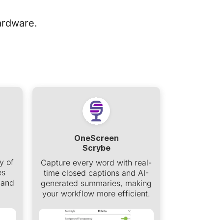
ardware.
OneScreen
Scrybe
y of
Capture every word with real-
es
time closed captions and AI-
 and
generated summaries, making
your workflow more efficient.