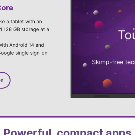
Core
ike a tablet with an
d 128 GB storage at a
 with Android 14 and
oogle single sign-on
on
Powerful, compact apps