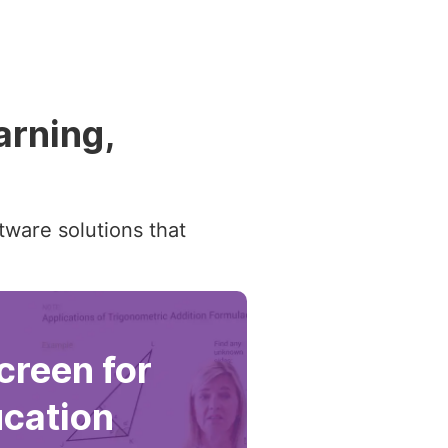
arning,
tware solutions that
reen for
cation