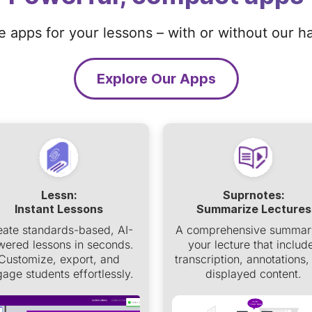
ze apps for your lessons – with or without our h
Explore Our Apps
Lessn:
Suprnotes:
Instant Lessons
Summarize Lectures
eate standards-based, AI-
A comprehensive summar
ered lessons in seconds.
your lecture that includ
Customize, export, and
transcription, annotations,
age students effortlessly.
displayed content.