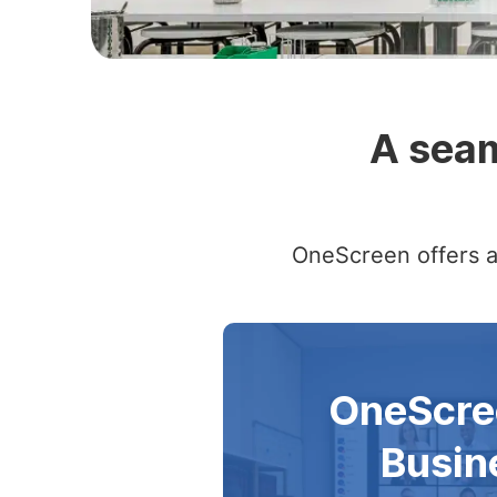
Slide 2 of 4
A seam
OneScreen offers a 
OneScre
Busin