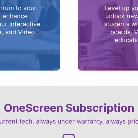
ntum to your
Level up yo
d enhance
unlock new
our Interactive
students wi
e, and Video
boards, V
.
educati
OneScreen Subscription
urrent tech, always under warranty, always pri