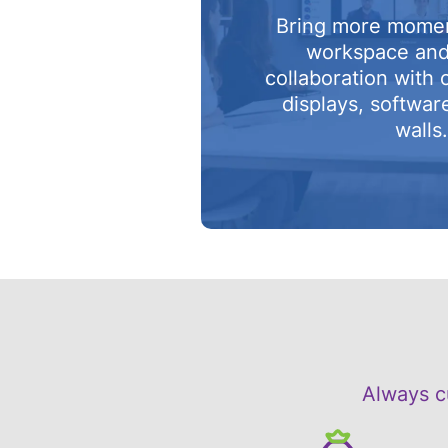
Bring more mome
workspace an
collaboration with 
displays, softwar
walls
Always c