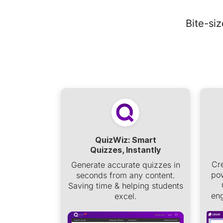
Bite-si
QuizWiz: Smart
Quizzes, Instantly
Cr
Generate accurate quizzes in
pow
seconds from any content.
Saving time & helping students
eng
excel.