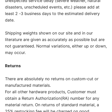
unexpected service delay (severe weather, natural
disasters, unscheduled events, etc.) please add at
least 2 -3 business days to the estimated delivery
date.
Shipping weights shown on our site and in our
literature are given as accurately as possible but are
not guaranteed. Normal variations, either up or down,
may occur.
Returns
There are absolutely no returns on custom-cut or
manufactured materials.
For all other hardware products, Customer must
obtain a Return Authorization(RA) number for any
material return. On returns of standard material, a
25% restocking fee will be charged on good