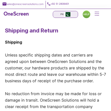
Skip
+92 51 2808401
sales@onescreensolutions.com
to
content
PK
Shipping and Return
Shipping
Unless specific shipping dates and carriers are
agreed upon between OneScreen Solutions and the
customer, our hardware products are shipped by the
most direct route and leave our warehouse within 5-7
business days of receipt of the purchase order.
No reduction from invoice may be made for loss or
damage in transit. OneScreen Solutions will hold a
clear receipt from the transportation company