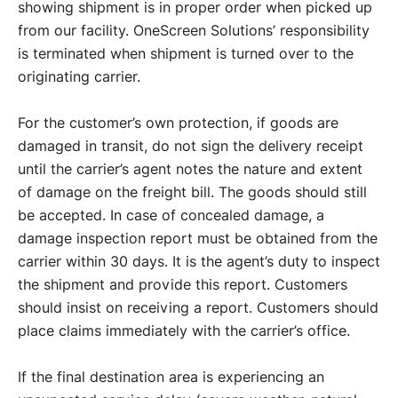
showing shipment is in proper order when picked up
from our facility. OneScreen Solutions’ responsibility
is terminated when shipment is turned over to the
originating carrier.
For the customer’s own protection, if goods are
damaged in transit, do not sign the delivery receipt
until the carrier’s agent notes the nature and extent
of damage on the freight bill. The goods should still
be accepted. In case of concealed damage, a
damage inspection report must be obtained from the
carrier within 30 days. It is the agent’s duty to inspect
the shipment and provide this report. Customers
should insist on receiving a report. Customers should
place claims immediately with the carrier’s office.
If the final destination area is experiencing an