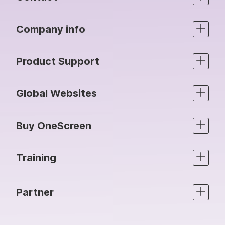
Company info
Product Support
Global Websites
Buy OneScreen
Training
Partner