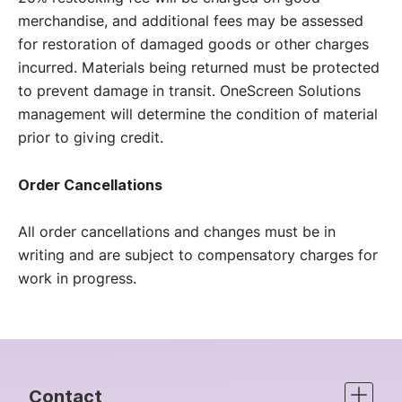
merchandise, and additional fees may be assessed
for restoration of damaged goods or other charges
incurred. Materials being returned must be protected
to prevent damage in transit. OneScreen Solutions
management will determine the condition of material
prior to giving credit.
Order Cancellations
All order cancellations and changes must be in
writing and are subject to compensatory charges for
work in progress.
Contact