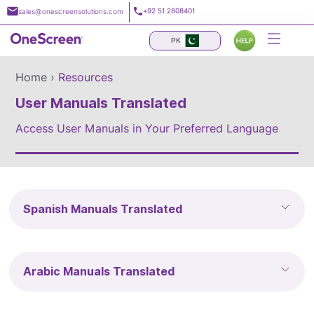
Skip
+92 51 2808401
sales@onescreensolutions.com
to
content
PK
Home ›
Resources
User Manuals Translated
Access User Manuals in Your Preferred Language
Spanish Manuals Translated
Arabic Manuals Translated