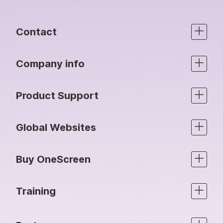
Contact
Company info
Product Support
Global Websites
Buy OneScreen
Training