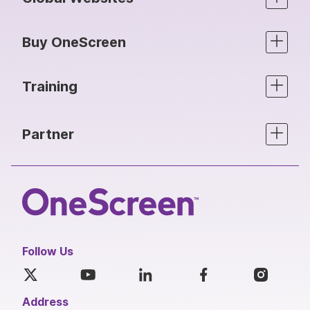
Buy OneScreen
Training
Partner
Follow Us
Address