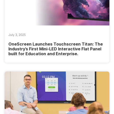
July 3, 2025
OneScreen Launches Touchscreen Titan: The
Industry’s First Mini-LED Interactive Flat Panel
built for Education and Enterprise.