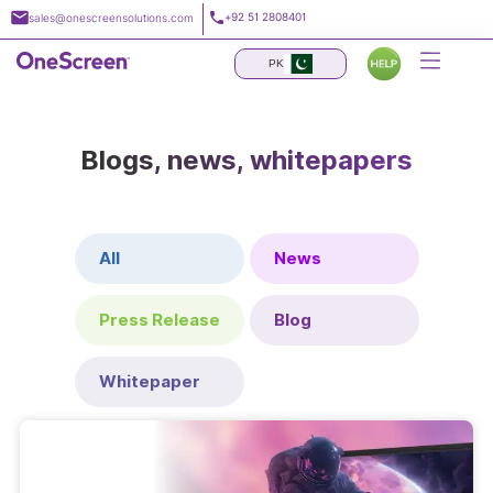
Skip
+92 51 2808401
sales@onescreensolutions.com
to
content
PK
Blogs, news, whitepapers
All
News
Press Release
Blog
Whitepaper