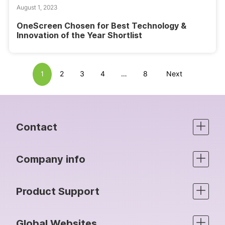
August 1, 2023
OneScreen Chosen for Best Technology &
Innovation of the Year Shortlist
1
2
3
4
…
8
Next
Contact
Company info
Product Support
Global Websites