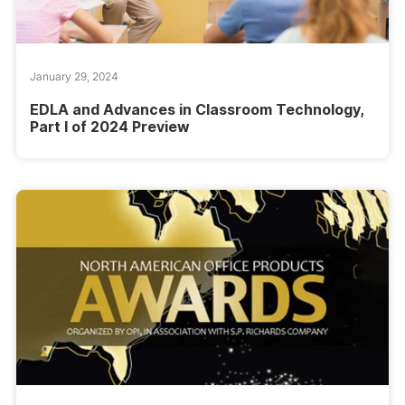
January 29, 2024
EDLA and Advances in Classroom Technology,
Part I of 2024 Preview