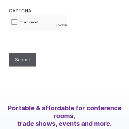
CAPTCHA
Submit
Portable & affordable for conference
rooms,
trade shows, events and more.