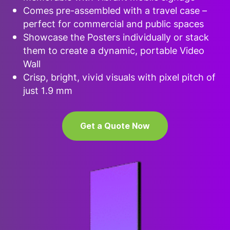
Comes pre-assembled with a travel case –
perfect for commercial and public spaces
Showcase the Posters individually or stack
them to create a dynamic, portable Video
Wall
Crisp, bright, vivid visuals with pixel pitch of
just 1.9 mm
Get a Quote Now