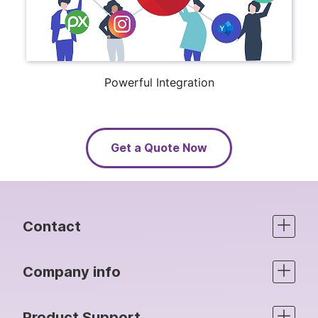
Powerful Integration
Get a Quote Now
Contact
Company info
Product Support