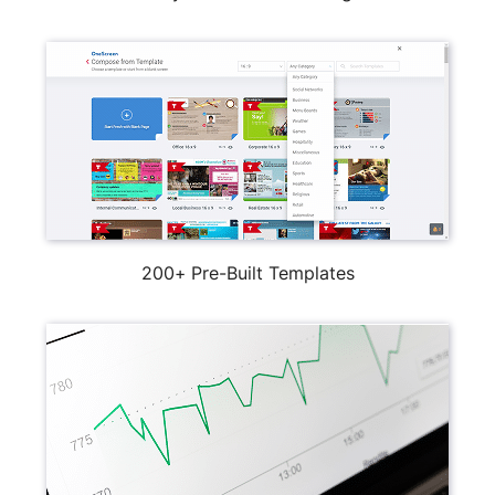
200+ Pre-Built Templates