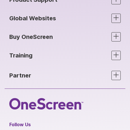
Global Websites
Buy OneScreen
Training
Partner
Follow Us