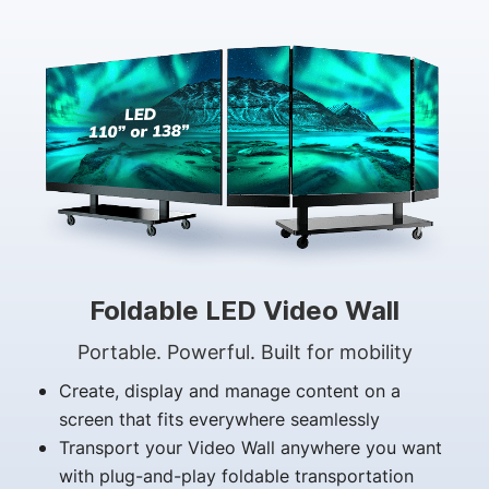
Foldable LED Video Wall
Portable. Powerful. Built for mobility
Create, display and manage content on a
screen that fits everywhere seamlessly
Transport your Video Wall anywhere you want
with plug-and-play foldable transportation