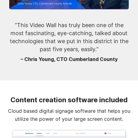
“This Video Wall has truly been one of the
most fascinating, eye-catching, talked about
technologies that we put in this district in the
past five years, easily.”
– Chris Young, CTO Cumberland County
Content creation software included
Cloud based digital signage software that helps you
utilize the power of your large screen content.