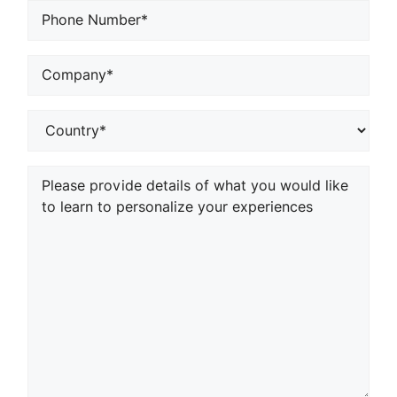
Phone
*
Company
or
School*
*
Country
*
Your
Comments/Questions