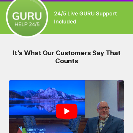
24/5 Live GURU Support
Included
It’s What Our Customers Say That
Counts