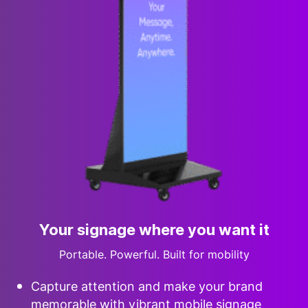
Your signage where you want it
Portable. Powerful. Built for mobility
Capture attention and make your brand
memorable with vibrant mobile signage