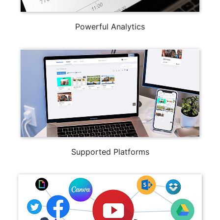
Powerful Analytics
Supported Platforms