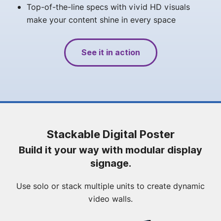
Top-of-the-line specs with vivid HD visuals
make your content shine in every space
See it in action
Stackable Digital Poster
Build it your way with modular display
signage.
Use solo or stack multiple units to create dynamic
video walls.