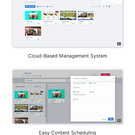
Cloud-Based Management System
Easy Content Scheduling