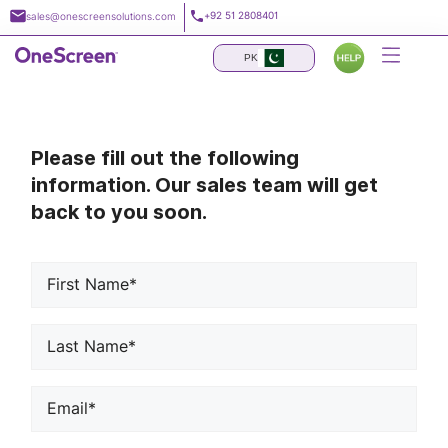
Skip
+92 51 2808401
sales@onescreensolutions.com
to
content
PK
Please fill out the following
information. Our sales team will get
back to you soon.
First
Name*
*
Last
Name*
*
Email
*