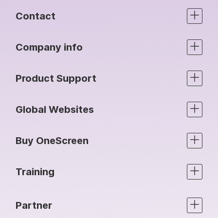
Contact
Company info
Product Support
Global Websites
Buy OneScreen
Training
Partner