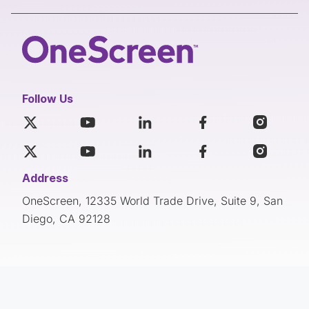
Follow Us
Address
OneScreen, 12335 World Trade Drive, Suite 9, San
Diego, CA 92128