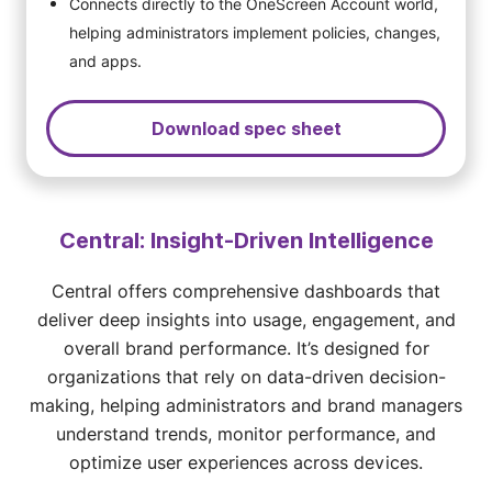
Connects directly to the OneScreen Account world,
helping administrators implement policies, changes,
and apps.
Download spec sheet
Central: Insight-Driven Intelligence
Central offers comprehensive dashboards that
deliver deep insights into usage, engagement, and
overall brand performance. It’s designed for
organizations that rely on data-driven decision-
making, helping administrators and brand managers
understand trends, monitor performance, and
optimize user experiences across devices.