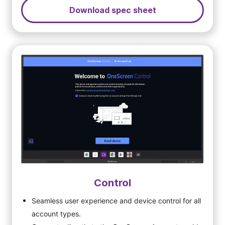
Download spec sheet
Control
Seamless user experience and device control for all
account types.