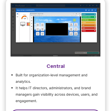
Central
Built for organization-level management and
analytics.
It helps IT directors, administrators, and brand
managers gain visibility across devices, users, and
engagement.