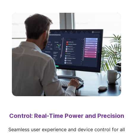
Control: Real-Time Power and Precision
Seamless user experience and device control for all