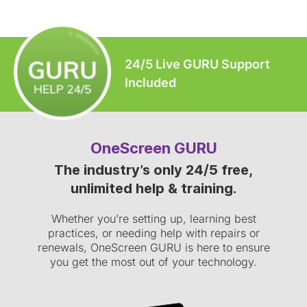
24/5 Live GURU Support
Included
OneScreen GURU
The industry’s only 24/5 free,
unlimited help & training.
Whether you’re setting up, learning best
practices, or needing help with repairs or
renewals, OneScreen GURU is here to ensure
you get the most out of your technology.