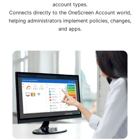
account types.
Connects directly to the OneScreen Account world,
helping administrators implement policies, changes,
and apps.