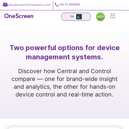
Skip
+92 51 2808401
sales@onescreensolutions.com
to
content
PK
Two powerful options for device
management systems.
Discover how Central and Control
compare — one for brand-wide insight
and analytics, the other for hands-on
device control and real-time action.