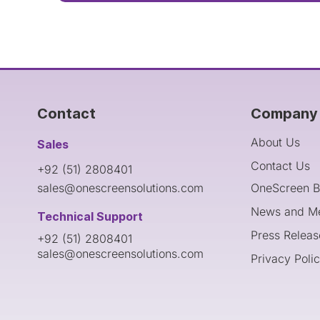
Contact
Company 
About Us
Sales
Contact Us
+92 (51) 2808401
sales@onescreensolutions.com
OneScreen B
News and M
Technical Support
Press Releas
+92 (51) 2808401
sales@onescreensolutions.com
Privacy Poli