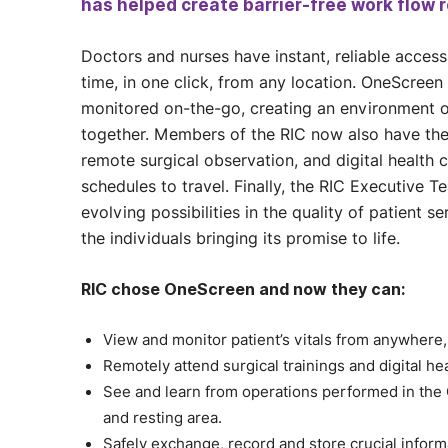
has helped create barrier-free work flow r
Doctors and nurses have instant, reliable access 
time, in one click, from any location. OneScreen 
monitored on-the-go, creating an environment o
together. Members of the RIC now also have the 
remote surgical observation, and digital health 
schedules to travel. Finally, the RIC Executive 
evolving possibilities in the quality of patient
the individuals bringing its promise to life.
RIC chose OneScreen and now they can:
View and monitor patient’s vitals from anywhere,
Remotely attend surgical trainings and digital he
See and learn from operations performed in th
and resting area.
Safely exchange, record and store crucial inform