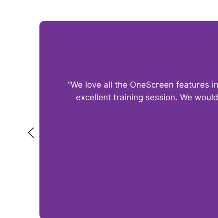
“We love all the OneScreen features i
excellent training session. We woul