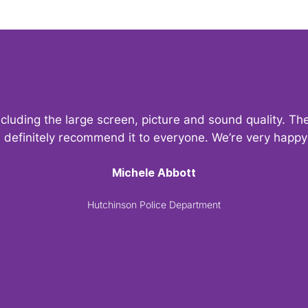
ncluding the large screen, picture and sound quality. 
d definitely recommend it to everyone. We’re very hap
Michele Abbott
Hutchinson Police Department