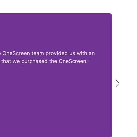
The OneScreen team provided us with an
“I
py that we purchased the OneScreen.”