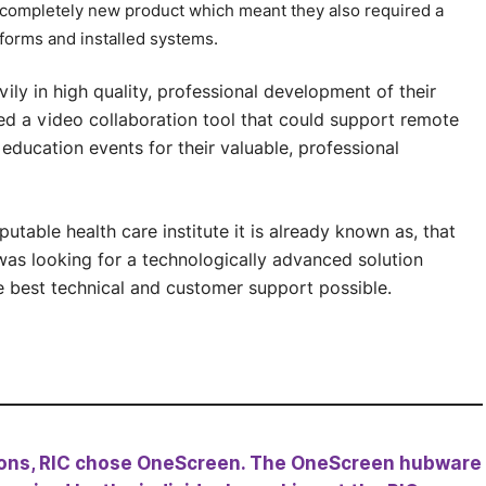
 completely new product which meant they also required a
tforms and installed systems.
ily in high quality, professional development of their
ed a video collaboration tool that could support remote
 education events for their valuable, professional
putable health care institute it is already known as, that
was looking for a technologically advanced solution
e best technical and customer support possible.
tions, RIC chose OneScreen. The OneScreen hubware