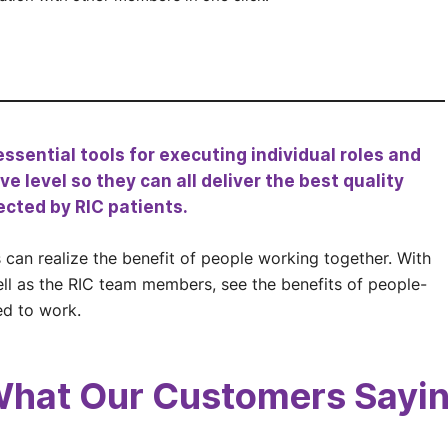
ssential tools for executing individual roles and
e level so they can all deliver the best quality
ected by RIC patients.
can realize the benefit of people working together. With
ell as the RIC team members, see the benefits of people-
ed to work.
hat Our Customers Sayi