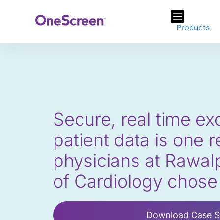
Skip
to
Products
content
Secure, real time e
patient data is one 
physicians at Rawalpi
of Cardiology chos
Download Case S