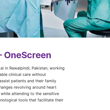
 – OneScreen
tal in Rawalpindi, Pakistan, working
ble clinical care without
ssist patients and their family
changes revolving around heart
while attending to the sensitive
ological tools that facilitate their