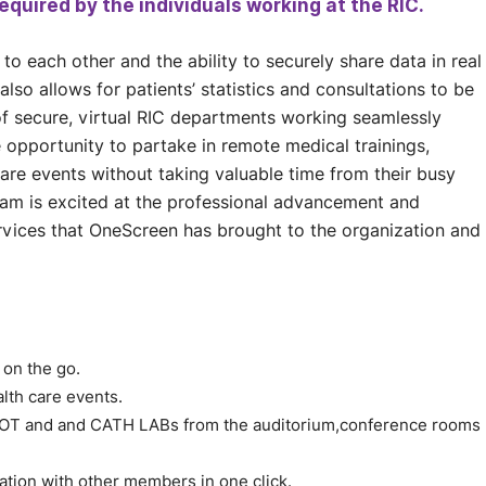
equired by the individuals working at the RIC.
to each other and the ability to securely share data in real
also allows for patients’ statistics and consultations to be
f secure, virtual RIC departments working seamlessly
opportunity to partake in remote medical trainings,
care events without taking valuable time from their busy
Team is excited at the professional advancement and
 services that OneScreen has brought to the organization and
 on the go.
alth care events.
e OT and and CATH LABs from the auditorium,conference rooms
ation with other members in one click.