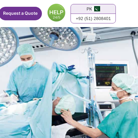
PK
Request a Quote
+92 (51) 2808401