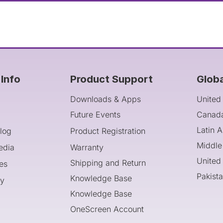
Info
Product Support
Glob
Downloads & Apps
United
Future Events
Canad
Latin 
log
Product Registration
Middle
edia
Warranty
United
Shipping and Return
es
Pakist
Knowledge Base
cy
Knowledge Base
OneScreen Account