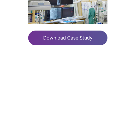
Download Case Study