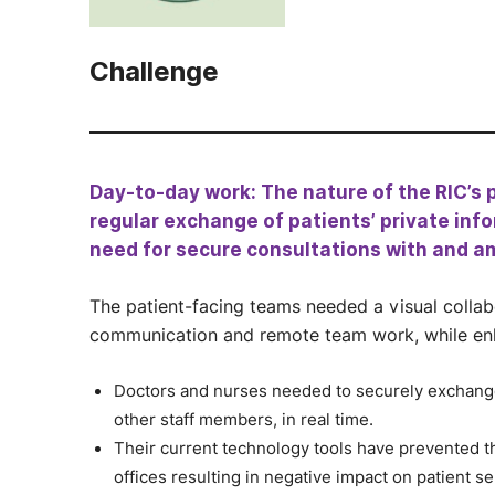
Challenge
Day-to-day work: The nature of the RIC’s 
regular exchange of patients’ private info
need for secure consultations with and a
The patient-facing teams needed a visual collabo
communication and remote team work, while enhan
Doctors and nurses needed to securely exchange 
other staff members, in real time.
Their current technology tools have prevented
offices resulting in negative impact on patient se