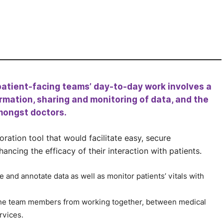
patient-facing teams’ day-to-day work involves a
rmation, sharing and monitoring of data, and the
mongst doctors.
ration tool that would facilitate easy, secure
cing the efficacy of their interaction with patients.
and annotate data as well as monitor patients’ vitals with
 the team members from working together, between medical
rvices.