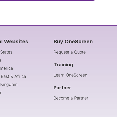
al Websites
Buy OneScreen
 States
Request a Quote
a
Training
America
Learn OneScreen
 East & Africa
 Kingdom
Partner
an
Become a Partner