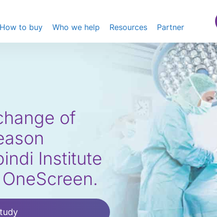
How to buy
Who we help
Resources
Partner
xchange of
reason
ndi Institute
e OneScreen.
tudy