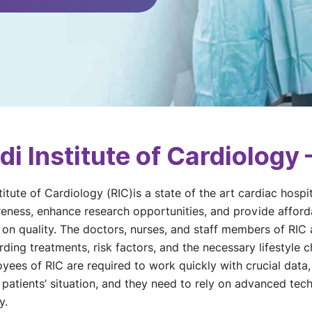
i Institute of Cardiology
titute of Cardiology (RIC)is a state of the art cardiac hospi
eness, enhance research opportunities, and provide afforda
n quality. The doctors, nurses, and staff members of RIC a
ing treatments, risk factors, and the necessary lifestyle 
yees of RIC are required to work quickly with crucial data, 
 patients’ situation, and they need to rely on advanced techn
y.