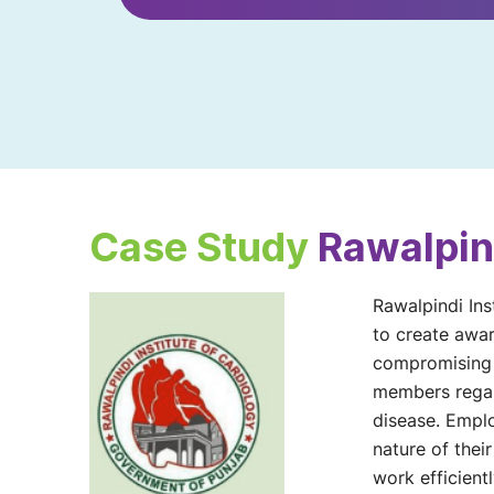
Case Study
Rawalpind
Rawalpindi Ins
to create awar
compromising o
members regard
disease. Emplo
nature of their
work efficientl