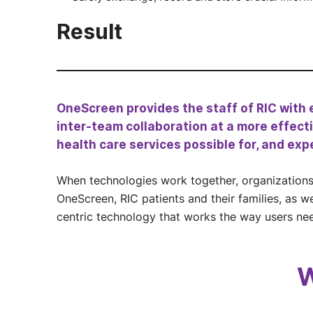
Result
OneScreen provides the staff of RIC with e
inter-team collaboration at a more effectiv
health care services possible for, and exp
When technologies work together, organizations 
OneScreen, RIC patients and their families, as w
centric technology that works the way users ne
W