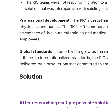
The RIC teams were not ready for migration to a
solution that was interoperable with existing pla
The RIC invests heav
Professional development:
physicians and nurses. The RIC’s HR team requir
attendance of live, surgical training and medical
employees.
In an effort to grow as the re
Global standards:
adheres to internationalized standards, the RIC 
delivered by a product partner committed to th
Solution
After researching multiple possible solu