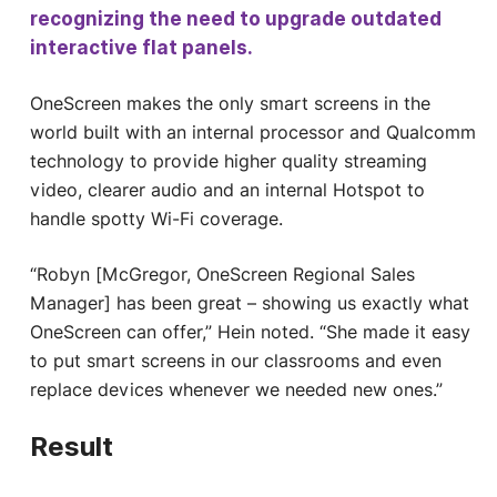
recognizing the need to upgrade outdated
interactive flat panels.
OneScreen makes the only smart screens in the
world built with an internal processor and Qualcomm
technology to provide higher quality streaming
video, clearer audio and an internal Hotspot to
handle spotty Wi-Fi coverage.
“Robyn [McGregor, OneScreen Regional Sales
Manager] has been great – showing us exactly what
OneScreen can offer,” Hein noted. “She made it easy
to put smart screens in our classrooms and even
replace devices whenever we needed new ones.”
Result