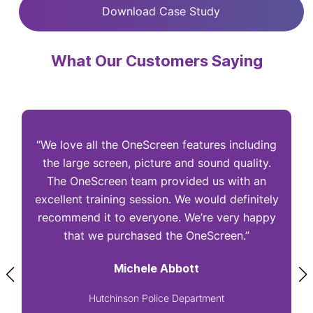
Download Case Study
What Our Customers Saying
“We love all the OneScreen features including
“
the large screen, picture and sound quality.
The OneScreen team provided us with an
excellent training session. We would definitely
I
recommend it to everyone. We’re very happy
that we purchased the OneScreen.”
Michele Abbott
Hutchinson Police Department