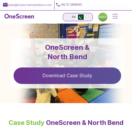
Skip
+92 51 2808401
sales@onescreensolutions.com
to
content
PK
OneScreen &
North Bend
Download Case Study
Case Study
OneScreen & North Bend