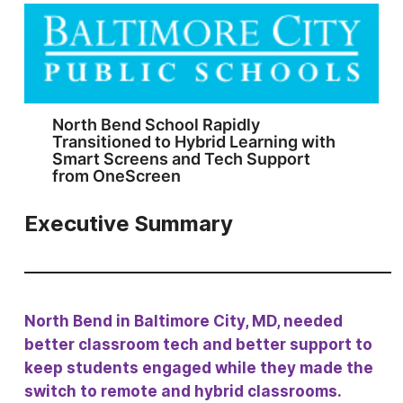
North Bend School Rapidly
Transitioned to Hybrid Learning with
Smart Screens and Tech Support
from OneScreen
Executive Summary
North Bend in Baltimore City, MD, needed
better classroom tech and better support to
keep students engaged while they made the
switch to remote and hybrid classrooms.