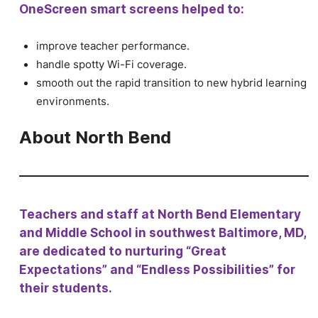
OneScreen smart screens helped to:
improve teacher performance.
handle spotty Wi-Fi coverage.
smooth out the rapid transition to new hybrid learning
environments.
About North Bend
Teachers and staff at North Bend Elementary
and Middle School in southwest Baltimore, MD,
are dedicated to nurturing “Great
Expectations” and “Endless Possibilities” for
their students.