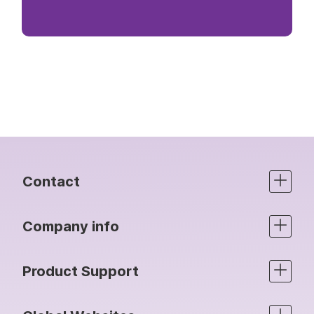
Contact
Company info
Product Support