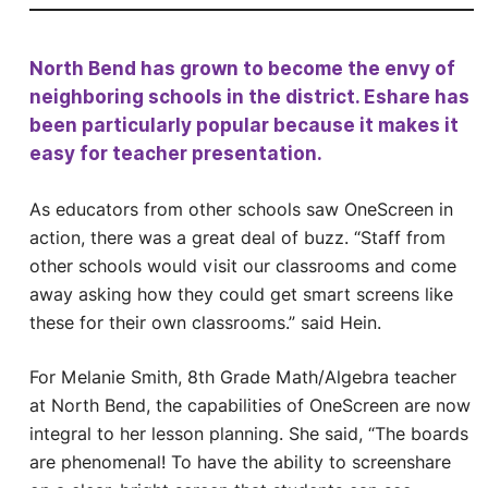
North Bend has grown to become the envy of
neighboring schools in the district. Eshare has
been particularly popular because it makes it
easy for teacher presentation.
As educators from other schools saw OneScreen in
action, there was a great deal of buzz. “Staff from
other schools would visit our classrooms and come
away asking how they could get smart screens like
these for their own classrooms.” said Hein.
For Melanie Smith, 8th Grade Math/Algebra teacher
at North Bend, the capabilities of OneScreen are now
integral to her lesson planning. She said, “The boards
are phenomenal! To have the ability to screenshare