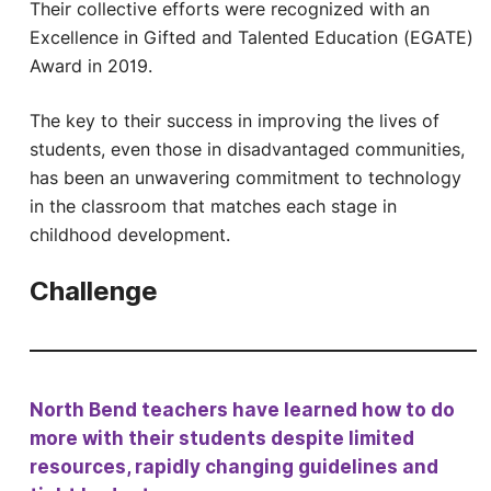
Their collective efforts were recognized with an
Excellence in Gifted and Talented Education (EGATE)
Award in 2019.
The key to their success in improving the lives of
students, even those in disadvantaged communities,
has been an unwavering commitment to technology
in the classroom that matches each stage in
childhood development.
Challenge
North Bend teachers have learned how to do
more with their students despite limited
resources, rapidly changing guidelines and