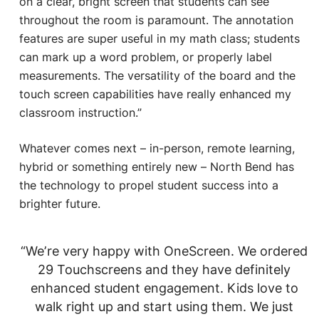
on a clear, bright screen that students can see
throughout the room is paramount. The annotation
features are super useful in my math class; students
can mark up a word problem, or properly label
measurements. The versatility of the board and the
touch screen capabilities have really enhanced my
classroom instruction.”
Whatever comes next – in-person, remote learning,
hybrid or something entirely new – North Bend has
the technology to propel student success into a
brighter future.
“We’re very happy with OneScreen. We ordered
29 Touchscreens and they have definitely
enhanced student engagement. Kids love to
walk right up and start using them. We just