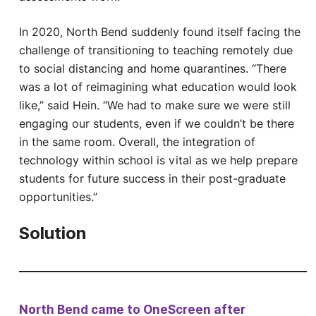
In 2020, North Bend suddenly found itself facing the
challenge of transitioning to teaching remotely due
to social distancing and home quarantines. “There
was a lot of reimagining what education would look
like,” said Hein. “We had to make sure we were still
engaging our students, even if we couldn’t be there
in the same room. Overall, the integration of
technology within school is vital as we help prepare
students for future success in their post-graduate
opportunities.”
Solution
North Bend came to OneScreen after