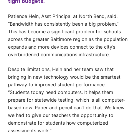
tight budgets.
Patience Hein, Asst Principal at North Bend, said,
“Bandwidth has consistently been a big problem.”
This has become a significant problem for schools
across the greater Baltimore region as the population
expands and more devices connect to the city’s
overburdened communications infrastructure.
Despite limitations, Hein and her team saw that
bringing in new technology would be the smartest
pathway to improved student performance.
“Students today need computers. It helps them
prepare for statewide testing, which is all computer-
based now. Paper and pencil can’t do that. We knew
we had to give our teachers the opportunity to
demonstrate for students how computerized
assessments work.”