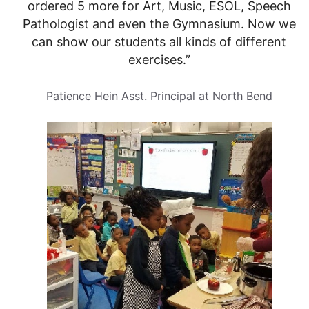
ordered 5 more for Art, Music, ESOL, Speech
Pathologist and even the Gymnasium. Now we
can show our students all kinds of different
exercises.”
Patience Hein Asst. Principal at North Bend