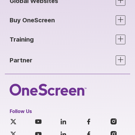
Global Websites
Buy OneScreen
Training
Partner
Follow Us