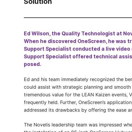
Solution
Ed Wilson, the Quality Technologist at Nov
When he discovered OneScreen, he was tru
Support Specialist conducted a live video
Support Specialist offered technical assi
posed.
Ed and his team immediately recognized the b
could assist with strategic planning and smooth
tremendous value for the LEAN Kaizen events, Va
frequently held. Further, OneScreen’s applicati
addressed its drawbacks by offering the ease an
The Novelis leadership team was impressed whe