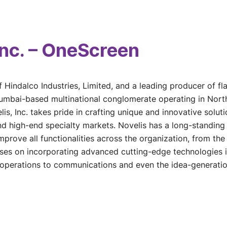
Inc. – OneScreen
f Hindalco Industries, Limited, and a leading producer of f
Mumbai-based multinational conglomerate operating in Nort
lis, Inc. takes pride in crafting unique and innovative solut
nd high-end specialty markets. Novelis has a long-standin
mprove all functionalities across the organization, from th
s on incorporating advanced cutting-edge technologies in 
 operations to communications and even the idea-generati