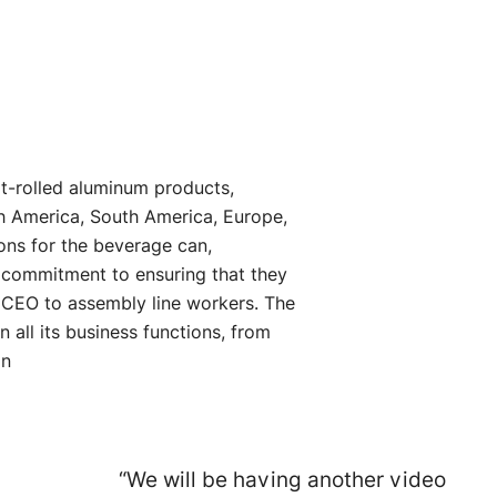
lat-rolled aluminum products,
h America, South America, Europe,
ions for the beverage can,
g commitment to ensuring that they
e CEO to assembly line workers. The
all its business functions, from
on
“We will be having another video