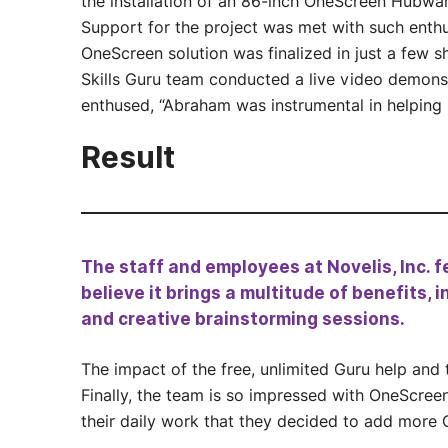
the installation of an 86-inch OneScreen Hubwar
Support for the project was met with such enthu
OneScreen solution was finalized in just a few 
Skills Guru team conducted a live video demons
enthused, “Abraham was instrumental in helping 
Result
The staff and employees at Novelis, Inc. f
believe it brings a multitude of benefits,
and creative brainstorming sessions.
The impact of the free, unlimited Guru help and 
Finally, the team is so impressed with OneScreen
their daily work that they decided to add more 