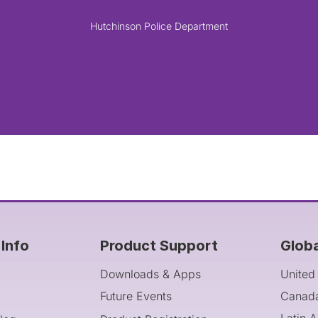
Hutchinson Police Department
Info
Product Support
Glob
Downloads & Apps
United
Future Events
Canad