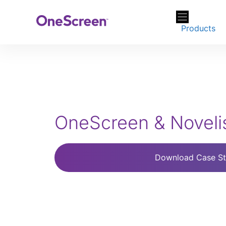
Skip
to
Products
content
OneScreen & Novelis
Download Case S