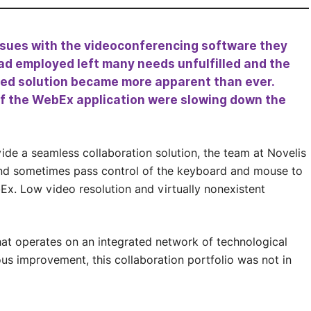
issues with the videoconferencing software they
ad employed left many needs unfulfilled and the
ed solution became more apparent than ever.
f the WebEx application were slowing down the
de a seamless collaboration solution, the team at Novelis
 and sometimes pass control of the keyboard and mouse to
Ex. Low video resolution and virtually nonexistent
at operates on an integrated network of technological
s improvement, this collaboration portfolio was not in