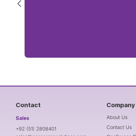
Contact
Company 
About Us
Sales
Contact Us
+92 (51) 2808401