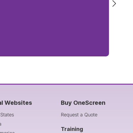
al Websites
Buy OneScreen
 States
Request a Quote
a
Training