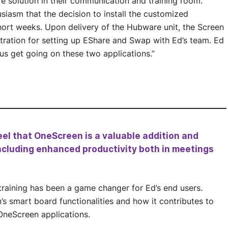
e solution in their communication and training room.
siasm that the decision to install the customized
short weeks. Upon delivery of the Hubware unit, the Screen
tration for setting up EShare and Swap with Ed’s team. Ed
us get going on these two applications.”
eel that OneScreen is a valuable addition and
 including enhanced productivity both in meetings
training has been a game changer for Ed’s end users.
’s smart board functionalities and how it contributes to
OneScreen applications.