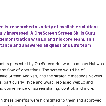
elis, researched a variety of available solutions.
ly impressed. A OneScreen Screen Skills Guru
 demonstration with Ed and his core team. This
stance and answered all questions Ed’s team
enefits presented by OneScreen Hubware and how Hubware
 the flow of operations. The screen would be of
lue Stream Analysis, and the strategic meetings Novelis
ons, particularly Hype and Swap, replaced WebEx and
d convenience of screen sharing, control, and more.
n these benefits were highlighted to them and approved