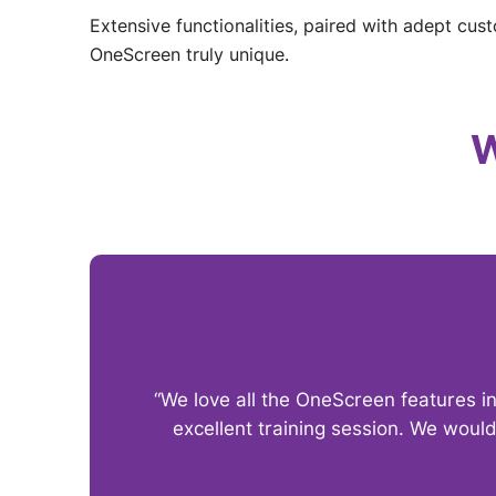
Extensive functionalities, paired with adept cus
OneScreen truly unique.
W
“We love all the OneScreen features i
excellent training session. We woul