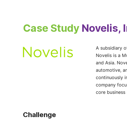
Case Study
Novelis, 
A subsidiary o
Novelis is a 
and Asia. Nove
automotive, a
continuously i
company focuse
core business
Challenge