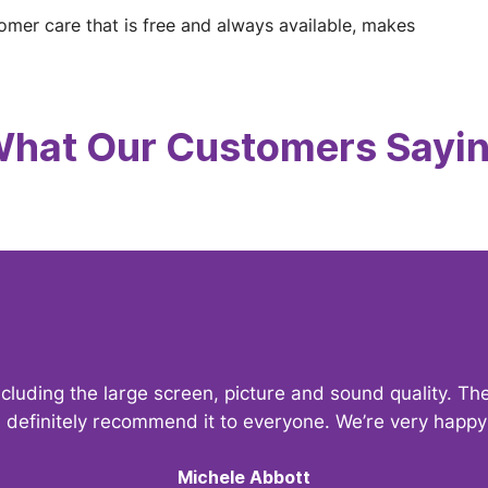
tomer care that is free and always available, makes
hat Our Customers Sayi
ncluding the large screen, picture and sound quality. 
d definitely recommend it to everyone. We’re very hap
Michele Abbott