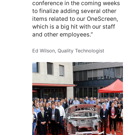
conference in the coming weeks
to finalize adding several other
items related to our OneScreen,
which is a big hit with our staff
and other employees.”
Ed Wilson, Quality Technologist