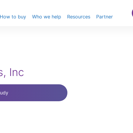
How to buy
Who we help
Resources
Partner
, Inc
tudy