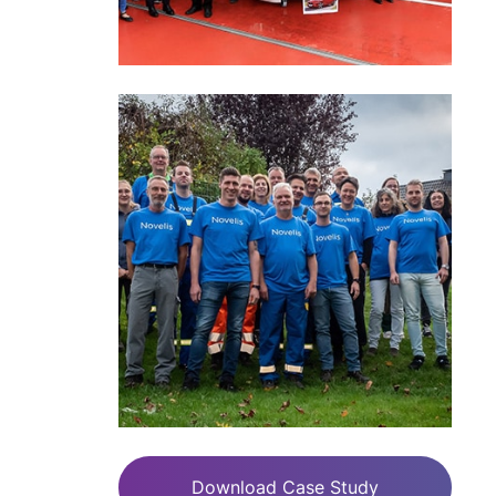
Download Case Study