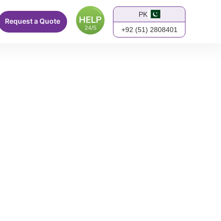
PK
Request a Quote
+92 (51) 2808401