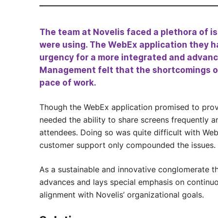
The team at Novelis faced a plethora of 
were using. The WebEx application they h
urgency for a more integrated and advanc
Management felt that the shortcomings o
pace of work.
Though the WebEx application promised to provi
needed the ability to share screens frequently
attendees. Doing so was quite difficult with Web
customer support only compounded the issues.
As a sustainable and innovative conglomerate th
advances and lays special emphasis on continuou
alignment with Novelis’ organizational goals.