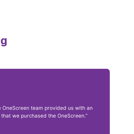
ng
The OneScreen team provided us with an
“I
py that we purchased the OneScreen.”