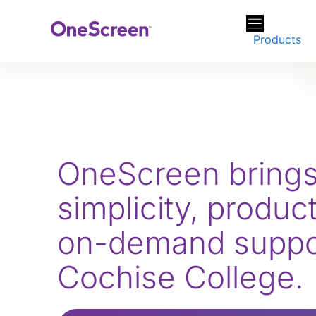
Skip
to
Products
content
OneScreen bring
simplicity, product
on-demand suppor
Cochise College.