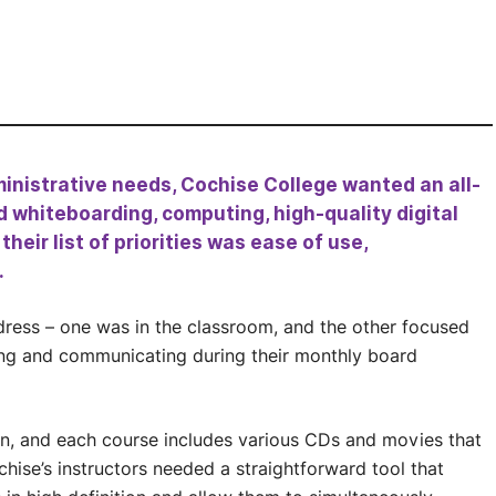
inistrative needs, Cochise College wanted an all-
d whiteboarding, computing, high-quality digital
eir list of priorities was ease of use,
.
ress – one was in the classroom, and the other focused
ing and communicating during their monthly board
an, and each course includes various CDs and movies that
hise’s instructors needed a straightforward tool that