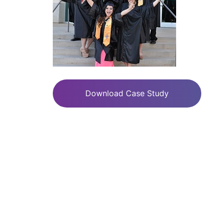
Download Case Study