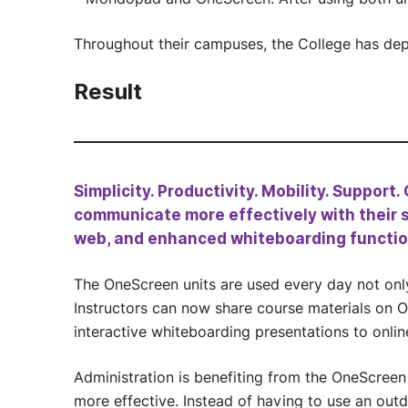
Throughout their campuses, the College has de
Result
Simplicity. Productivity. Mobility. Support
communicate more effectively with their s
web, and enhanced whiteboarding function
The OneScreen units are used every day not only 
Instructors can now share course materials on 
interactive whiteboarding presentations to onlin
Administration is benefiting from the OneScreen
more effective. Instead of having to use an outd