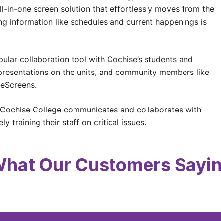
ll-in-one screen solution that effortlessly moves from the
g information like schedules and current happenings is
lar collaboration tool with Cochise’s students and
resentations on the units, and community members like
neScreens.
 Cochise College communicates and collaborates with
y training their staff on critical issues.
hat Our Customers Sayi