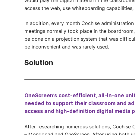
would play the digital material in the classroom
access the web, use whiteboarding capabilities, 
In addition, every month Cochise administration 
meetings normally took place in the boardroom, 
be done on a projection system that was difficu
be inconvenient and was rarely used.
Solution
OneScreen’s cost-efficient, all-in-one uni
needed to support their classroom and ad
access and high-definition digital media 
After researching numerous solutions, Cochise 
– Mondopad and OneScreen. After using both un