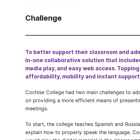
Challenge
To better support their classroom and adm
in-one collaborative solution that include
media play, and easy web access. Topping th
affordability, mobility and instant support
Cochise College had two main challenges to add
on providing a more efficient means of present
meetings.
To start, the college teaches Spanish and Russi
explain how to properly speak the language. Coc