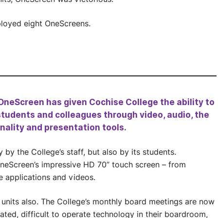
ployed eight OneScreens.
. OneScreen has given Cochise College the ability to
tudents and colleagues through video, audio, the
ality and presentation tools.
by the College’s staff, but also by its students.
OneScreen’s impressive HD 70” touch screen – from
e applications and videos.
 units also. The College’s monthly board meetings are now
ated, difficult to operate technology in their boardroom,