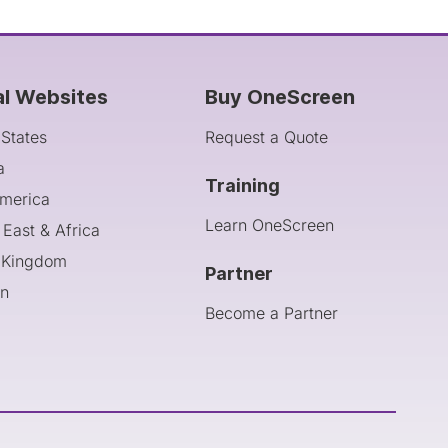
al Websites
Buy OneScreen
 States
Request a Quote
a
Training
America
Learn OneScreen
 East & Africa
 Kingdom
Partner
an
Become a Partner