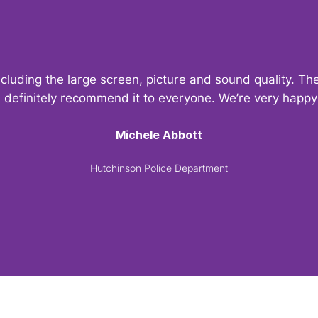
ncluding the large screen, picture and sound quality. 
d definitely recommend it to everyone. We’re very hap
Michele Abbott
Hutchinson Police Department