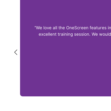
“We love all the OneScreen features i
excellent training session. We woul