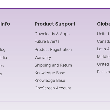
Info
Product Support
Glob
Downloads & Apps
United
Future Events
Canad
Latin 
log
Product Registration
Middle
edia
Warranty
United
Shipping and Return
es
Pakist
Knowledge Base
cy
Knowledge Base
OneScreen Account