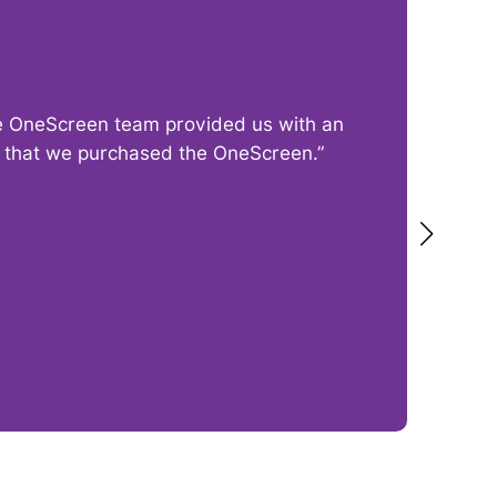
The OneScreen team provided us with an
“I
py that we purchased the OneScreen.”