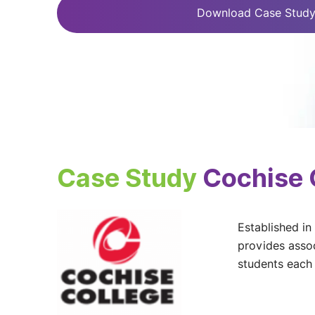
Download Case Stud
Case Study
Cochise 
Established in
provides assoc
students each 