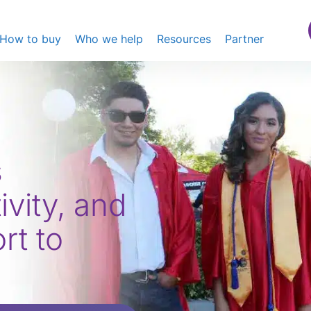
How to buy
Who we help
Resources
Partner
s
ivity, and
t to