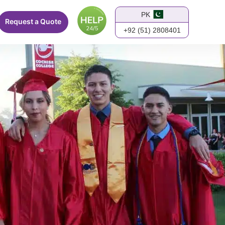
PK
Request a Quote
+92 (51) 2808401