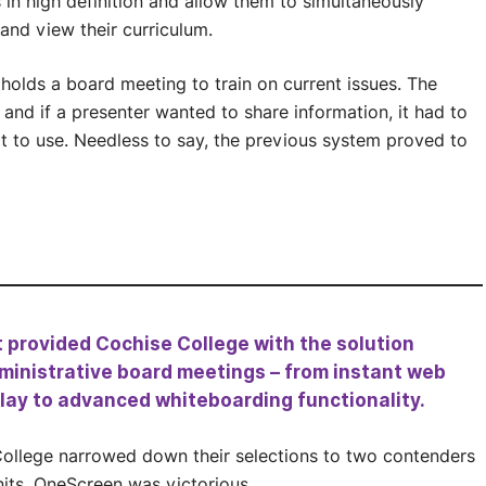
s in high definition and allow them to simultaneously
and view their curriculum.
holds a board meeting to train on current issues. The
and if a presenter wanted to share information, it had to
lt to use. Needless to say, the previous system proved to
t provided Cochise College with the solution
ministrative board meetings – from instant web
play to advanced whiteboarding functionality.
College narrowed down their selections to two contenders
its, OneScreen was victorious.