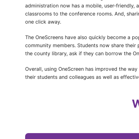
administration now has a mobile, user-friendly, a
classrooms to the conference rooms. And, sharin
one click away.
The OneScreens have also quickly become a popu
community members. Students now share their p
the county library, ask if they can borrow the O
Overall, using OneScreen has improved the way
their students and colleagues as well as effectivel
W