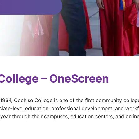
y
College – OneScreen
 1964, Cochise College is one of the first community colleg
iate-level education, professional development, and workf
year through their campuses, education centers, and online