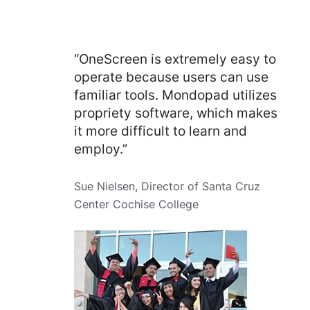
“OneScreen is extremely easy to
operate because users can use
familiar tools. Mondopad utilizes
propriety software, which makes
it more difficult to learn and
employ.”
Sue Nielsen, Director of Santa Cruz
Center Cochise College