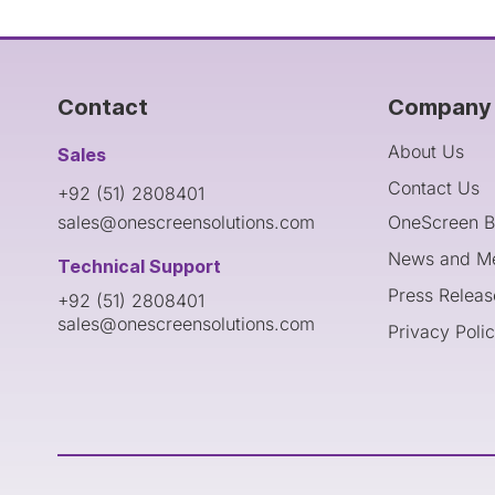
Contact
Company 
About Us
Sales
Contact Us
+92 (51) 2808401
sales@onescreensolutions.com
OneScreen B
News and M
Technical Support
Press Releas
+92 (51) 2808401
sales@onescreensolutions.com
Privacy Poli