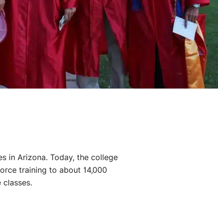
es in Arizona. Today, the college
orce training to about 14,000
 classes.