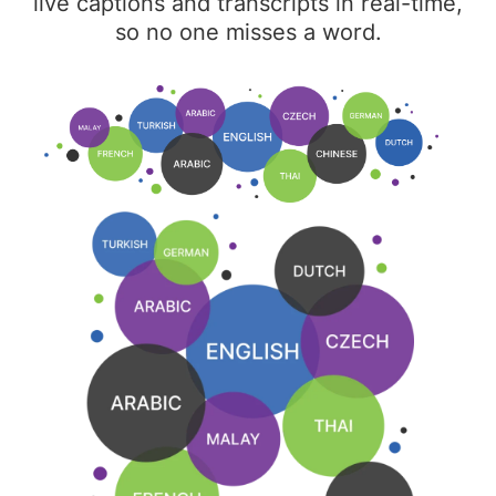
live captions and transcripts in real-time,
so no one misses a word.