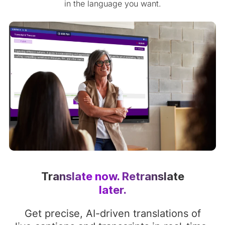
in the language you want.
Translate now. Retranslate
later.
Get precise, AI-driven translations of