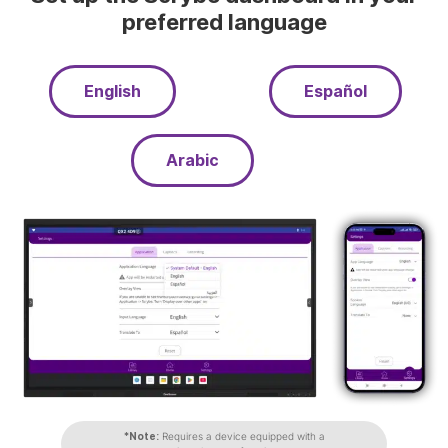
preferred language
English
Español
Arabic
*Note:
Requires a device equipped with a