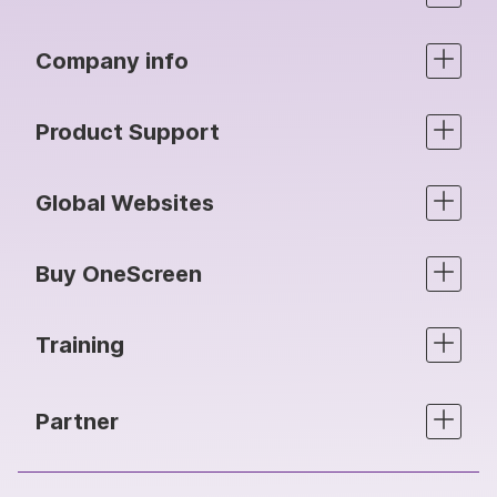
Company info
Product Support
Global Websites
Buy OneScreen
Training
Partner