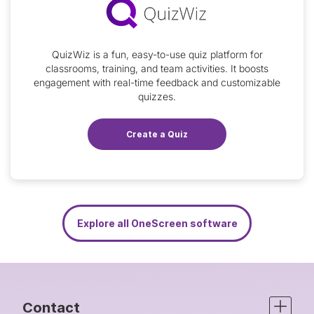
QuizWiz is a fun, easy-to-use quiz platform for
classrooms, training, and team activities. It boosts
engagement with real-time feedback and customizable
quizzes.
Create a Quiz
Explore all OneScreen software
Contact