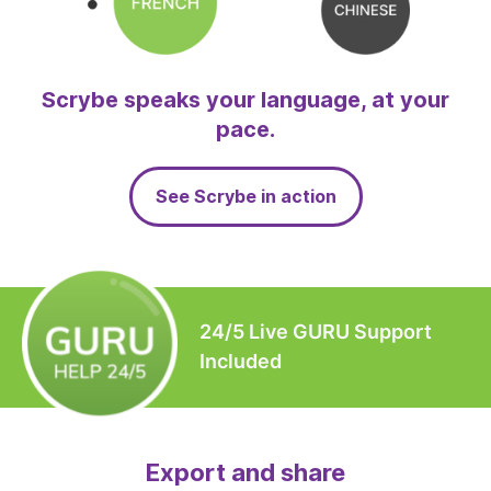
Scrybe speaks your language, at your
pace.
See Scrybe in action
24/5 Live GURU Support
Included
Export and share