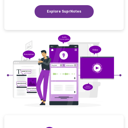
Explore SuprNotes