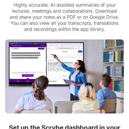
Highly accurate, AI-assisted summaries of your
lectures, meetings and collaborations. Download
and share your notes as a PDF or on Google Drive.
You can also view all your transcripts, translations
and recordings within the app library.
Set up the Scrybe dashboard in your