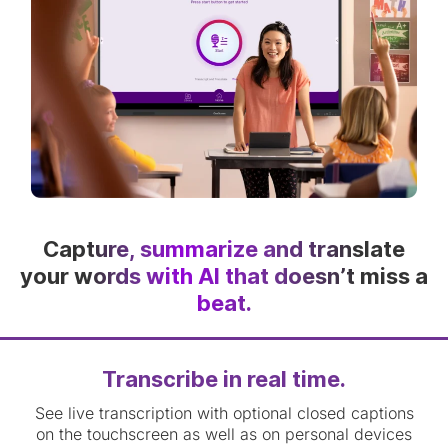
Capture, summarize and translate
your words with AI that doesn’t miss a
beat.
Transcribe in real time.
See live transcription with optional closed captions
on the touchscreen as well as on personal devices