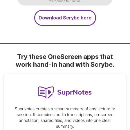
microphone to function.
Download Scrybe here
Try these OneScreen apps that
work hand-in hand with Scrybe.
SuprNotes creates a smart summary of any lecture or
session. It combines audio transcriptions, on-screen
annotation, shared files, and videos into one clear
summary.