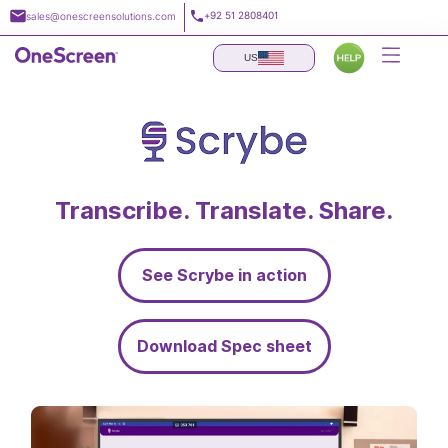
Skip
+92 51 2808401
sales@onescreensolutions.com
to
content
US
Transcribe. Translate. Share.
See Scrybe in action
Download Spec sheet