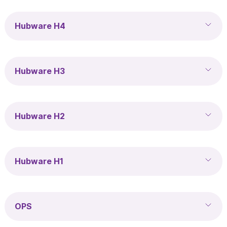
Hubware H4
Hubware H3
Hubware H2
Hubware H1
OPS