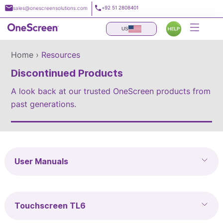
Skip
+92 51 2808401
sales@onescreensolutions.com
to
content
US
Home ›
Resources
Discontinued Products
A look back at our trusted OneScreen products from
past generations.
User Manuals
Touchscreen TL6