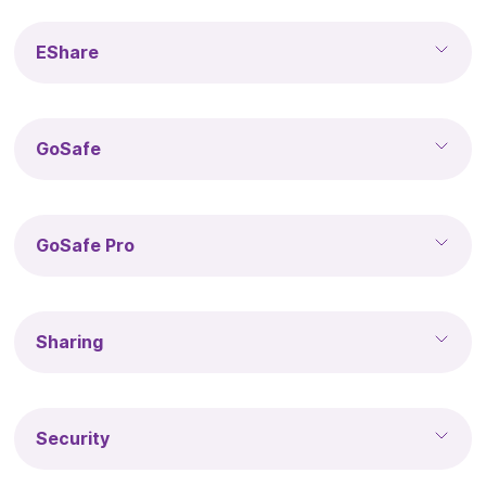
EShare
GoSafe
GoSafe Pro
Sharing
Security