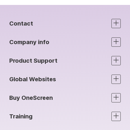
Contact
Company info
Product Support
Global Websites
Buy OneScreen
Training