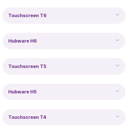
Touchscreen T6
Hubware H6
Touchscreen T5
Hubware H5
Touchscreen T4