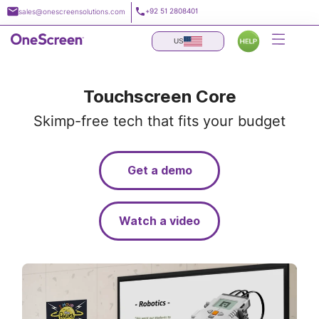
Skip
+92 51 2808401
sales@onescreensolutions.com
to
content
US
Touchscreen Core
Skimp-free tech that fits your budget
Get a demo
Watch a video