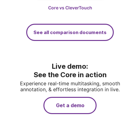
Core vs SMART
Core vs CleverTouch
See all comparison documents
Live demo: