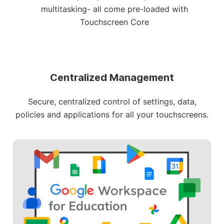
multitasking- all come pre-loaded with
Touchscreen Core
Centralized Management
Secure, centralized control of settings, data,