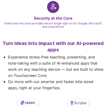
Security at the Core
OneScreen Account provides secure single sign-on for Google, Microsoft,
and cloud drives
Turn Ideas into impact with our AI-powered
apps
Experience stress-free teaching, presenting, and
note-taking with a suite of AI-enhanced apps that
work on any teaching device — but are built to shine
on Touchscreen Core.
Do more with our smarter and faster bite-sized
apps, right at your fingertips.