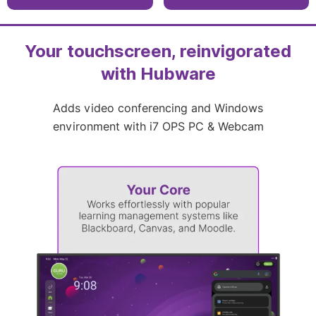
fingerprints, 9H
86″, and 98″
surface protection
1mm touch accuracy
3840 × 2160
with up to 40 touch
resolution with 400
points
cd/m2 brightness
Your touchscreen, reinvigorated
with Hubware
Adds video conferencing and Windows
environment with i7 OPS PC & Webcam