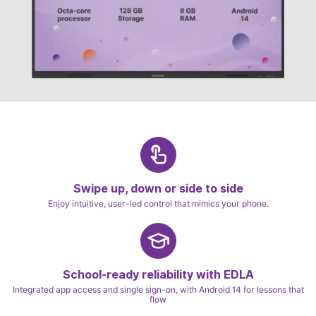
Swipe up, down or side to side
Enjoy intuitive, user-led control that mimics your phone.
School-ready reliability with EDLA
Integrated app access and single sign-on, with Android 14 for lessons that
flow