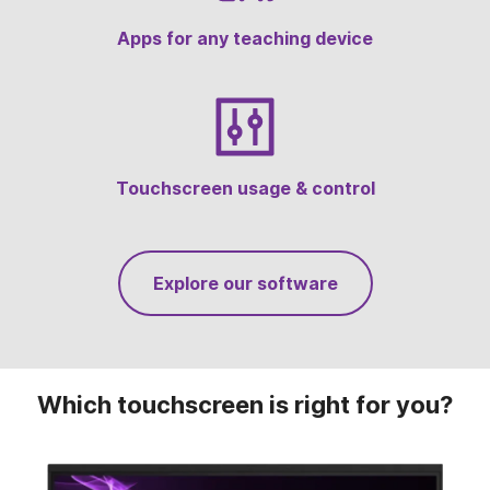
Onboard Touchscreen Tools
Apps for any teaching device
Touchscreen usage & control