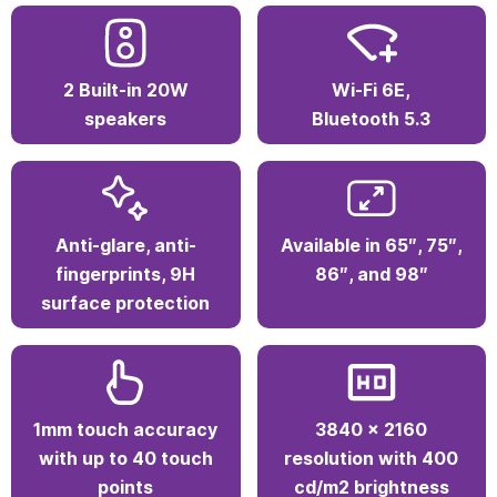
Google Voice Assistant, and Google Workspace.
Smart hardware for active learning
Every detail matters. With 1.07 billion colors,
anti-glare coating, and a 178° viewing angle,
your lessons are always clear and vibrant from
any seat in the room.
2 Built-in 20W
Wi-Fi 6E,
speakers
Bluetooth 5.3
Anti-glare, anti-
Available in 65″, 75″,