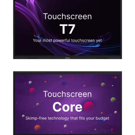
Explore our software
Which touchscreen is right for you?