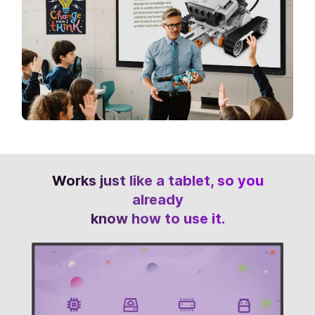
Works just like a tablet, so you
already
know how to use it.