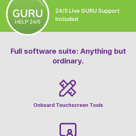
24/5 Live GURU Support
Included
Full software suite: Anything but
ordinary.