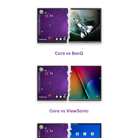
Learn More
Spec sheets
Core vs BenQ