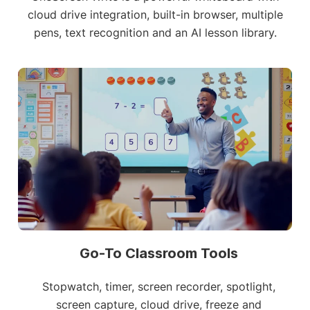
cloud drive integration, built-in browser, multiple
pens, text recognition and an AI lesson library.
Go-To Classroom Tools
Stopwatch, timer, screen recorder, spotlight,
screen capture, cloud drive, freeze and