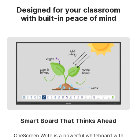
Designed for your classroom
with built-in peace of mind
Smart Board That Thinks Ahead
OneScreen Write is a powerful whiteboard with