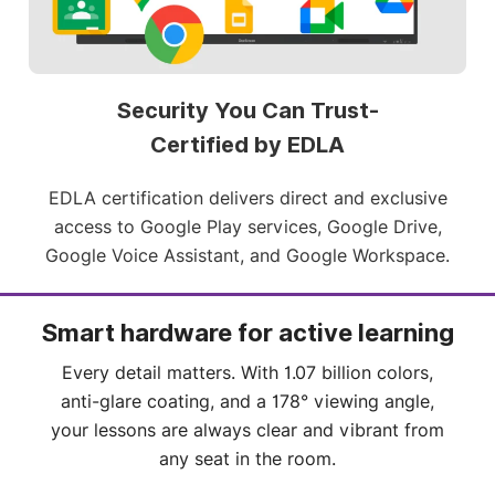
policies and applications for all your touchscreens.
Security You Can Trust-
Certified by EDLA
EDLA certification delivers direct and exclusive
access to Google Play services, Google Drive,