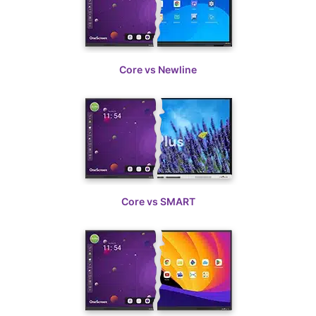
Core vs ViewSonic
Core vs Newline