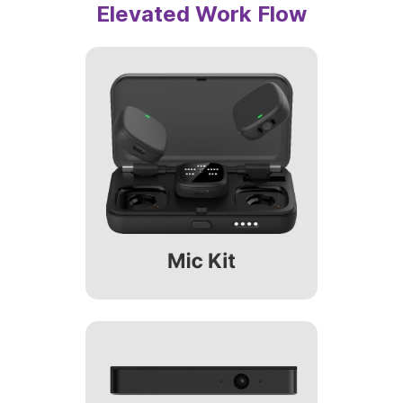
Optional Accessories for an
Elevated Work Flow