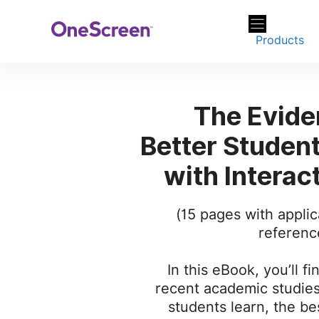
Skip
to
Products
content
The Evide
Better Studen
with Interac
(15 pages with applic
referenc
In this eBook, you’ll fi
recent academic studie
students learn, the bes