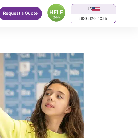
US
Request a Quote
800-820-4035