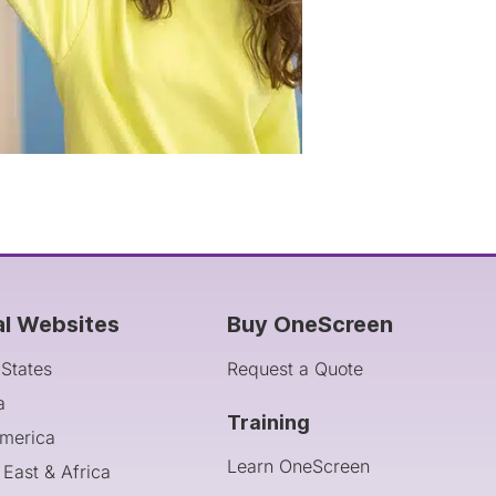
al Websites
Buy OneScreen
 States
Request a Quote
a
Training
America
Learn OneScreen
 East & Africa