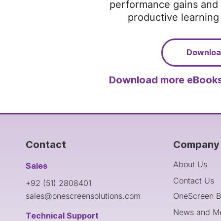
performance gains and 
productive learnin
Downlo
Download more eBooks
Contact
Company 
About Us
Sales
Contact Us
+92 (51) 2808401
sales@onescreensolutions.com
OneScreen B
News and M
Technical Support