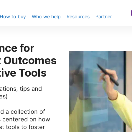
How to buy
Who we help
Resources
Partner
nce for
t Outcomes
tive Tools
ations, tips and
es)
nd a collection of
s centered on how
t tools to foster