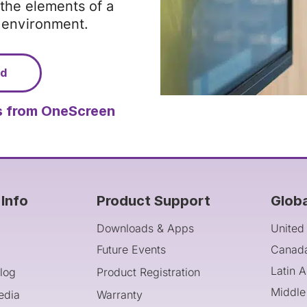
the elements of a
g environment.
ad
 from OneScreen
Info
Product Support
Glob
Downloads & Apps
United
Future Events
Canad
Latin 
log
Product Registration
Middle
edia
Warranty