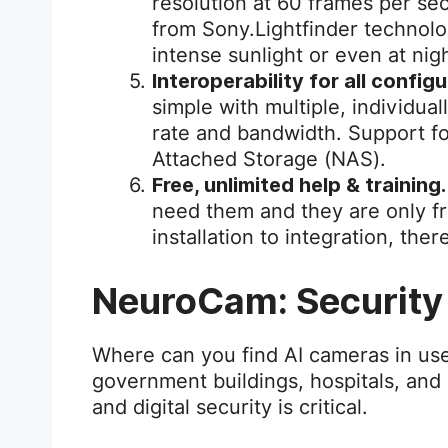
resolution at 60 frames per s
from Sony.Lightfinder technolog
intense sunlight or even at nig
Interoperability for all config
simple with multiple, individua
rate and bandwidth. Support f
Attached Storage (NAS).
Free, unlimited help & training.
need them and they are only f
installation to integration, ther
NeuroCam: Security
Where can you find AI cameras in use
government buildings, hospitals, and
and digital security is critical.