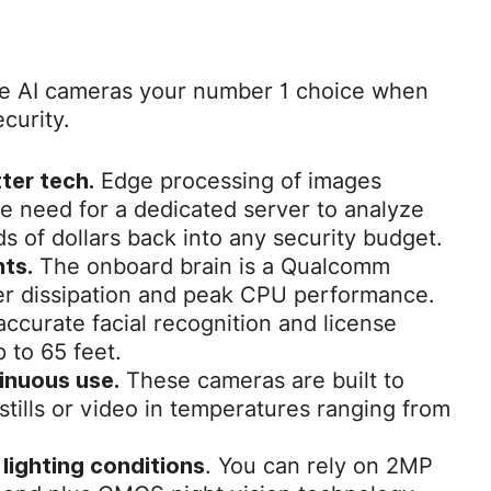
ke AI cameras your number 1 choice when
curity.
Edge processing of images
ter tech.
e need for a dedicated server to analyze
ds of dollars back into any security budget.
The onboard brain is a Qualcomm
ts.
er dissipation and peak CPU performance.
accurate facial recognition and license
 to 65 feet.
These cameras are built to
inuous use.
 stills or video in temperatures ranging from
. You can rely on 2MP
 lighting conditions