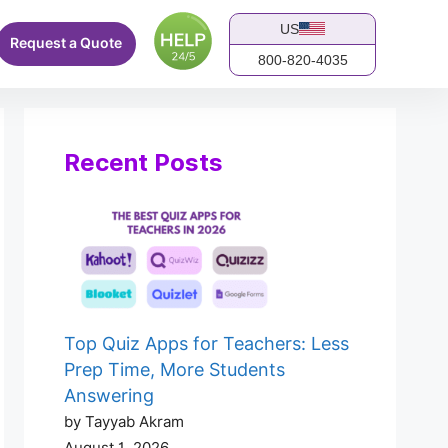
US
Request a Quote
800-820-4035
Recent Posts
Top Quiz Apps for Teachers: Less
Prep Time, More Students
Answering
by Tayyab Akram
August 1, 2026