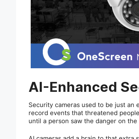
AI-Enhanced Se
Security cameras used to be just an 
record events that threatened peopl
until a person saw the danger on the
AI cameras add a brain to that extra 