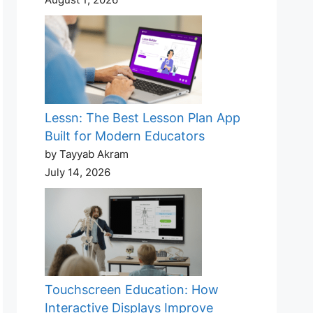
Lessn: The Best Lesson Plan App
Built for Modern Educators
by Tayyab Akram
July 14, 2026
Touchscreen Education: How
Interactive Displays Improve