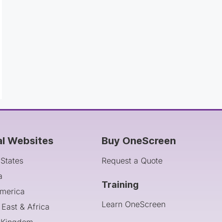
al Websites
Buy OneScreen
 States
Request a Quote
a
Training
America
Learn OneScreen
 East & Africa
 Kingdom