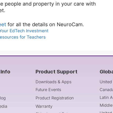
 the people and property in your care with
et.
eet
for all the details on NeuroCam.
 Your EdTech Investment
Resources for Teachers
Info
Product Support
Glob
Downloads & Apps
United
Future Events
Canad
Latin 
log
Product Registration
Middle
edia
Warranty
United