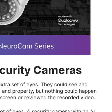
curity Cameras
extra set of eyes. They could see and
e and property, but nothing could happen
 screen or reviewed the recorded video.
set of eyes. A security camera with an AI