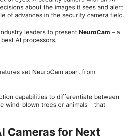
ecisions about the images it sees and alert
le of advances in the security camera field.
ndustry leaders to present
– a
NeuroCam
 best AI processors.
 features set NeuroCam apart from
nction capabilities to differentiate between
ke wind-blown trees or animals – that
I Cameras for Next