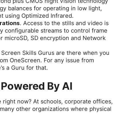
econd plus CMOS night vision technology
y balances for operating in low light,
ht using Optimized Infrared.
. Access to the stills and video is
urations
lly configurable streams to control frame
or microSD, SD encryption and Network
Screen Skills Gurus are there when you
rom OneScreen. For any issue from
e’s a Guru for that.
 Powered By AI
 right now? At schools, corporate offices,
 many other organizations where physical