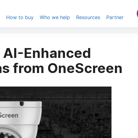
s
How to buy
Who we help
Resources
Partner
f AI-Enhanced
as from OneScreen