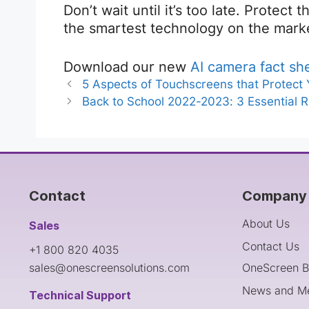
Don’t wait until it’s too late. Protect
the smartest technology on the mark
Download our new
AI camera fact sh
5 Aspects of Touchscreens that Protect
Back to School 2022-2023: 3 Essential 
Contact
Company 
About Us
Sales
Contact Us
+1 800 820 4035
sales@onescreensolutions.com
OneScreen B
News and M
Technical Support