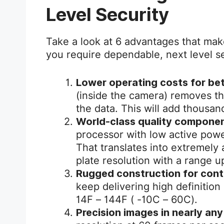
Level Security
Take a look at 6 advantages that ma
you require dependable, next level se
Lower operating costs for bet
(inside the camera) removes th
the data. This will add thousan
World-class quality componen
processor with low active pow
That translates into extremely 
plate resolution with a range up
Rugged construction for cont
keep delivering high definition
14F – 144F ( -10C – 60C).
Precision images in nearly any