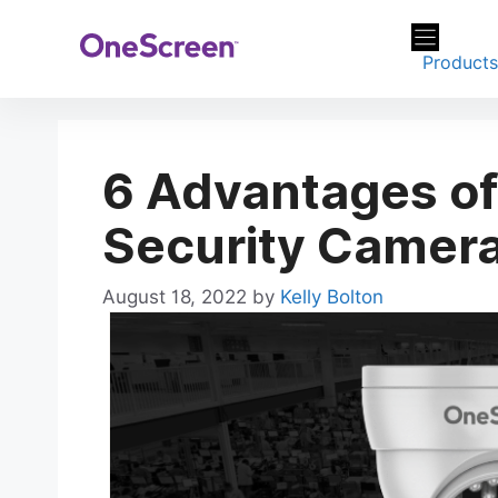
Skip
to
Product
content
6 Advantages o
Security Camer
August 18, 2022
by
Kelly Bolton