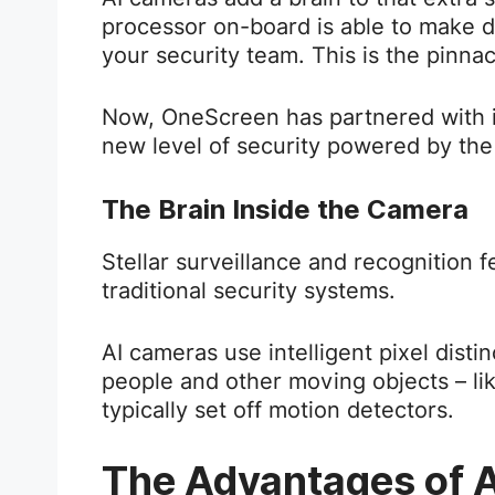
processor on-board is able to make d
your security team. This is the pinnac
Now, OneScreen has partnered with i
new level of security powered by the
The Brain Inside the Camera
Stellar surveillance and recognition
traditional security systems.
AI cameras use intelligent pixel disti
people and other moving objects – li
typically set off motion detectors.
The Advantages of A