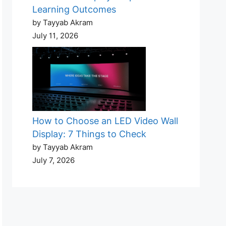
Learning Outcomes
by Tayyab Akram
July 11, 2026
How to Choose an LED Video Wall
Display: 7 Things to Check
by Tayyab Akram
July 7, 2026