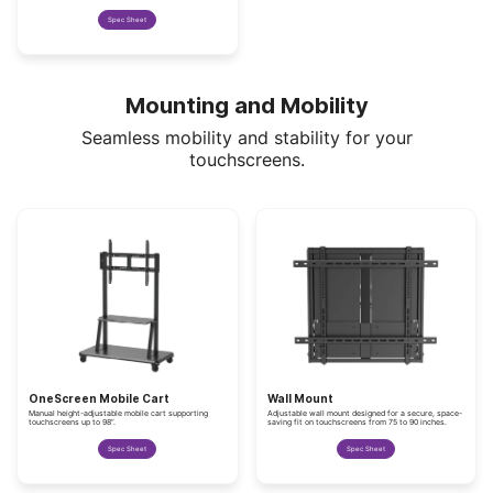
Spec Sheet
Mounting and Mobility
Seamless mobility and stability for your
touchscreens.
OneScreen Mobile Cart
Wall Mount
Manual height-adjustable mobile cart supporting
Adjustable wall mount designed for a secure, space-
touchscreens up to 98”.
saving fit on touchscreens from 75 to 90 inches.
Spec Sheet
Spec Sheet