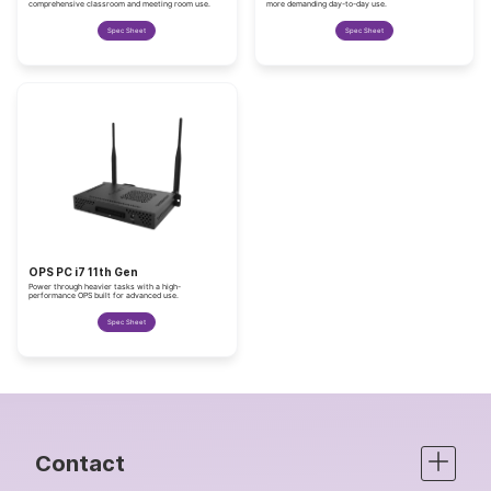
comprehensive classroom and meeting room use.
more demanding day-to-day use.
Spec Sheet
Spec Sheet
OPS PC i7 11th Gen
Power through heavier tasks with a high-
performance OPS built for advanced use.
Spec Sheet
Contact