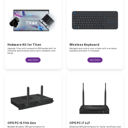
Hubware Kit for Titan
Wireless Keyboard
Upgrade Titan with a powerful OPS bundle built for
Navigate and control your screen with a wireless
smoother performance and a more complete room
keyboard and built-in trackpad.
setup.
Spec Sheet
Spec Sheet
OPS PC i5 11th Gen
OPS PC i7 LLF
Reliable Windows OPS performance for
Enhanced OPS performance for faster workflows and