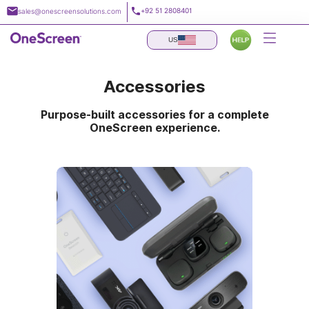
Skip
+92 51 2808401
sales@onescreensolutions.com
to
content
US
Accessories
Purpose-built accessories for a complete
OneScreen experience.