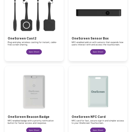
OneScreen Cast2
OneScreen Sensor Box
Plug-and-play wireless casting for instant, cable-
NFC-enabled add-on with sensors that expands how
free screen sharing.
users interact with and access the touchscreen.
Spec Sheet
Spec Sheet
OneScreen Beacon Badge
OneScreen NFC Card
NFC-enabled badge with a priority notification
NFC card for fast, secure sign-in and simpler access
button for faster access and response.
to your OneScreen Touchscreen.
Spec Sheet
Spec Sheet