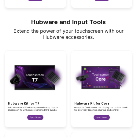
Hubware and Input Tools
Extend the power of your touchscreen with our
Hubware accessories.
Hubware Kit for T7
Hubware Kit for Core
Add a complete Windows-powered setup to your
Give your OneScreen Core display the tools it needs
OneScreen T7 with one streamlined OPS bundle.
for everyday teaching, sharing, and control.
Spec Sheet
Spec Sheet