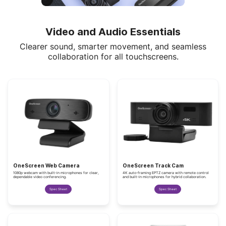
Video and Audio Essentials
Clearer sound, smarter movement, and seamless
collaboration for all touchscreens.
OneScreen Web Camera
OneScreen Track Cam
1080p webcam with built-in microphones for clear,
4K auto-framing EPTZ camera with remote control
dependable video conferencing.
and built-in microphones for hybrid collaboration.
Spec Sheet
Spec Sheet