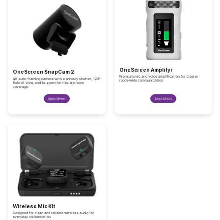
OneScreen Amplifyr
OneScreen SnapCam 2
Premium mic and voice amplification for clearer
4K auto-framing camera with a privacy shutter, 120°
room-wide communication.
field of view, and 5x zoom for flexible room
coverage.
Spec Sheet
Spec Sheet
Wireless Mic Kit
Designed for clear and reliable wireless audio for
everyday collaboration.