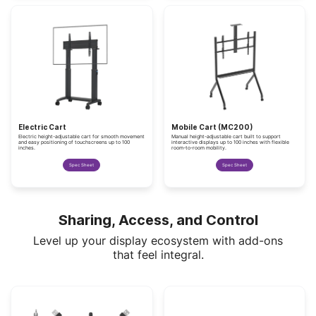
Electric Cart
Mobile Cart (MC200)
Electric height-adjustable cart for smooth movement
Manual height-adjustable cart built to support
and easy positioning of touchscreens up to 100
interactive displays up to 100 inches with flexible
inches.
room-to-room mobility.
Spec Sheet
Spec Sheet
Sharing, Access, and Control
Level up your display ecosystem with add-ons
that feel integral.