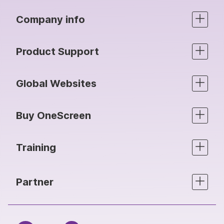
Company info
Product Support
Global Websites
Buy OneScreen
Training
Partner