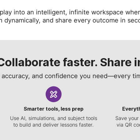
ay into an intelligent, infinite workspace wher
h dynamically, and share every outcome in sec
Collaborate faster. Share i
, accuracy, and confidence you need—every tim
Smarter tools, less prep
Everyt
Use AI, simulations, and subject tools
Save your 
to build and deliver lessons faster.
via QR cod