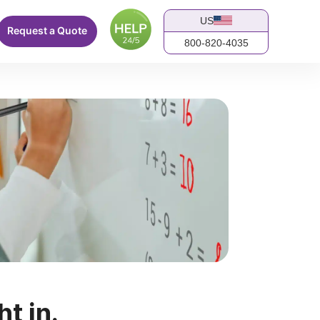
US
Request a Quote
800-820-4035
ht in.