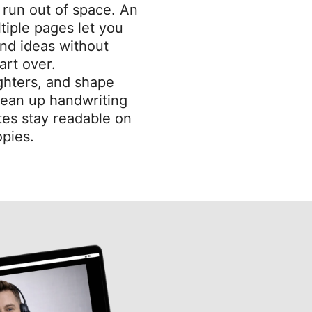
r run out of space. An
tiple pages let you
nd ideas without
art over.
ighters, and shape
clean up handwriting
es stay readable on
pies.