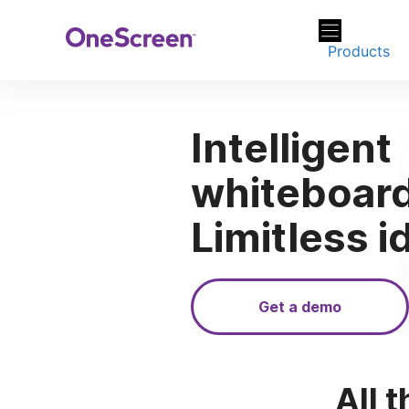
Skip
to
Products
content
Intelligent
whiteboard
Limitless i
Get a demo
All t