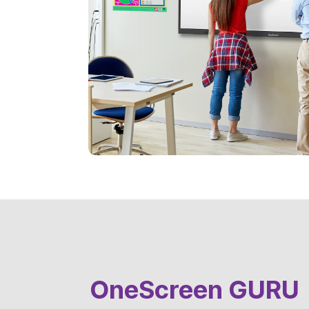
OneScreen GURU