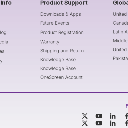
Info
Product Support
Glob
Downloads & Apps
United
Future Events
Canad
Latin 
log
Product Registration
Middle
edia
Warranty
United
Shipping and Return
es
Pakist
Knowledge Base
cy
Knowledge Base
OneScreen Account
F