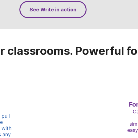
See Write in action
r classrooms. Powerful fo
Fo
Ca
 pull
re
sim
 with
easy
s any