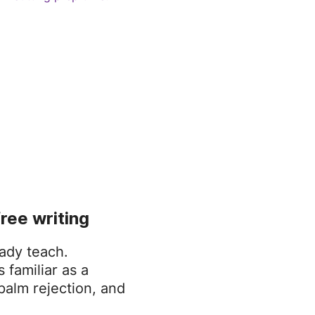
free writing
ady teach.
 familiar as a
palm rejection, and