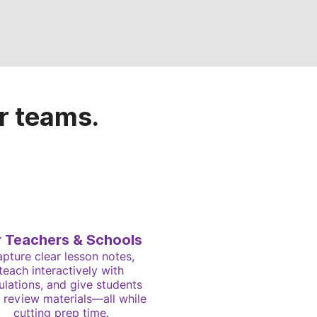
r teams.
r Teachers & Schools
pture clear lesson notes,
teach interactively with
ulations, and give students
 review materials—all while
cutting prep time.