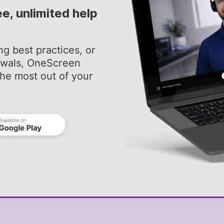
ee, unlimited help
ng best practices, or
newals, OneScreen
he most out of your