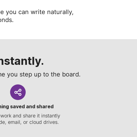
e you can write naturally,
onds.
nstantly.
e you step up to the board.
hing saved and shared
work and share it instantly
e, email, or cloud drives.