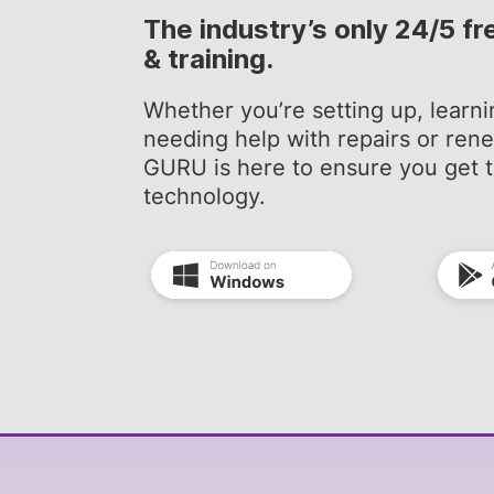
The industry’s only 24/5 fr
& training.
Whether you’re setting up, learni
needing help with repairs or re
GURU is here to ensure you get t
technology.