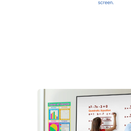
screen.