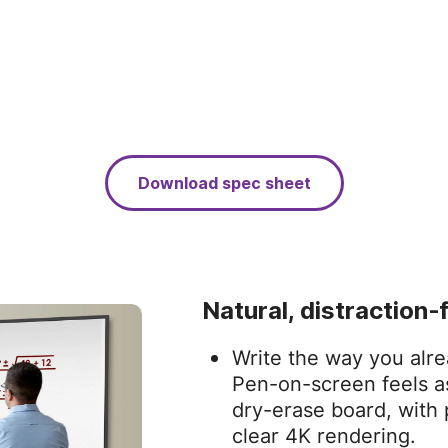
Download spec sheet
Natural, distraction‑
Write the way you alre
Pen‑on‑screen feels as
dry‑erase board, with 
clear 4K rendering.