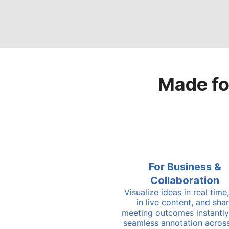
Made fo
For Business &
Collaboration
Visualize ideas in real time,
in live content, and sha
meeting outcomes instantly
seamless annotation acros