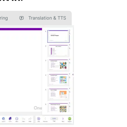
ring
Translation & TTS