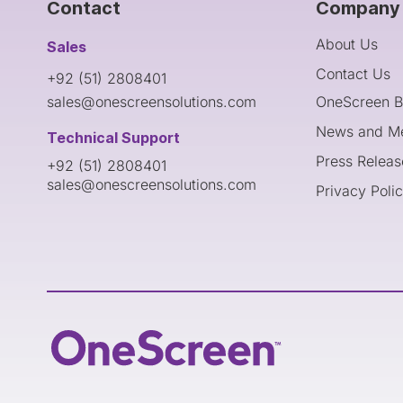
Contact
Company 
About Us
Sales
Contact Us
+92 (51) 2808401
sales@onescreensolutions.com
OneScreen B
News and M
Technical Support
Press Releas
+92 (51) 2808401
sales@onescreensolutions.com
Privacy Poli