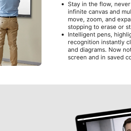
Stay in the flow, neve
infinite canvas and mul
move, zoom, and expa
stopping to erase or st
Intelligent pens, highl
recognition instantly 
and diagrams. Now not
screen and in saved co