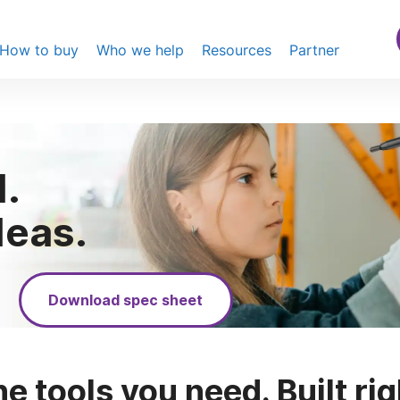
How to buy
Who we help
Resources
Partner
.
deas.
Download spec sheet
he tools you need. Built rig