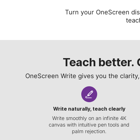
Turn your OneScreen displ
teac
Teach better. 
OneScreen Write gives you the clarity
Write naturally, teach clearly
Write smoothly on an infinite 4K
canvas with intuitive pen tools and
palm rejection.