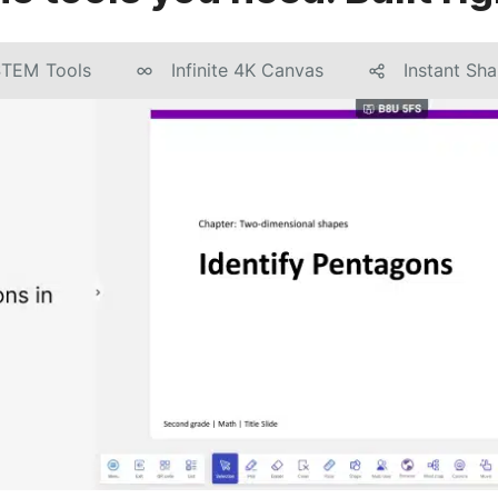
STEM Tools
Infinite 4K Canvas
Instant Sha