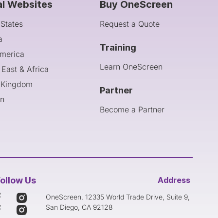
al Websites
Buy OneScreen
 States
Request a Quote
a
Training
America
Learn OneScreen
 East & Africa
 Kingdom
Partner
an
Become a Partner
ollow Us
Address
OneScreen, 12335 World Trade Drive, Suite 9,
San Diego, CA 92128