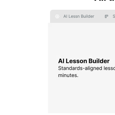
AI Lessn Builder