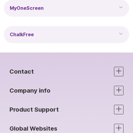
MyOneScreen
ChalkFree
Contact
Company info
Product Support
Global Websites