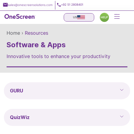
Skip
+92 51 2808401
sales@onescreensolutions.com
to
content
US
Home ›
Resources
Software & Apps
Innovative tools to enhance your productivity
GURU
QuizWiz