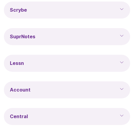
Scrybe
SuprNotes
Lessn
Account
Central