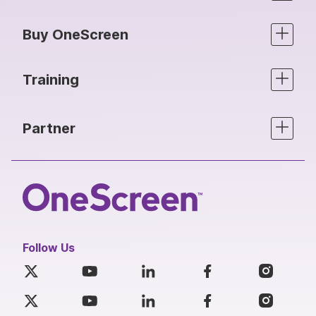
Buy OneScreen
Training
Partner
Follow Us