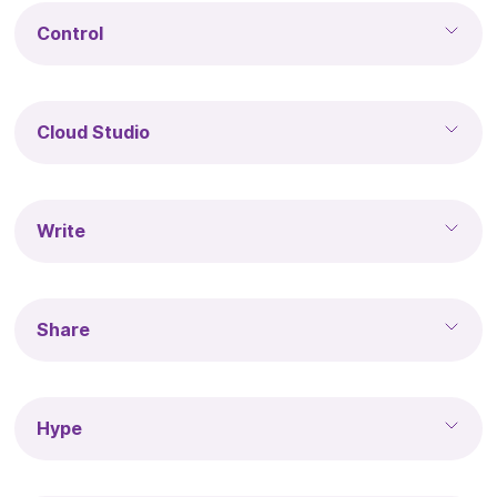
Control
Cloud Studio
Write
Share
Hype