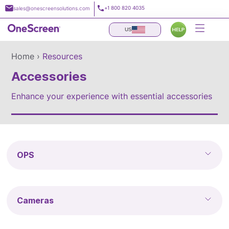
Skip
+1 800 820 4035
sales@onescreensolutions.com
to
content
US
Home ›
Resources
Accessories
Enhance your experience with essential accessories
OPS
Cameras