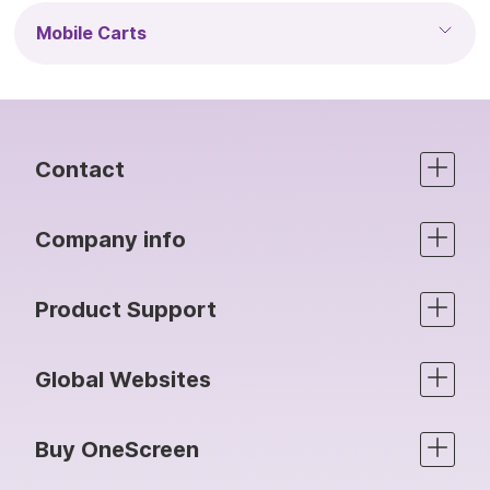
Mobile Carts
Contact
Company info
Product Support
Global Websites
Buy OneScreen