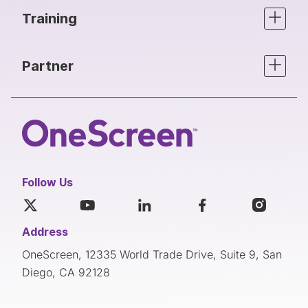
Training
Partner
Follow Us
Address
OneScreen, 12335 World Trade Drive, Suite 9, San
Diego, CA 92128