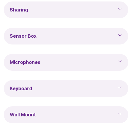
Sharing
Sensor Box
Microphones
Keyboard
Wall Mount