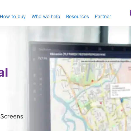
How to buy
Who we help
Resources
Partner
al
eScreens.