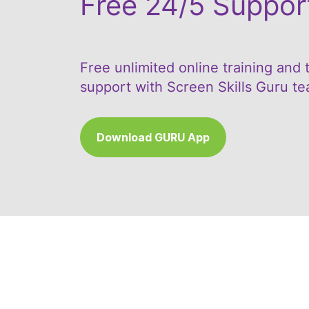
Free 24/5 Suppor
Free unlimited online training and 
support with Screen Skills Guru t
Download GURU App