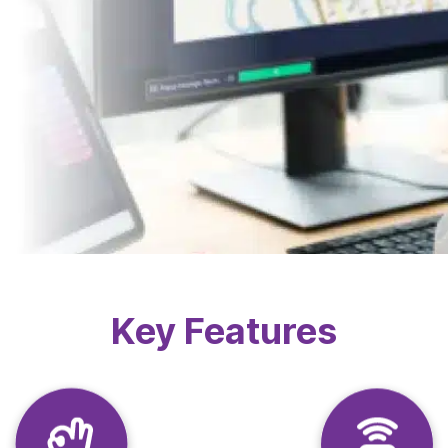
Key Features