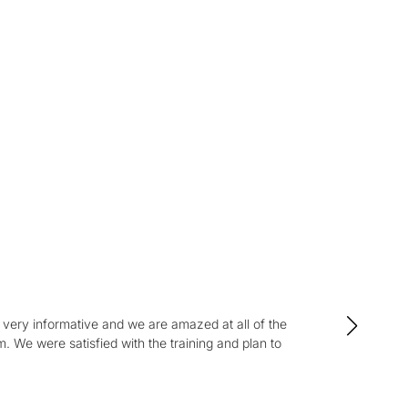
s
tion.
very informative and we are amazed at all of the
“I
We were satisfied with the training and plan to
Se
and 