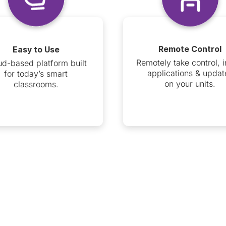
Remote Control
Easy to Use
Remotely take control, i
ud-based platform built
applications & updat
for today’s smart
on your units.
classrooms.