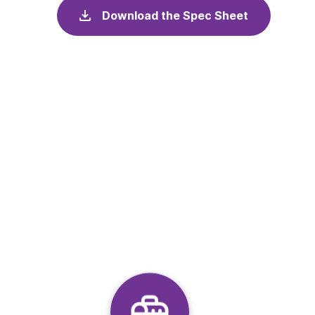
Download the Spec Sheet