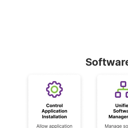
Software