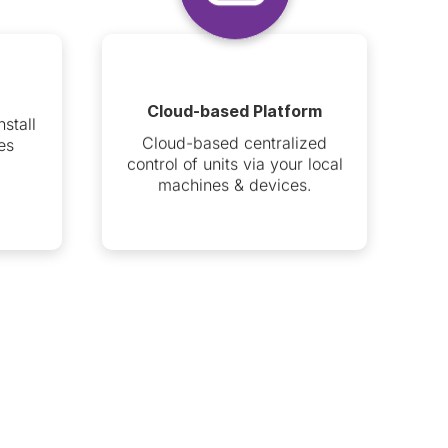
Cloud-based Platform
nstall
Cloud-based centralized
es
control of units via your local
machines & devices.