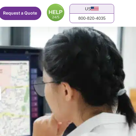
US
Request a Quote
800-820-4035