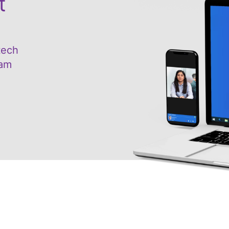
t
tech
eam