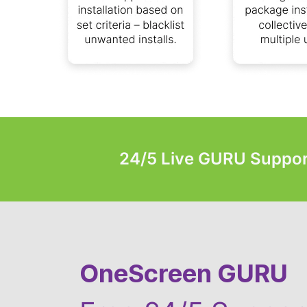
24/5 Live GURU Suppor
OneScreen GURU