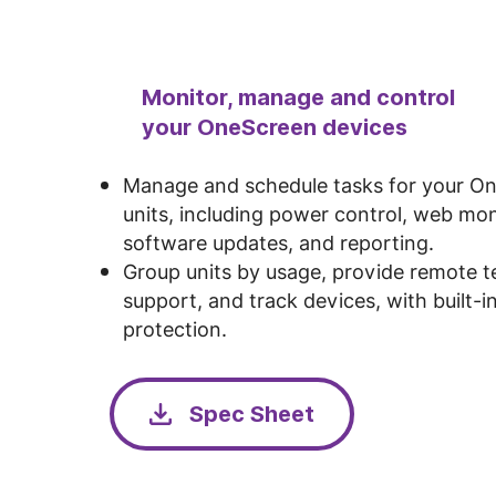
Monitor, manage and control
your OneScreen devices
Manage and schedule tasks for your O
units, including power control, web mon
software updates, and reporting.
Group units by usage, provide remote t
support, and track devices, with built-in
protection.
Spec Sheet