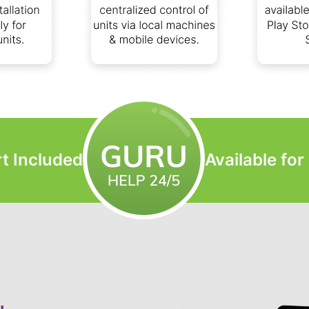
t Included
Available fo