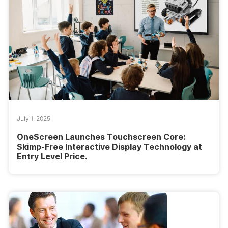
July 1, 2025
OneScreen Launches Touchscreen Core:
Skimp-Free Interactive Display Technology at
Entry Level Price.