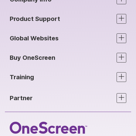
Product Support
Global Websites
Buy OneScreen
Training
Partner