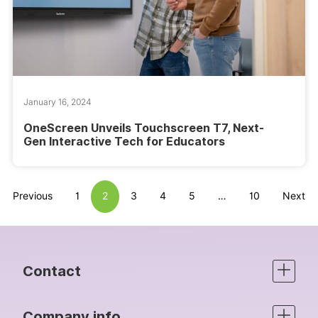
January 16, 2024
OneScreen Unveils Touchscreen T7, Next-
Gen Interactive Tech for Educators
Previous
1
2
3
4
5
…
10
Next
Contact
Company info