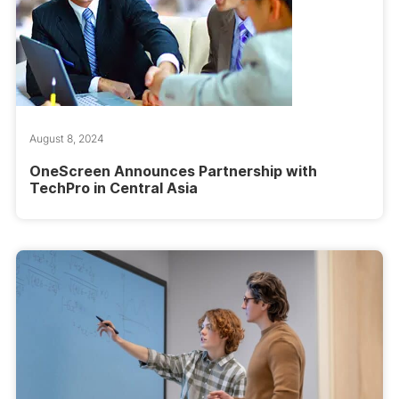
August 8, 2024
OneScreen Announces Partnership with
TechPro in Central Asia