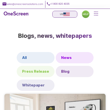
Skip
+1 800 820 4035
sales@onescreensolutions.com
to
content
US
Blogs, news, whitepapers
All
News
Press Release
Blog
Whitepaper