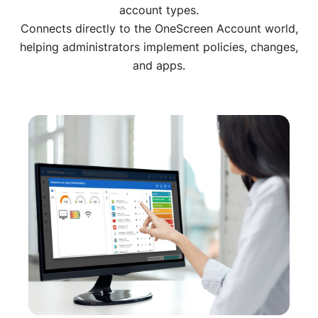
account types.
Connects directly to the OneScreen Account world,
helping administrators implement policies, changes,
and apps.