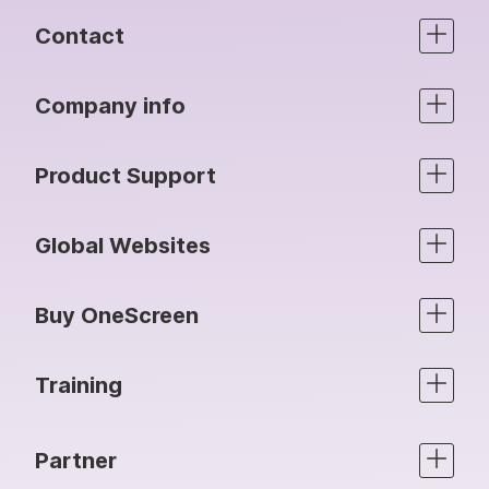
Contact
Company info
Product Support
Global Websites
Buy OneScreen
Training
Partner