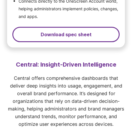
Connects directly to the OneScreen Account world,
helping administrators implement policies, changes,
and apps.
Download spec sheet
Central: Insight-Driven Intelligence
Central offers comprehensive dashboards that
deliver deep insights into usage, engagement, and
overall brand performance. It’s designed for
organizations that rely on data-driven decision-
making, helping administrators and brand managers
understand trends, monitor performance, and
optimize user experiences across devices.