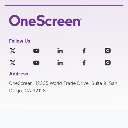
Follow Us
Address
OneScreen, 12335 World Trade Drive, Suite 9, San
Diego, CA 92128