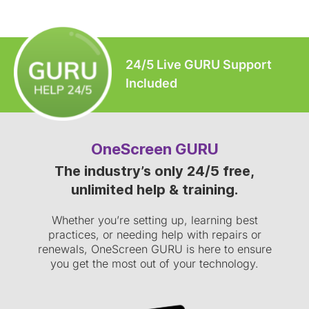
24/5 Live GURU Support
Included
OneScreen GURU
The industry’s only 24/5 free,
unlimited help & training.
Whether you’re setting up, learning best
practices, or needing help with repairs or
renewals, OneScreen GURU is here to ensure
you get the most out of your technology.