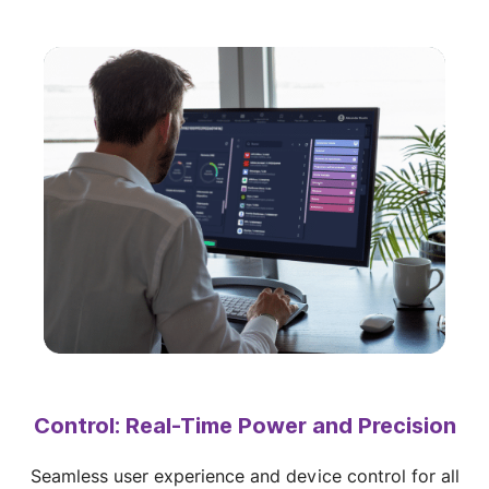
Control: Real-Time Power and Precision
Seamless user experience and device control for all