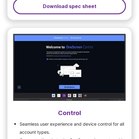
Download spec sheet
Control
Seamless user experience and device control for all
account types.