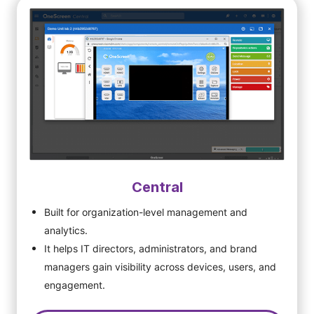
Central
Built for organization-level management and
analytics.
It helps IT directors, administrators, and brand
managers gain visibility across devices, users, and
engagement.