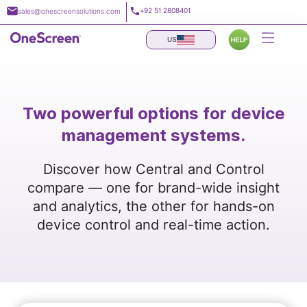
Skip
+92 51 2808401
sales@onescreensolutions.com
to
content
US
Two powerful options for device
management systems.
Discover how Central and Control
compare — one for brand-wide insight
and analytics, the other for hands-on
device control and real-time action.