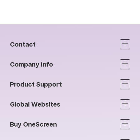
Contact
Company info
Product Support
Global Websites
Buy OneScreen