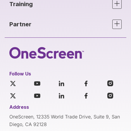
Training
Partner
Follow Us
Address
OneScreen, 12335 World Trade Drive, Suite 9, San
Diego, CA 92128