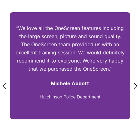
“We love all the OneScreen features including
“
the large screen, picture and sound quality.
The OneScreen team provided us with an
excellent training session. We would definitely
I
recommend it to everyone. We’re very happy
that we purchased the OneScreen.”
Michele Abbott
Hutchinson Police Department