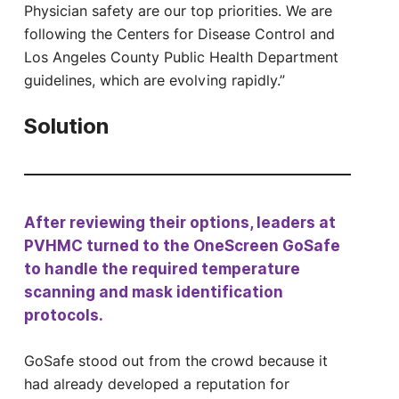
Physician safety are our top priorities. We are
following the Centers for Disease Control and
Los Angeles County Public Health Department
guidelines, which are evolving rapidly.”
Solution
After reviewing their options, leaders at
PVHMC turned to the OneScreen GoSafe
to handle the required temperature
scanning and mask identification
protocols.
GoSafe stood out from the crowd because it
had already developed a reputation for