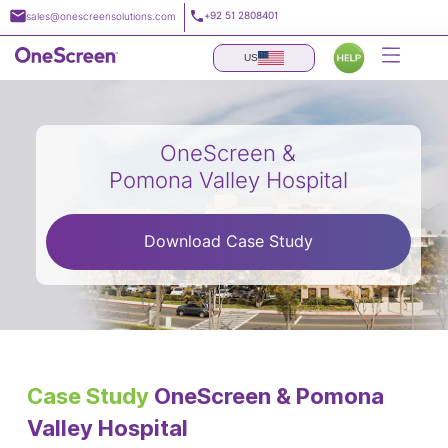
Skip
+92 51 2808401
sales@onescreensolutions.com
to
content
US
OneScreen &
Pomona Valley Hospital
Download Case Study
Case Study
OneScreen & Pomona
Valley Hospital