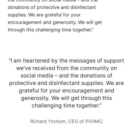
donations of protective and disinfectant
supplies. We are grateful for your
encouragement and generosity. We will get
through this challenging time together.”
“I am heartened by the messages of support
we’ve received from the community on
social media – and the donations of
protective and disinfectant supplies. We are
grateful for your encouragement and
generosity. We will get through this
challenging time together.”
Richard Yochum, CEO of PVHMC