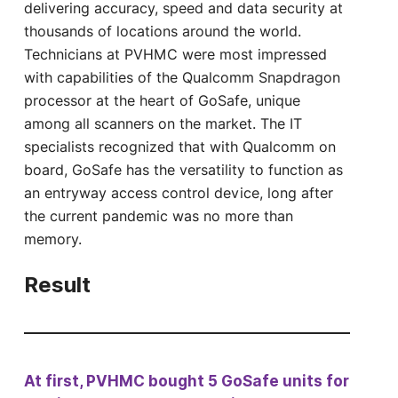
delivering accuracy, speed and data security at
thousands of locations around the world.
Technicians at PVHMC were most impressed
with capabilities of the Qualcomm Snapdragon
processor at the heart of GoSafe, unique
among all scanners on the market. The IT
specialists recognized that with Qualcomm on
board, GoSafe has the versatility to function as
an entryway access control device, long after
the current pandemic was no more than
memory.
Result
At first, PVHMC bought 5 GoSafe units for