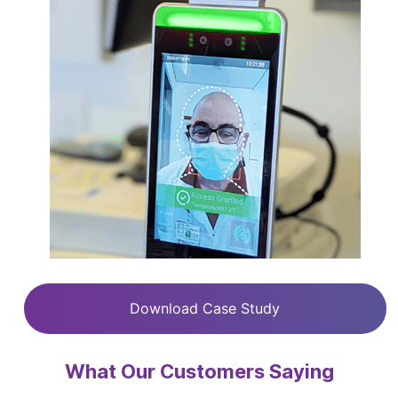
Download Case Study
What Our Customers Saying