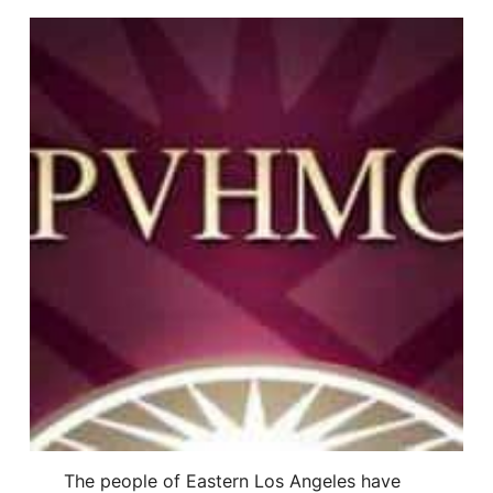
The people of Eastern Los Angeles have