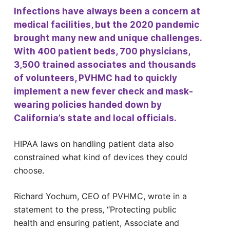
Infections have always been a concern at
medical facilities, but the 2020 pandemic
brought many new and unique challenges.
With 400 patient beds, 700 physicians,
3,500 trained associates and thousands
of volunteers, PVHMC had to quickly
implement a new fever check and mask-
wearing policies handed down by
California’s state and local officials.
HIPAA laws on handling patient data also
constrained what kind of devices they could
choose.
Richard Yochum, CEO of PVHMC, wrote in a
statement to the press, “Protecting public
health and ensuring patient, Associate and