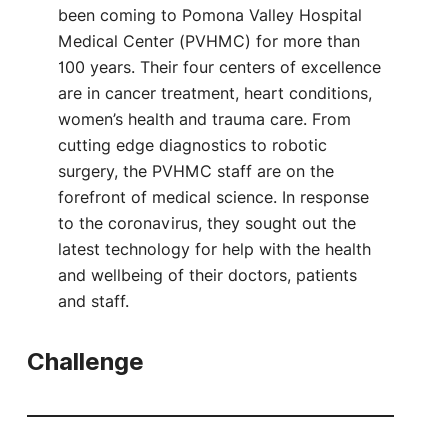
been coming to Pomona Valley Hospital
Medical Center (PVHMC) for more than
100 years. Their four centers of excellence
are in cancer treatment, heart conditions,
women’s health and trauma care. From
cutting edge diagnostics to robotic
surgery, the PVHMC staff are on the
forefront of medical science. In response
to the coronavirus, they sought out the
latest technology for help with the health
and wellbeing of their doctors, patients
and staff.
Challenge