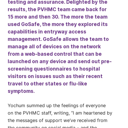
testing and assurance. Delighted by the
results, the PVHMC team came back for
15 more and then 30. The more the team
used GoSafe, the more they explored its
capabilities in entryway access
management. GoSafe allows the team to
manage all of devices on the network
from a web-based control that can be
launched on any device and send out pre-
screening questionnaires to hospital
visitors on issues such as their recent
travel to other states or flu-like
symptoms.
Yochum summed up the feelings of everyone
on the PVHMC staff, writing, “I am heartened by
the messages of support we’ve received from
the community on social media – and the