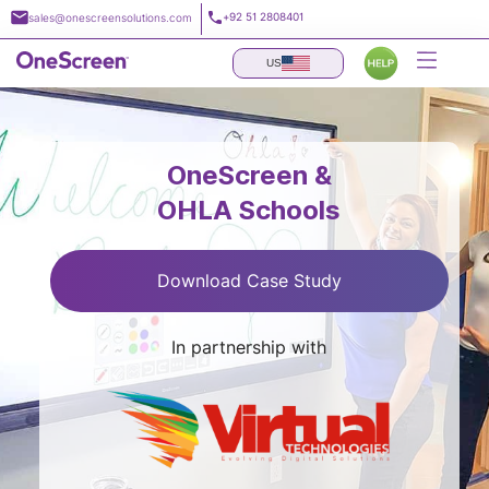
Skip
+92 51 2808401
sales@onescreensolutions.com
to
content
US
OneScreen &
OHLA Schools
Download Case Study
In partnership with