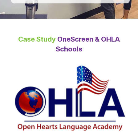
Case Study
OneScreen & OHLA
Schools