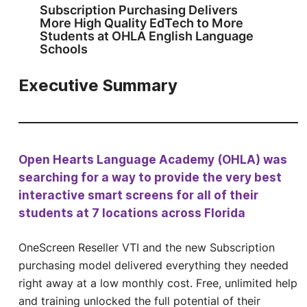
Subscription Purchasing Delivers
More High Quality EdTech to More
Students at OHLA English Language
Schools
Executive Summary
Open Hearts Language Academy (OHLA) was
searching for a way to provide the very best
interactive smart screens for all of their
students at 7 locations across Florida
OneScreen Reseller VTI and the new Subscription
purchasing model delivered everything they needed
right away at a low monthly cost. Free, unlimited help
and training unlocked the full potential of their