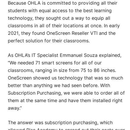
Because OHLA is committed to providing all their
students with equal access to the best learning
technology, they sought out a way to equip all
classrooms in all of their locations at once. In early
2021, they found OneScreen Reseller VTI and the
perfect solution for their classrooms.
As OHLA’s IT Specialist Emmanuel Souza explained,
“We needed 71 smart screens for all of our
classrooms, ranging in size from 75 to 86 inches.
OneScreen showed us technology that was so much
better than anything we had seen before. With
Subscription Purchasing, we were able to order all of
them at the same time and have them installed right
away.”
The answer was subscription purchasing, which