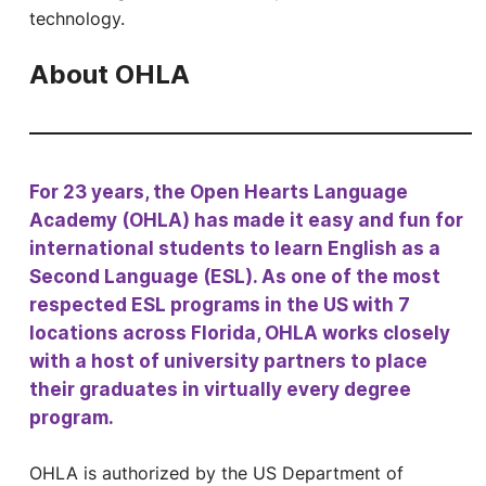
technology.
About OHLA
For 23 years, the Open Hearts Language
Academy (OHLA) has made it easy and fun for
international students to learn English as a
Second Language (ESL). As one of the most
respected ESL programs in the US with 7
locations across Florida, OHLA works closely
with a host of university partners to place
their graduates in virtually every degree
program.
OHLA is authorized by the US Department of