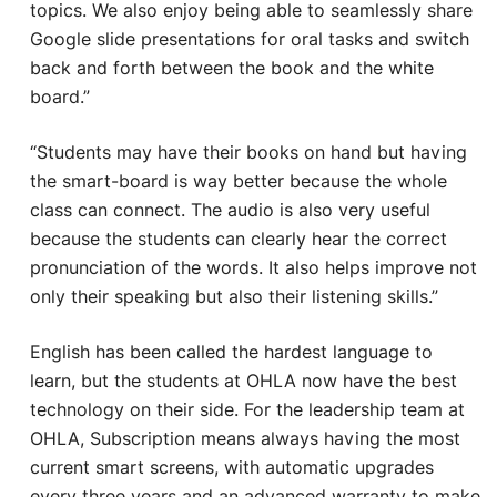
topics. We also enjoy being able to seamlessly share
Google slide presentations for oral tasks and switch
back and forth between the book and the white
board.”
“Students may have their books on hand but having
the smart-board is way better because the whole
class can connect. The audio is also very useful
because the students can clearly hear the correct
pronunciation of the words. It also helps improve not
only their speaking but also their listening skills.”
English has been called the hardest language to
learn, but the students at OHLA now have the best
technology on their side. For the leadership team at
OHLA, Subscription means always having the most
current smart screens, with automatic upgrades
every three years and an advanced warranty to make