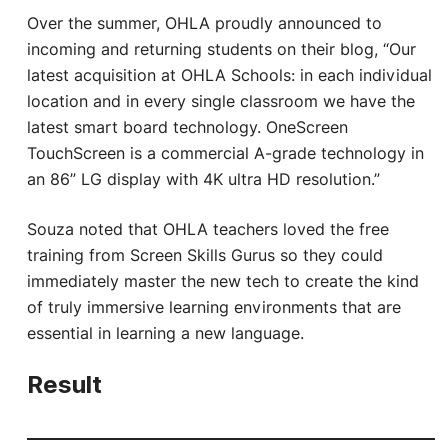
Over the summer, OHLA proudly announced to
incoming and returning students on their blog, “Our
latest acquisition at OHLA Schools: in each individual
location and in every single classroom we have the
latest smart board technology. OneScreen
TouchScreen is a commercial A-grade technology in
an 86” LG display with 4K ultra HD resolution.”
Souza noted that OHLA teachers loved the free
training from Screen Skills Gurus so they could
immediately master the new tech to create the kind
of truly immersive learning environments that are
essential in learning a new language.
Result