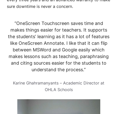
sure downtime is never a concern.
“OneScreen Touchscreen saves time and
makes things easier for teachers. It supports
the students’ learning as it has a lot of features
like OneScreen Annotate. I like that it can flip
between MSWord and Google easily which
makes lessons such as teaching, paraphrasing
and citing sources easier for the students to
understand the process.”
Karine Ghahramanyants – Academic Director at
OHLA Schools