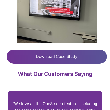
Download Case Study
What Our Customers Saying
“We love all the OneScreen features including
“