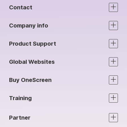
Contact
Company info
Product Support
Global Websites
Buy OneScreen
Training
Partner