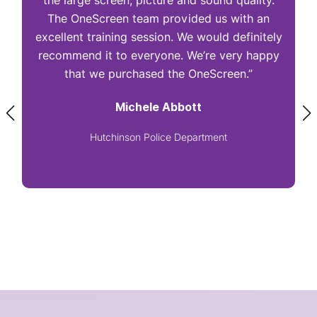
the large screen, picture and sound quality.
The OneScreen team provided us with an
excellent training session. We would definitely
I
recommend it to everyone. We’re very happy
that we purchased the OneScreen.”
Michele Abbott
Hutchinson Police Department