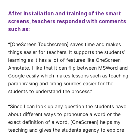
After installation and training of the smart
screens, teachers responded with comments
such as:
“[OneScreen Touchscreen] saves time and makes
things easier for teachers. It supports the students’
learning as it has a lot of features like OneScreen
Annotate. I like that it can flip between MSWord and
Google easily which makes lessons such as teaching,
paraphrasing and citing sources easier for the
students to understand the process.”
“Since I can look up any question the students have
about different ways to pronounce a word or the
exact definition of a word, [OneScreen] helps my
teaching and gives the students agency to explore