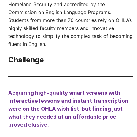
Homeland Security and accredited by the
Commission on English Language Programs.
Students from more than 70 countries rely on OHLA’s
highly skilled faculty members and innovative
technology to simplify the complex task of becoming
fluent in English.
Challenge
Acquiring high-quality smart screens with
interactive lessons and instant transcription
were on the OHLA wish list, but finding just
what they needed at an affordable price
proved elusive.