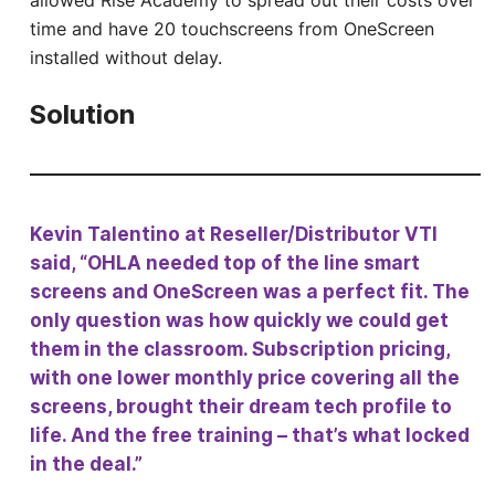
allowed Rise Academy to spread out their costs over
time and have 20 touchscreens from OneScreen
installed without delay.
Solution
Kevin Talentino at Reseller/Distributor VTI
said, “OHLA needed top of the line smart
screens and OneScreen was a perfect fit. The
only question was how quickly we could get
them in the classroom. Subscription pricing,
with one lower monthly price covering all the
screens, brought their dream tech profile to
life. And the free training – that’s what locked
in the deal.”