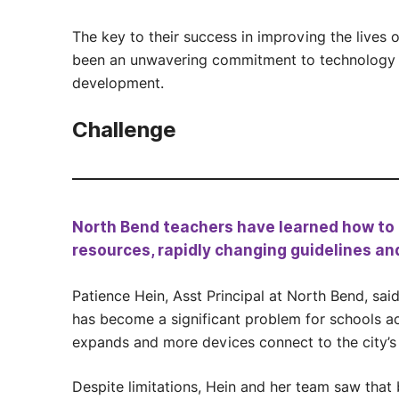
The key to their success in improving the lives
been an unwavering commitment to technology i
development.
Challenge
North Bend teachers have learned how to d
resources, rapidly changing guidelines an
Patience Hein, Asst Principal at North Bend, sai
has become a significant problem for schools ac
expands and more devices connect to the city’s
Despite limitations, Hein and her team saw that