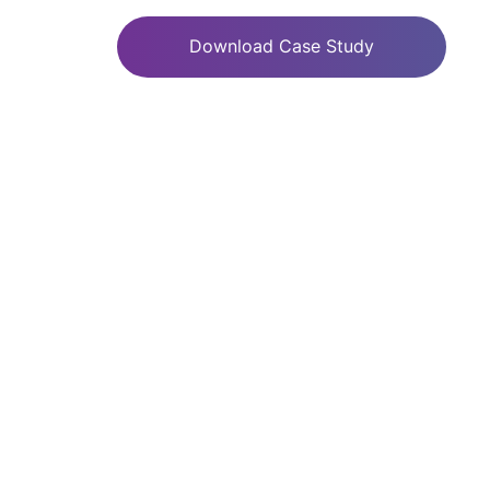
Download Case Study