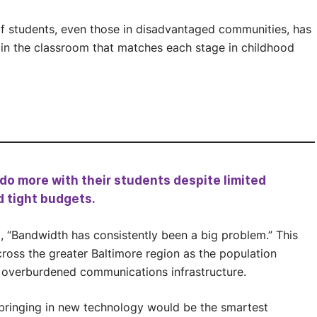
 of students, even those in disadvantaged communities, has
n the classroom that matches each stage in childhood
o more with their students despite limited
d tight budgets.
d, “Bandwidth has consistently been a big problem.” This
ross the greater Baltimore region as the population
 overburdened communications infrastructure.
 bringing in new technology would be the smartest