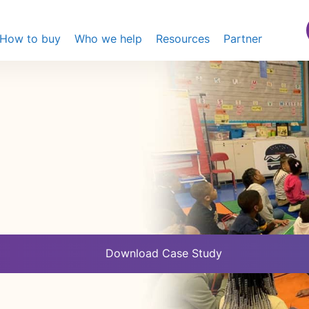
How to buy
Who we help
Resources
Partner
Download Case Study