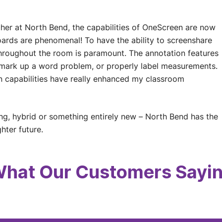
her at North Bend, the capabilities of OneScreen are now
boards are phenomenal! To have the ability to screenshare
 throughout the room is paramount. The annotation features
n mark up a word problem, or properly label measurements.
en capabilities have really enhanced my classroom
ng, hybrid or something entirely new – North Bend has the
hter future.
hat Our Customers Sayi