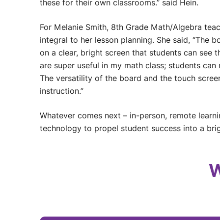
these for their own classrooms.” said Hein.
For Melanie Smith, 8th Grade Math/Algebra teac
integral to her lesson planning. She said, “The 
on a clear, bright screen that students can see
are super useful in my math class; students ca
The versatility of the board and the touch scre
instruction.”
Whatever comes next – in-person, remote learni
technology to propel student success into a brig
W