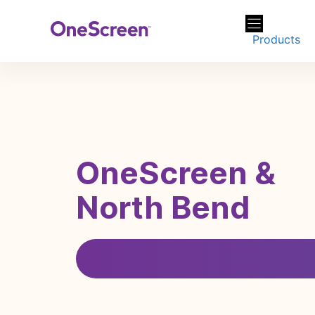
Skip
to
Products
content
OneScreen &
North Bend