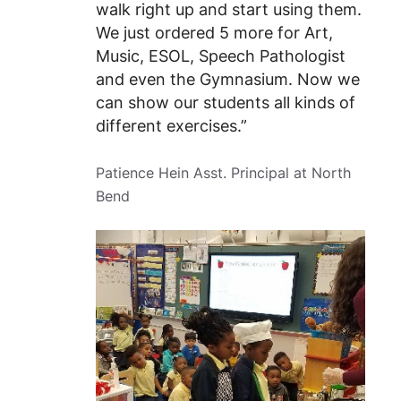
walk right up and start using them.
We just ordered 5 more for Art,
Music, ESOL, Speech Pathologist
and even the Gymnasium. Now we
can show our students all kinds of
different exercises.”
Patience Hein Asst. Principal at North
Bend