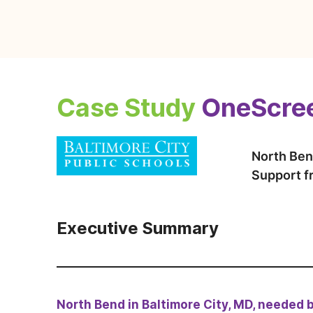
Case Study
OneScree
North Ben
Support 
Executive Summary
North Bend in Baltimore City, MD, needed 