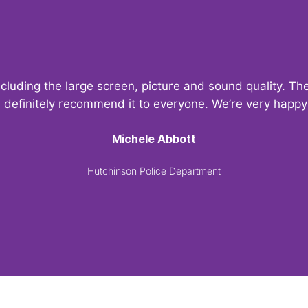
ncluding the large screen, picture and sound quality. 
d definitely recommend it to everyone. We’re very hap
Michele Abbott
Hutchinson Police Department