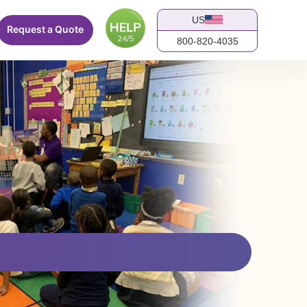
US
Request a Quote
800-820-4035