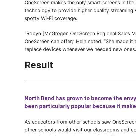
OneScreen makes the only smart screens in the 
technology to provide higher quality streaming 
spotty Wi-Fi coverage.
“Robyn [McGregor, OneScreen Regional Sales Ma
OneScreen can offer,” Hein noted. “She made it 
replace devices whenever we needed new ones.
Result
North Bend has grown to become the envy o
been particularly popular because it make
As educators from other schools saw OneScreen i
other schools would visit our classrooms and c