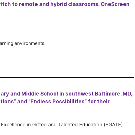
itch to remote and hybrid classrooms. OneScreen
earning environments.
ary and Middle School in southwest Baltimore, MD,
ions” and “Endless Possibilities” for their
n Excellence in Gifted and Talented Education (EGATE)