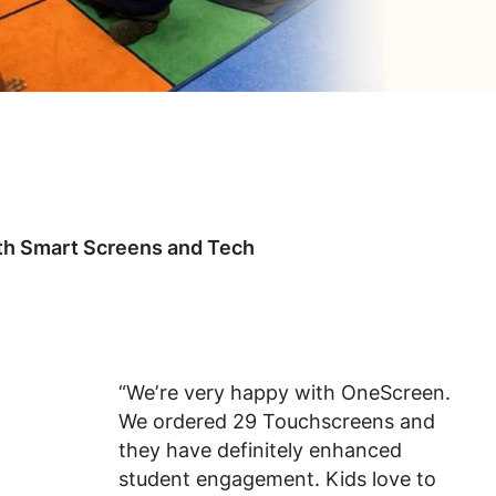
ith Smart Screens and Tech
“We’re very happy with OneScreen.
We ordered 29 Touchscreens and
they have definitely enhanced
student engagement. Kids love to