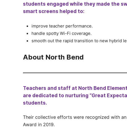
students engaged while they made the sw
smart screens helped to:
improve teacher performance.
handle spotty Wi-Fi coverage.
smooth out the rapid transition to new hybrid l
About North Bend
Teachers and staff at North Bend Element
are dedicated to nurturing “Great Expectat
students.
Their collective efforts were recognized with a
Award in 2019.