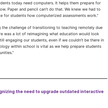
dents today need computers. It helps them prepare for
now. Paper and pencil can’t do that. We knew we had to
ate for students how computerized assessments work.”
 the challenge of transitioning to teaching remotely due
re was a lot of reimagining what education would look
ill engaging our students, even if we couldn’t be there in
ology within school is vital as we help prepare students
nities.”
nizing the need to upgrade outdated interactive