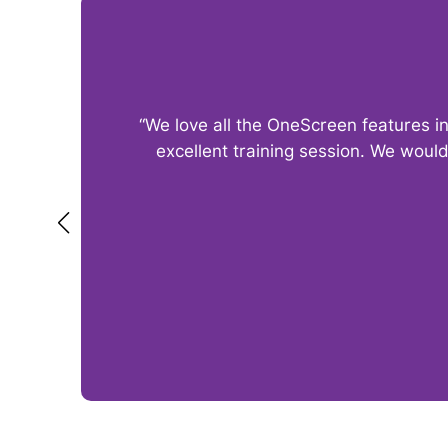
“We love all the OneScreen features i
excellent training session. We woul