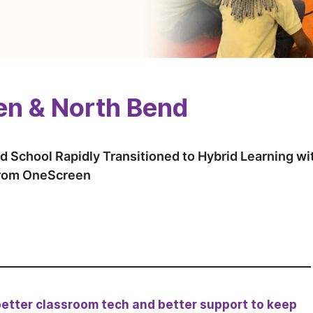
n & North Bend
d School Rapidly Transitioned to Hybrid Learning w
from OneScreen
better classroom tech and better support to keep