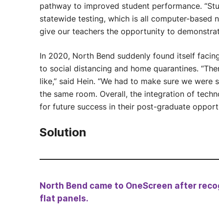
pathway to improved student performance. “Stu
statewide testing, which is all computer-based 
give our teachers the opportunity to demonstr
In 2020, North Bend suddenly found itself facing
to social distancing and home quarantines. “The
like,” said Hein. “We had to make sure we were st
the same room. Overall, the integration of techn
for future success in their post-graduate opportu
Solution
North Bend came to OneScreen after recog
flat panels.