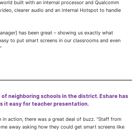
world built with an internal processor and Qualcomm
video, clearer audio and an internal Hotspot to handle
nager] has been great – showing us exactly what
easy to put smart screens in our classrooms and even
”
f neighboring schools in the district. Eshare has
s it easy for teacher presentation.
n action, there was a great deal of buzz. “Staff from
ome away asking how they could get smart screens like