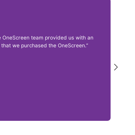
The OneScreen team provided us with an
“I
py that we purchased the OneScreen.”