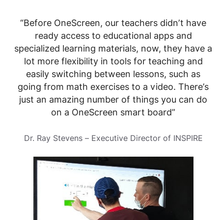
“Before OneScreen, our teachers didn’t have
ready access to educational apps and
specialized learning materials, now, they have a
lot more flexibility in tools for teaching and
easily switching between lessons, such as
going from math exercises to a video. There’s
just an amazing number of things you can do
on a OneScreen smart board”
Dr. Ray Stevens – Executive Director of INSPIRE