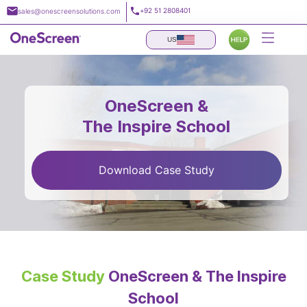
Skip
+92 51 2808401
sales@onescreensolutions.com
to
content
US
OneScreen &
The Inspire School
Download Case Study
Case Study
OneScreen & The Inspire
School