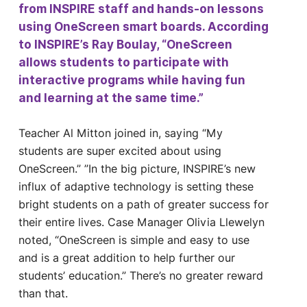
from INSPIRE staff and hands-on lessons
using OneScreen smart boards. According
to INSPIRE’s Ray Boulay, “OneScreen
allows students to participate with
interactive programs while having fun
and learning at the same time.”
Teacher Al Mitton joined in, saying “My
students are super excited about using
OneScreen.” ”In the big picture, INSPIRE’s new
influx of adaptive technology is setting these
bright students on a path of greater success for
their entire lives. Case Manager Olivia Llewelyn
noted, “OneScreen is simple and easy to use
and is a great addition to help further our
students’ education.” There’s no greater reward
than that.