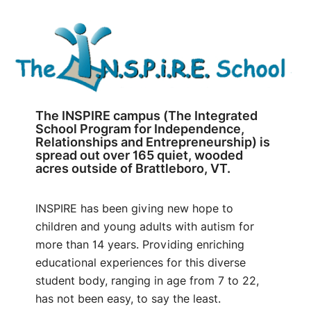
The INSPIRE campus (The Integrated
School Program for Independence,
Relationships and Entrepreneurship) is
spread out over 165 quiet, wooded
acres outside of Brattleboro, VT.
INSPIRE has been giving new hope to
children and young adults with autism for
more than 14 years. Providing enriching
educational experiences for this diverse
student body, ranging in age from 7 to 22,
has not been easy, to say the least.