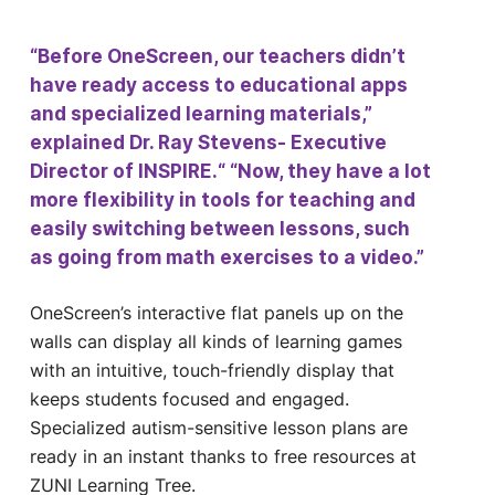
“Before OneScreen, our teachers didn’t
have ready access to educational apps
and specialized learning materials,”
explained Dr. Ray Stevens- Executive
Director of INSPIRE.“ “Now, they have a lot
more flexibility in tools for teaching and
easily switching between lessons, such
as going from math exercises to a video.”
OneScreen’s interactive flat panels up on the
walls can display all kinds of learning games
with an intuitive, touch-friendly display that
keeps students focused and engaged.
Specialized autism-sensitive lesson plans are
ready in an instant thanks to free resources at
ZUNI Learning Tree.