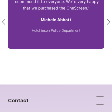
recommend it to everyone. We’re very happy
that we purchased the OneScreen.”
Michele Abbott
Hutchinson Police Department
Contact