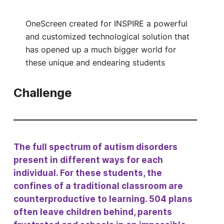
OneScreen created for INSPIRE a powerful
and customized technological solution that
has opened up a much bigger world for
these unique and endearing students
Challenge
The full spectrum of autism disorders
present in different ways for each
individual. For these students, the
confines of a traditional classroom are
counterproductive to learning. 504 plans
often leave children behind, parents