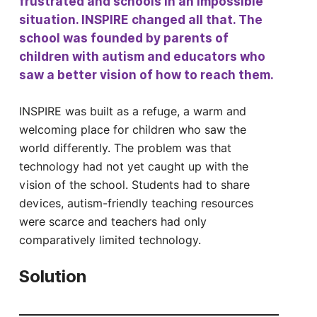
frustrated and schools in an impossible
situation. INSPIRE changed all that. The
school was founded by parents of
children with autism and educators who
saw a better vision of how to reach them.
INSPIRE was built as a refuge, a warm and
welcoming place for children who saw the
world differently. The problem was that
technology had not yet caught up with the
vision of the school. Students had to share
devices, autism-friendly teaching resources
were scarce and teachers had only
comparatively limited technology.
Solution