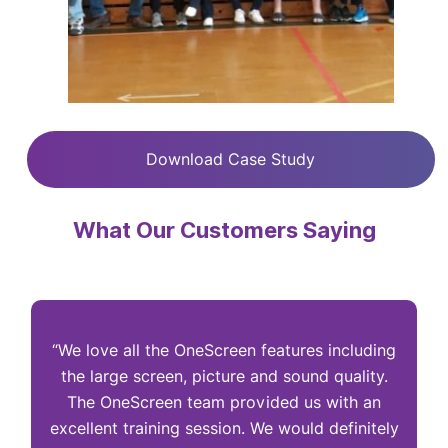
Download Case Study
What Our Customers Saying
“We love all the OneScreen features including
“
the large screen, picture and sound quality.
The OneScreen team provided us with an
excellent training session. We would definitely
I