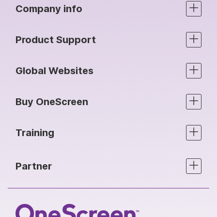
Company info
Product Support
Global Websites
Buy OneScreen
Training
Partner