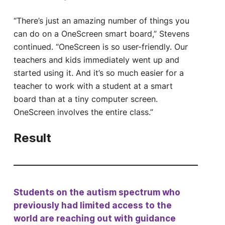
“There’s just an amazing number of things you
can do on a OneScreen smart board,” Stevens
continued. “OneScreen is so user-friendly. Our
teachers and kids immediately went up and
started using it. And it’s so much easier for a
teacher to work with a student at a smart
board than at a tiny computer screen.
OneScreen involves the entire class.”
Result
Students on the autism spectrum who
previously had limited access to the
world are reaching out with guidance