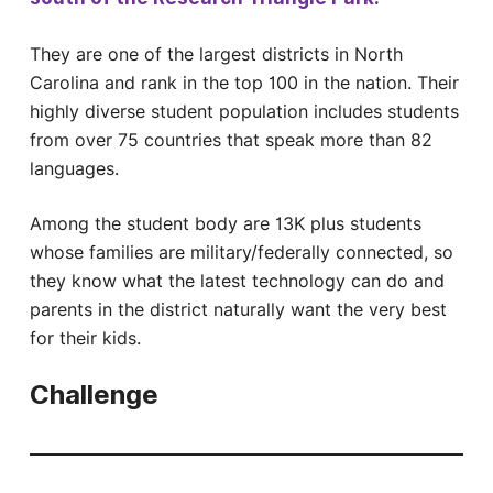
They are one of the largest districts in North
Carolina and rank in the top 100 in the nation. Their
highly diverse student population includes students
from over 75 countries that speak more than 82
languages.
Among the student body are 13K plus students
whose families are military/federally connected, so
they know what the latest technology can do and
parents in the district naturally want the very best
for their kids.
Challenge