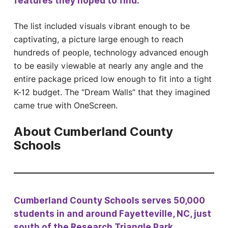
features they hoped to find.
The list included visuals vibrant enough to be
captivating, a picture large enough to reach
hundreds of people, technology advanced enough
to be easily viewable at nearly any angle and the
entire package priced low enough to fit into a tight
K-12 budget. The “Dream Walls” that they imagined
came true with OneScreen.
About Cumberland County
Schools
Cumberland County Schools serves 50,000
students in and around Fayetteville, NC, just
south of the Research Triangle Park.