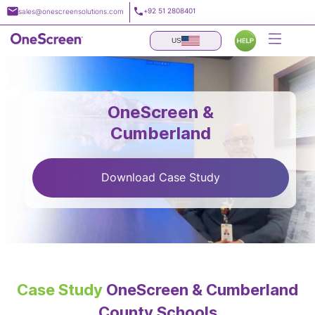
Skip
+92 51 2808401
sales@onescreensolutions.com
to
content
US
OneScreen &
Cumberland
Download Case Study
Case Study
OneScreen & Cumberland
County Schools