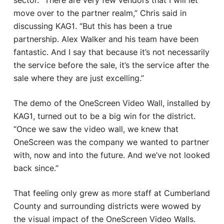
sector. “There are very few vendors that I will let
move over to the partner realm,” Chris said in
discussing KAG1. “But this has been a true
partnership. Alex Walker and his team have been
fantastic. And I say that because it’s not necessarily
the service before the sale, it’s the service after the
sale where they are just excelling.”
The demo of the OneScreen Video Wall, installed by
KAG1, turned out to be a big win for the district.
“Once we saw the video wall, we knew that
OneScreen was the company we wanted to partner
with, now and into the future. And we’ve not looked
back since.”
That feeling only grew as more staff at Cumberland
County and surrounding districts were wowed by
the visual impact of the OneScreen Video Walls.