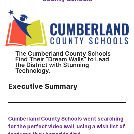
The Cumberland County Schools
Find Their “Dream Walls” to Lead
the District with Stunning
Technology.
Executive Summary
Cumberland County Schools went searching
for the perfect video wall, using a wish list of