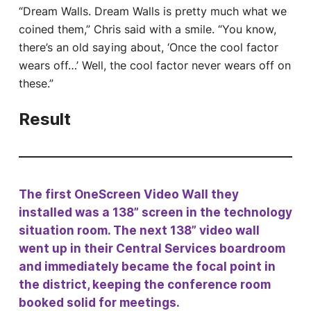
“Dream Walls. Dream Walls is pretty much what we
coined them,” Chris said with a smile. “You know,
there’s an old saying about, ‘Once the cool factor
wears off…’ Well, the cool factor never wears off on
these.”
Result
The first OneScreen Video Wall they
installed was a 138” screen in the technology
situation room. The next 138” video wall
went up in their Central Services boardroom
and immediately became the focal point in
the district, keeping the conference room
booked solid for meetings.