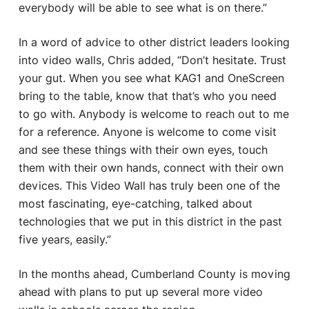
everybody will be able to see what is on there.”
In a word of advice to other district leaders looking
into video walls, Chris added, “Don’t hesitate. Trust
your gut. When you see what KAG1 and OneScreen
bring to the table, know that that’s who you need
to go with. Anybody is welcome to reach out to me
for a reference. Anyone is welcome to come visit
and see these things with their own eyes, touch
them with their own hands, connect with their own
devices. This Video Wall has truly been one of the
most fascinating, eye-catching, talked about
technologies that we put in this district in the past
five years, easily.”
In the months ahead, Cumberland County is moving
ahead with plans to put up several more video