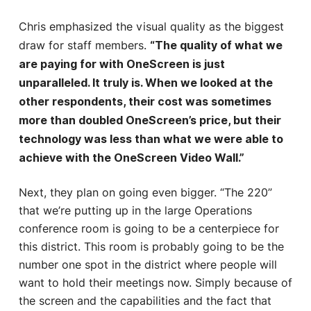
Chris emphasized the visual quality as the biggest
draw for staff members.
“The quality of what we
are paying for with OneScreen is just
unparalleled. It truly is. When we looked at the
other respondents, their cost was sometimes
more than doubled OneScreen’s price, but their
technology was less than what we were able to
achieve with the OneScreen Video Wall.”
Next, they plan on going even bigger. “The 220”
that we’re putting up in the large Operations
conference room is going to be a centerpiece for
this district. This room is probably going to be the
number one spot in the district where people will
want to hold their meetings now. Simply because of
the screen and the capabilities and the fact that