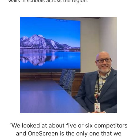
walls in schools across the region.
“We looked at about five or six competitors
and OneScreen is the only one that we