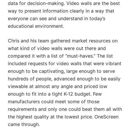
data for decision-making. Video walls are the best
way to present information clearly in a way that
everyone can see and understand in today’s
educational environment.
Chris and his team gathered market resources on
what kind of video walls were out there and
compared it with a list of “must-haves.” The list
included requests for video walls that were vibrant
enough to be captivating, large enough to serve
hundreds of people, advanced enough to be easily
viewable at almost any angle and priced low
enough to fit into a tight K-12 budget. Few
manufacturers could meet some of those
requirements and only one could beat them all with
the highest quality at the lowest price. OneScreen
came through.