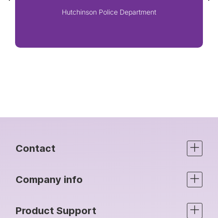
Hutchinson Police Department
Contact
Company info
Product Support