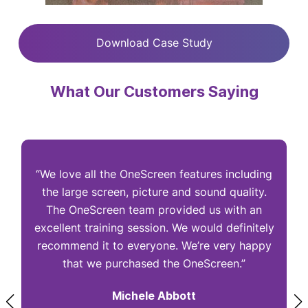
Download Case Study
What Our Customers Saying
“We love all the OneScreen features including
“
the large screen, picture and sound quality.
The OneScreen team provided us with an
excellent training session. We would definitely
I
recommend it to everyone. We’re very happy
that we purchased the OneScreen.”
Michele Abbott