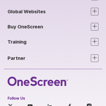
Global Websites
Buy OneScreen
Training
Partner
Follow Us