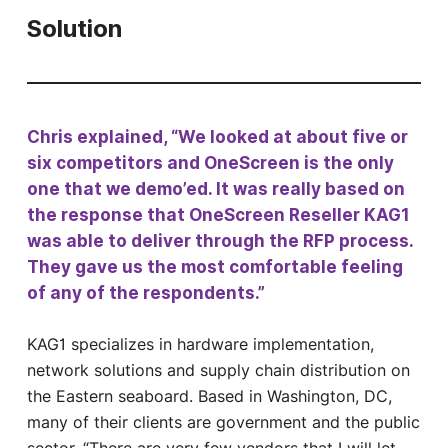
Solution
Chris explained, “We looked at about five or
six competitors and OneScreen is the only
one that we demo’ed. It was really based on
the response that OneScreen Reseller KAG1
was able to deliver through the RFP process.
They gave us the most comfortable feeling
of any of the respondents.”
KAG1 specializes in hardware implementation,
network solutions and supply chain distribution on
the Eastern seaboard. Based in Washington, DC,
many of their clients are government and the public