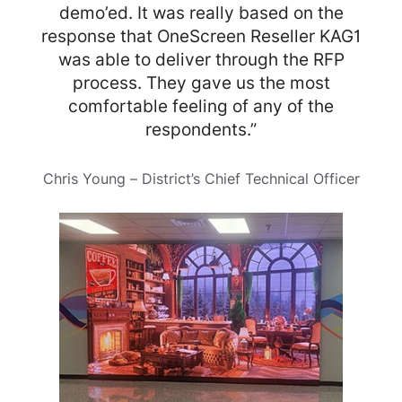
demo’ed. It was really based on the
response that OneScreen Reseller KAG1
was able to deliver through the RFP
process. They gave us the most
comfortable feeling of any of the
respondents.”
Chris Young – District’s Chief Technical Officer