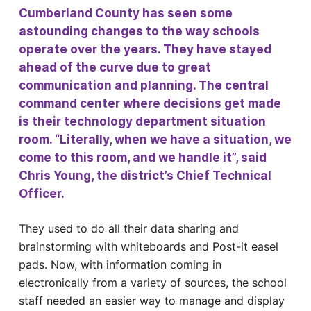
Cumberland County has seen some
astounding changes to the way schools
operate over the years. They have stayed
ahead of the curve due to great
communication and planning. The central
command center where decisions get made
is their technology department situation
room. “Literally, when we have a situation, we
come to this room, and we handle it”, said
Chris Young, the district’s Chief Technical
Officer.
They used to do all their data sharing and
brainstorming with whiteboards and Post-it easel
pads. Now, with information coming in
electronically from a variety of sources, the school
staff needed an easier way to manage and display