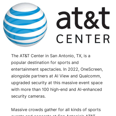
The AT&T Center in San Antonio, TX, is a
popular destination for sports and
entertainment spectacles. In 2022, OneScreen,
alongside partners at AI View and Qualcomm,
upgraded security at this massive event space
with more than 100 high-end and AI-enhanced
security cameras.
Massive crowds gather for all kinds of sports