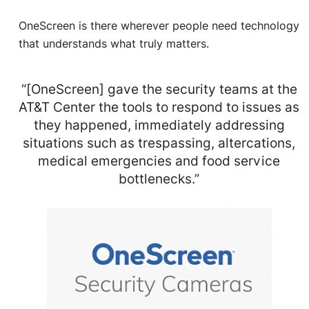
OneScreen is there wherever people need technology
that understands what truly matters.
“[OneScreen] gave the security teams at the
AT&T Center the tools to respond to issues as
they happened, immediately addressing
situations such as trespassing, altercations,
medical emergencies and food service
bottlenecks.”