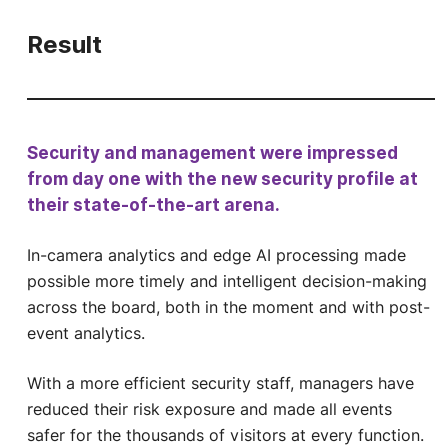
Result
Security and management were impressed
from day one with the new security profile at
their state-of-the-art arena.
In-camera analytics and edge AI processing made
possible more timely and intelligent decision-making
across the board, both in the moment and with post-
event analytics.
With a more efficient security staff, managers have
reduced their risk exposure and made all events
safer for the thousands of visitors at every function.