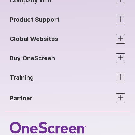
Company info
Product Support
Global Websites
Buy OneScreen
Training
Partner