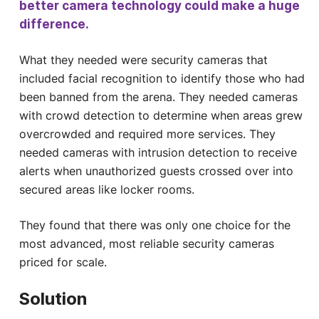
better camera technology could make a huge
difference.
What they needed were security cameras that
included facial recognition to identify those who had
been banned from the arena. They needed cameras
with crowd detection to determine when areas grew
overcrowded and required more services. They
needed cameras with intrusion detection to receive
alerts when unauthorized guests crossed over into
secured areas like locker rooms.
They found that there was only one choice for the
most advanced, most reliable security cameras
priced for scale.
Solution