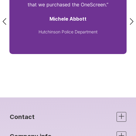
that we purchased the OneScreen.”
Michele Abbott
Hutchinson Police Department
Contact