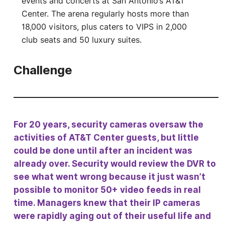
events and concerts at San Antonio’s AT&T
Center. The arena regularly hosts more than
18,000 visitors, plus caters to VIPS in 2,000
club seats and 50 luxury suites.
Challenge
For 20 years, security cameras oversaw the
activities of AT&T Center guests, but little
could be done until after an incident was
already over. Security would review the DVR to
see what went wrong because it just wasn’t
possible to monitor 50+ video feeds in real
time. Managers knew that their IP cameras
were rapidly aging out of their useful life and