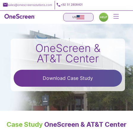
Skip
+92 51 2808401
sales@onescreensolutions.com
to
content
US
OneScreen &
AT&T Center
Download Case Study
Case Study
OneScreen & AT&T Center