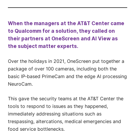
When the managers at the AT&T Center came
to Qualcomm for a solution, they called on
their partners at OneScreen and AI View as
the subject matter experts.
Over the holidays in 2021, OneScreen put together a
package of over 100 cameras, including both the
basic IP-based PrimeCam and the edge AI processing
NeuroCam.
This gave the security teams at the AT&T Center the
tools to respond to issues as they happened,
immediately addressing situations such as
trespassing, altercations, medical emergencies and
food service bottlenecks.