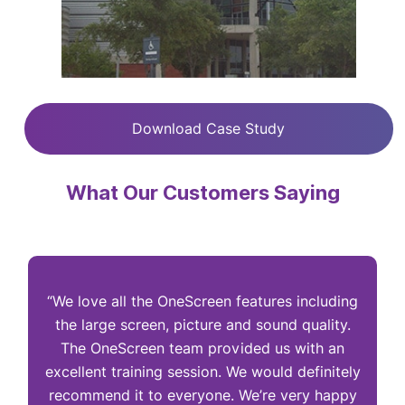
Download Case Study
What Our Customers Saying
“We love all the OneScreen features including
“
the large screen, picture and sound quality.
The OneScreen team provided us with an
excellent training session. We would definitely
I
recommend it to everyone. We’re very happy