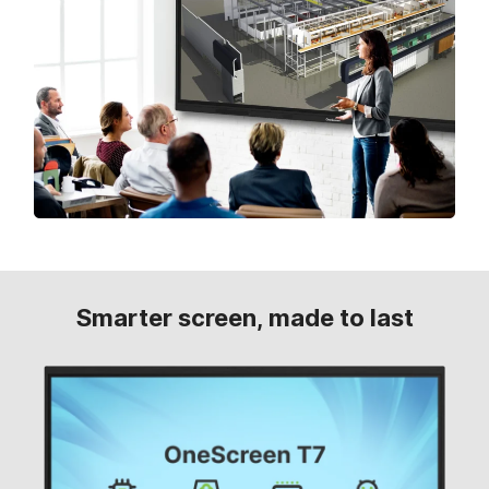
Smarter screen, made to last