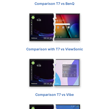
Comparison T7 vs BenQ
Comparison with T7 vs ViewSonic
Comparison T7 vs Vibe