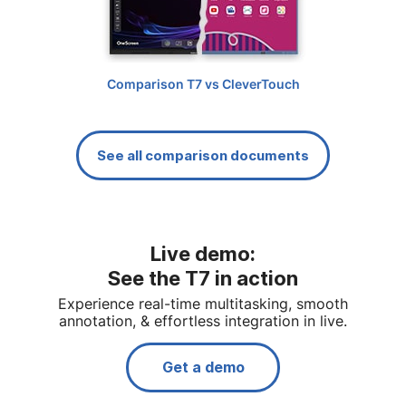
Comparison T7 vs CleverTouch
See all comparison documents
Live demo:
See the T7 in action
Experience real-time multitasking, smooth
annotation, & effortless integration in live.
Get a demo