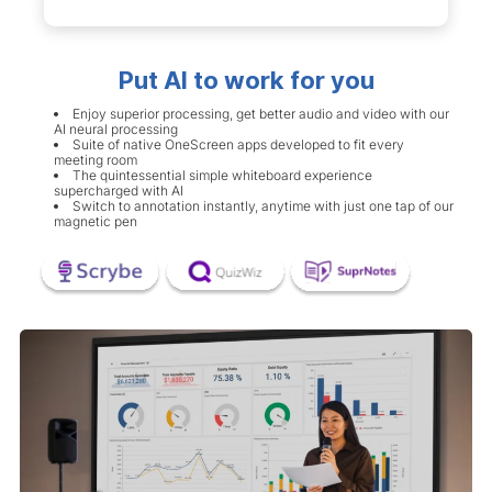
Put AI to work for you
Enjoy superior processing, get better audio and video with our
AI neural processing
Suite of native OneScreen apps developed to fit every
meeting room
The quintessential simple whiteboard experience
supercharged with AI
Switch to annotation instantly, anytime with just one tap of our
magnetic pen