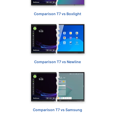
Comparison T7 vs Boxlight
Comparison T7 vs Newline
Comparison T7 vs Samsung