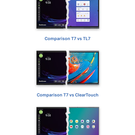
Comparison T7 vs TL7
Comparison T7 vs ClearTouch