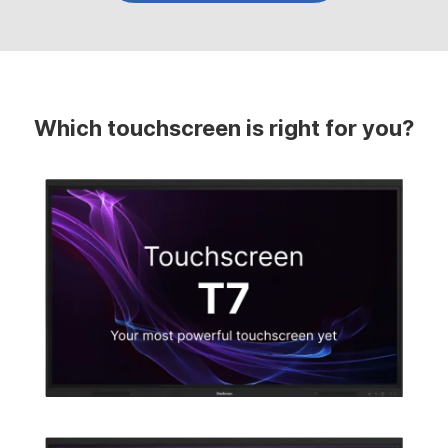
Which touchscreen is right for you?