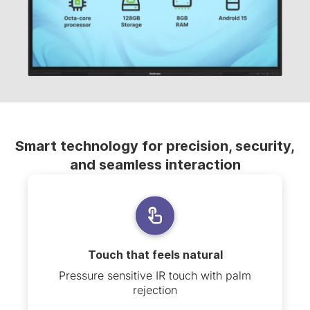
Smart technology for precision, security,
and seamless interaction
Touch that feels natural
Pressure sensitive IR touch with palm
rejection