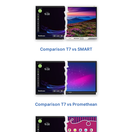
Comparison T7 vs SMART
Comparison T7 vs Promethean