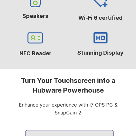
Speakers
Wi-Fi 6 certified
Stunning Display
NFC Reader
Turn Your Touchscreen into a
Hubware Powerhouse
Enhance your experience with i7 OPS PC &
SnapCam 2