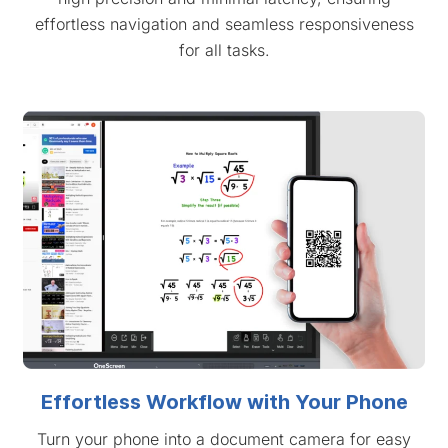
effortless navigation and seamless responsiveness
for all tasks.
Effortless Workflow with Your Phone
Turn your phone into a document camera for easy