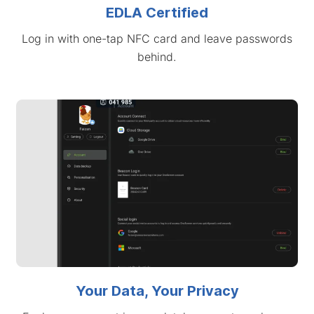
EDLA Certified
Log in with one-tap NFC card and leave passwords
behind.
Your Data, Your Privacy