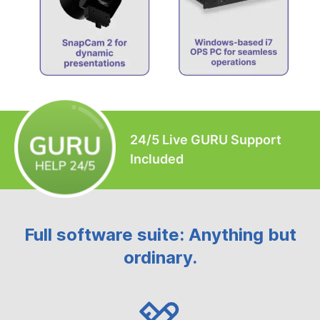
24/5 Live GURU Support
Included
Full software suite: Anything but
ordinary.