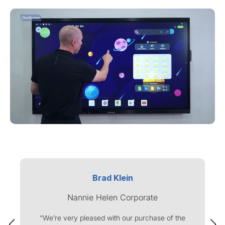
Brad Klein
Nannie Helen Corporate
“We’re very pleased with our purchase of the