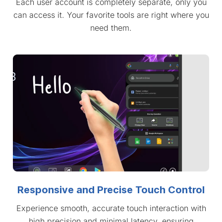
Each user account is completely separate, only you
can access it. Your favorite tools are right where you
need them.
Responsive and Precise Touch Control
Experience smooth, accurate touch interaction with
high precision and minimal latency, ensuring