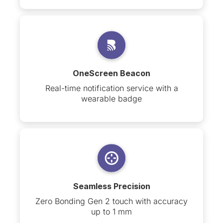
OneScreen Beacon
Real-time notification service with a
wearable badge
Seamless Precision
Zero Bonding Gen 2 touch with accuracy
up to 1 mm