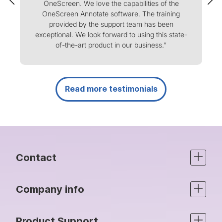
OneScreen. We love the capabilities of the
m
OneScreen Annotate software. The training
f
provided by the support team has been
m
exceptional. We look forward to using this state-
of-the-art product in our business.”
Read more testimonials
Contact
Company info
Product Support