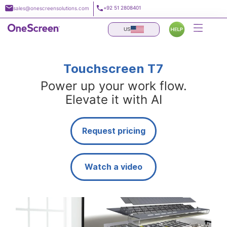
Skip
+92 51 2808401
sales@onescreensolutions.com
to
content
US
Touchscreen T7
Power up your work flow.
Elevate it with AI
Request pricing
Watch a video