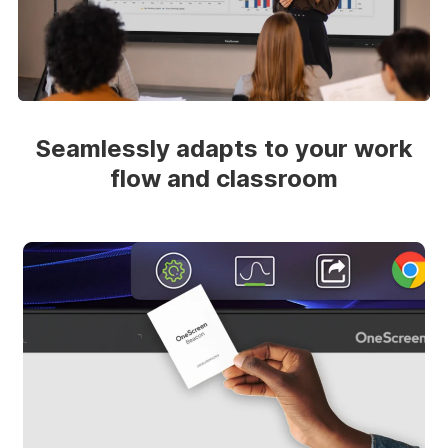
Seamlessly adapts to your work
flow and classroom