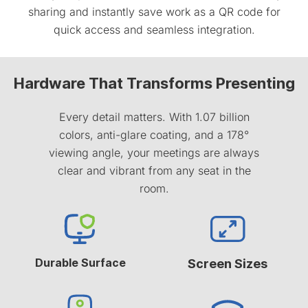
sharing and instantly save work as a QR code for
quick access and seamless integration.
Hardware That Transforms Presenting
Every detail matters. With 1.07 billion
colors, anti-glare coating, and a 178°
viewing angle, your meetings are always
clear and vibrant from any seat in the
room.
Durable Surface
Screen Sizes