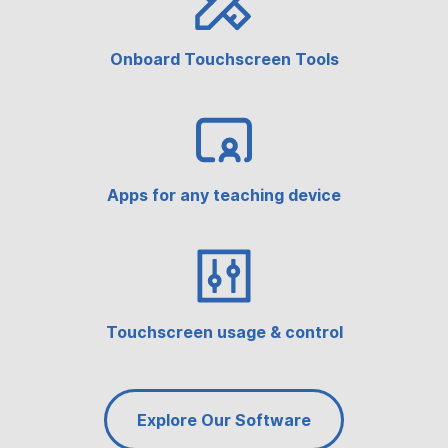
Onboard Touchscreen Tools
Apps for any teaching device
Touchscreen usage & control
Explore Our Software