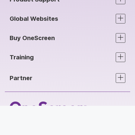
Global Websites
Buy OneScreen
Training
Partner
Follow Us