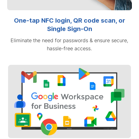
One-tap NFC login, QR code scan, or
Single Sign-On
Eliminate the need for passwords & ensure secure,
hassle-free access.