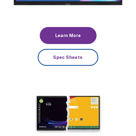
Learn More
Spec Sheets