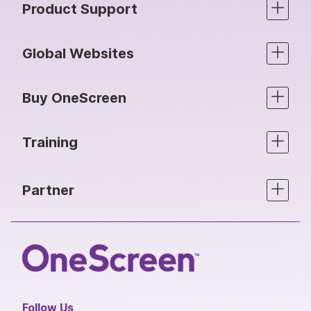
Product Support
Global Websites
Buy OneScreen
Training
Partner
Follow Us