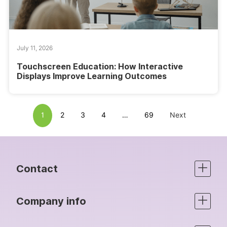
July 11, 2026
Touchscreen Education: How Interactive
Displays Improve Learning Outcomes
1
2
3
4
…
69
Next
Contact
Company info