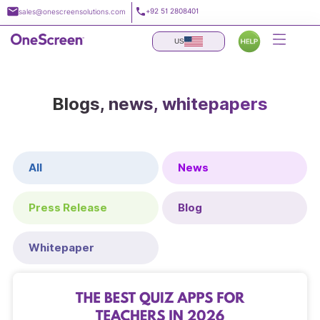
Skip
+92 51 2808401
sales@onescreensolutions.com
to
content
US
Blogs, news, whitepapers
All
News
Press Release
Blog
Whitepaper