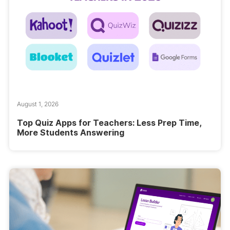
August 1, 2026
Top Quiz Apps for Teachers: Less Prep Time,
More Students Answering