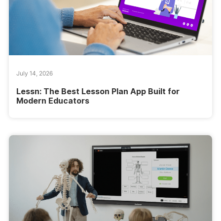
July 14, 2026
Lessn: The Best Lesson Plan App Built for
Modern Educators