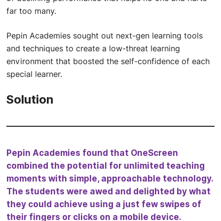
far too many.
Pepin Academies sought out next-gen learning tools
and techniques to create a low-threat learning
environment that boosted the self-confidence of each
special learner.
Solution
Pepin Academies found that OneScreen
combined the potential for unlimited teaching
moments with simple, approachable technology.
The students were awed and delighted by what
they could achieve using a just few swipes of
their fingers or clicks on a mobile device.