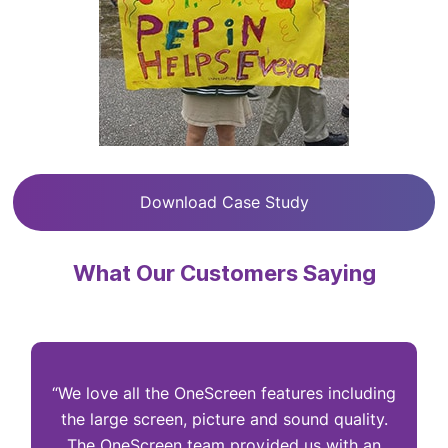
Download Case Study
What Our Customers Saying
“We love all the OneScreen features including
“
the large screen, picture and sound quality.
The OneScreen team provided us with an