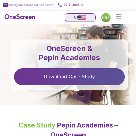
Skip
+92 51 2808401
sales@onescreensolutions.com
to
content
US
OneScreen &
Pepin Academies
Download Case Study
Case Study
Pepin Academies –
OneScreen