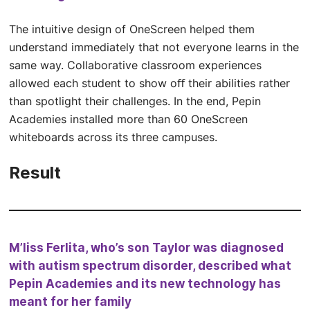
The intuitive design of OneScreen helped them
understand immediately that not everyone learns in the
same way. Collaborative classroom experiences
allowed each student to show oﬀ their abilities rather
than spotlight their challenges. In the end, Pepin
Academies installed more than 60 OneScreen
whiteboards across its three campuses.
Result
M’liss Ferlita, who’s son Taylor was diagnosed
with autism spectrum disorder, described what
Pepin Academies and its new technology has
meant for her family