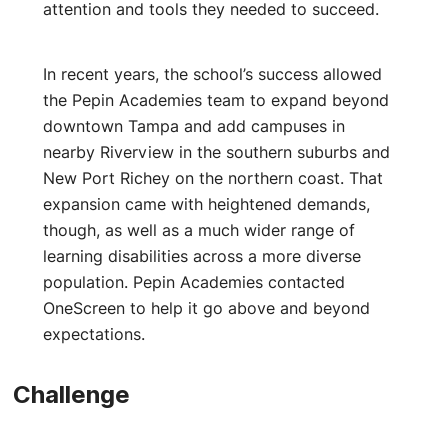
attention and tools they needed to succeed.
In recent years, the school’s success allowed
the Pepin Academies team to expand beyond
downtown Tampa and add campuses in
nearby Riverview in the southern suburbs and
New Port Richey on the northern coast. That
expansion came with heightened demands,
though, as well as a much wider range of
learning disabilities across a more diverse
population. Pepin Academies contacted
OneScreen to help it go above and beyond
expectations.
Challenge