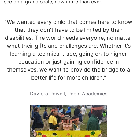
see on a grand scale, now more than ever.
“We wanted every child that comes here to know
that they don’t have to be limited by their
disabilities. The world needs everyone, no matter
what their gifts and challenges are. Whether it’s
learning a technical trade, going on to higher
education or just gaining confidence in
themselves, we want to provide the bridge to a
better life for more children.”
Daviera Powell, Pepin Academies