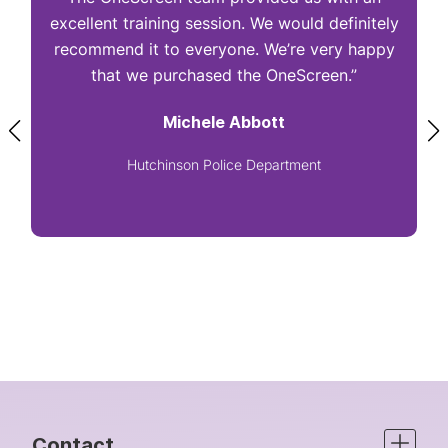
excellent training session. We would definitely
I
recommend it to everyone. We’re very happy
that we purchased the OneScreen.”
Michele Abbott
Hutchinson Police Department
Contact