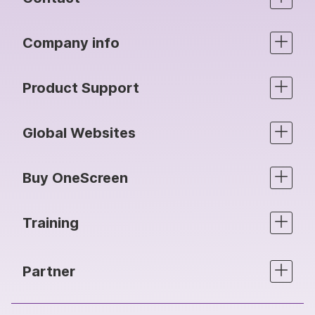
Company info
Product Support
Global Websites
Buy OneScreen
Training
Partner