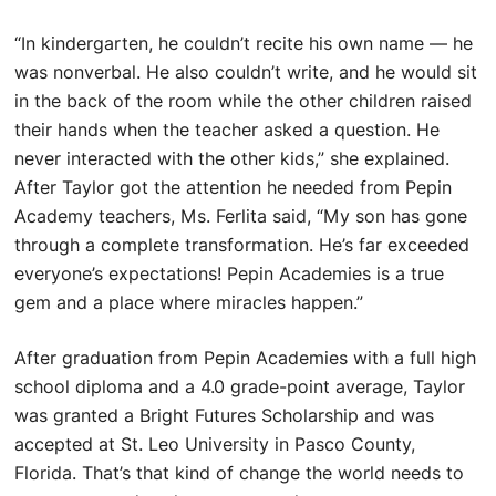
“In kindergarten, he couldn’t recite his own name — he
was nonverbal. He also couldn’t write, and he would sit
in the back of the room while the other children raised
their hands when the teacher asked a question. He
never interacted with the other kids,” she explained.
After Taylor got the attention he needed from Pepin
Academy teachers, Ms. Ferlita said, “My son has gone
through a complete transformation. He’s far exceeded
everyone’s expectations! Pepin Academies is a true
gem and a place where miracles happen.”
After graduation from Pepin Academies with a full high
school diploma and a 4.0 grade-point average, Taylor
was granted a Bright Futures Scholarship and was
accepted at St. Leo University in Pasco County,
Florida. That’s that kind of change the world needs to