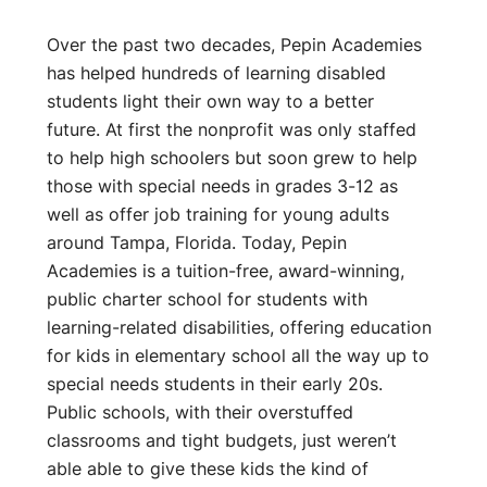
Over the past two decades, Pepin Academies
has helped hundreds of learning disabled
students light their own way to a better
future. At first the nonprofit was only staffed
to help high schoolers but soon grew to help
those with special needs in grades 3-12 as
well as offer job training for young adults
around Tampa, Florida. Today, Pepin
Academies is a tuition-free, award-winning,
public charter school for students with
learning-related disabilities, offering education
for kids in elementary school all the way up to
special needs students in their early 20s.
Public schools, with their overstuffed
classrooms and tight budgets, just weren’t
able able to give these kids the kind of