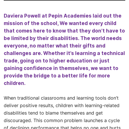
Daviera Powell at Pepin Academies laid out the
mission of the school, We wanted every child
that comes here to know that they don’t have to
be limited by their disabilities. The world needs
everyone, no matter what their gifts and
challenges are. Whether it’s learning a technical
trade, going on to higher education or just
gaining confidence in themselves, we want to
provide the bridge to a better life for more
children.
When traditional classrooms and learning tools don’t
deliver positive results, children with learning-related
disabilities tend to blame themselves and get
discouraged. This common problem launches a cycle
of declining performance that helps no one and hurts