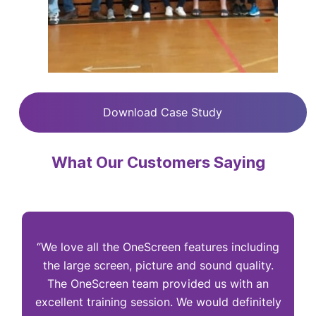
Download Case Study
What Our Customers Saying
“We love all the OneScreen features including
“
the large screen, picture and sound quality.
The OneScreen team provided us with an
excellent training session. We would definitely
I