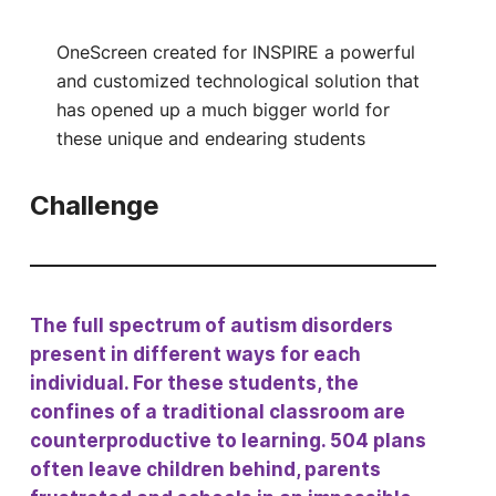
OneScreen created for INSPIRE a powerful
and customized technological solution that
has opened up a much bigger world for
these unique and endearing students
Challenge
The full spectrum of autism disorders
present in different ways for each
individual. For these students, the
confines of a traditional classroom are
counterproductive to learning. 504 plans
often leave children behind, parents