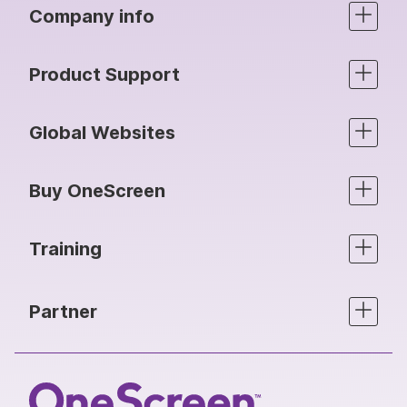
Company info
Product Support
Global Websites
Buy OneScreen
Training
Partner