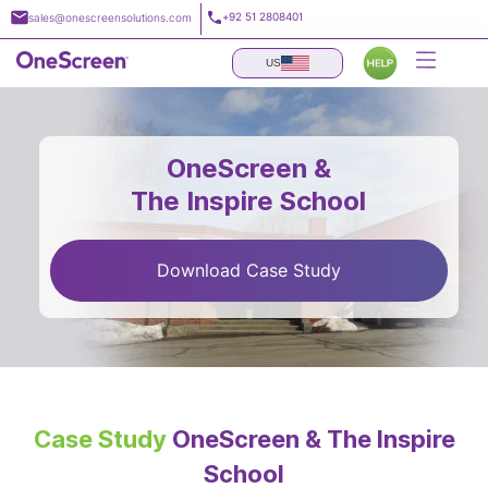
Skip
+92 51 2808401
sales@onescreensolutions.com
to
content
US
OneScreen &
The Inspire School
Download Case Study
Case Study
OneScreen & The Inspire
School