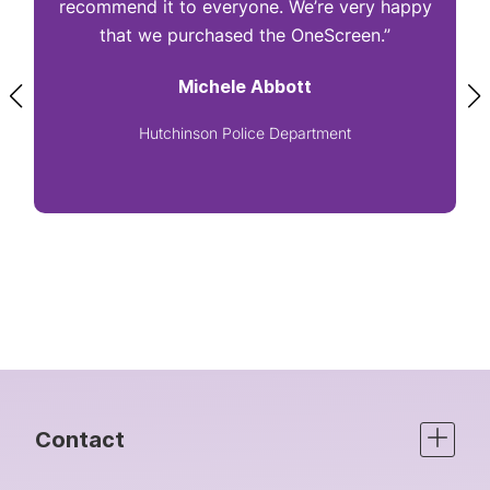
recommend it to everyone. We’re very happy
that we purchased the OneScreen.”
Michele Abbott
Hutchinson Police Department
Contact