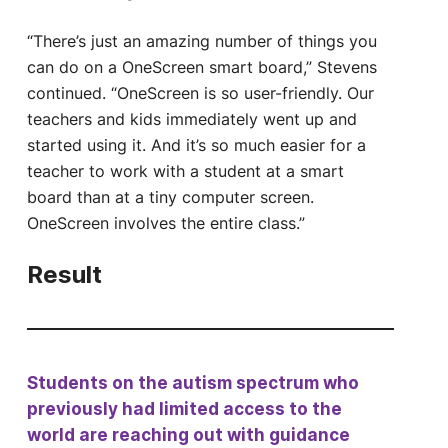
“There’s just an amazing number of things you
can do on a OneScreen smart board,” Stevens
continued. “OneScreen is so user-friendly. Our
teachers and kids immediately went up and
started using it. And it’s so much easier for a
teacher to work with a student at a smart
board than at a tiny computer screen.
OneScreen involves the entire class.”
Result
Students on the autism spectrum who
previously had limited access to the
world are reaching out with guidance