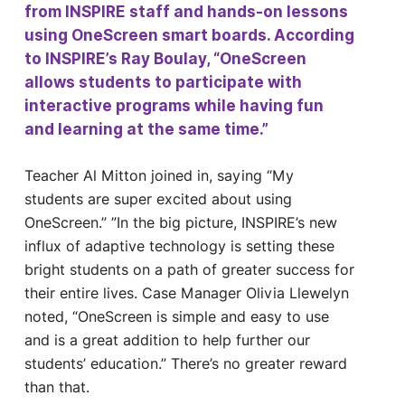
from INSPIRE staff and hands-on lessons
using OneScreen smart boards. According
to INSPIRE’s Ray Boulay, “OneScreen
allows students to participate with
interactive programs while having fun
and learning at the same time.”
Teacher Al Mitton joined in, saying “My
students are super excited about using
OneScreen.” ”In the big picture, INSPIRE’s new
influx of adaptive technology is setting these
bright students on a path of greater success for
their entire lives. Case Manager Olivia Llewelyn
noted, “OneScreen is simple and easy to use
and is a great addition to help further our
students’ education.” There’s no greater reward
than that.