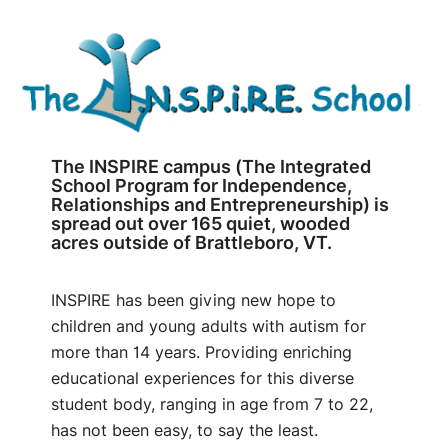
The INSPIRE campus (The Integrated
School Program for Independence,
Relationships and Entrepreneurship) is
spread out over 165 quiet, wooded
acres outside of Brattleboro, VT.
INSPIRE has been giving new hope to
children and young adults with autism for
more than 14 years. Providing enriching
educational experiences for this diverse
student body, ranging in age from 7 to 22,
has not been easy, to say the least.