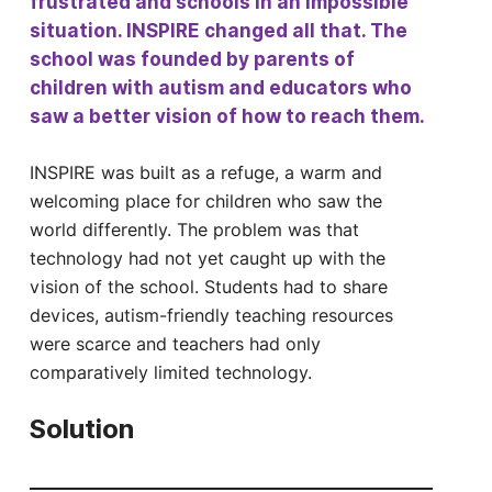
frustrated and schools in an impossible
situation. INSPIRE changed all that. The
school was founded by parents of
children with autism and educators who
saw a better vision of how to reach them.
INSPIRE was built as a refuge, a warm and
welcoming place for children who saw the
world differently. The problem was that
technology had not yet caught up with the
vision of the school. Students had to share
devices, autism-friendly teaching resources
were scarce and teachers had only
comparatively limited technology.
Solution