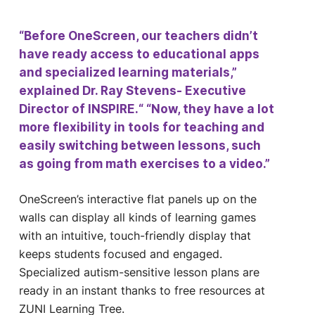
“Before OneScreen, our teachers didn’t
have ready access to educational apps
and specialized learning materials,”
explained Dr. Ray Stevens- Executive
Director of INSPIRE.“ “Now, they have a lot
more flexibility in tools for teaching and
easily switching between lessons, such
as going from math exercises to a video.”
OneScreen’s interactive flat panels up on the
walls can display all kinds of learning games
with an intuitive, touch-friendly display that
keeps students focused and engaged.
Specialized autism-sensitive lesson plans are
ready in an instant thanks to free resources at
ZUNI Learning Tree.