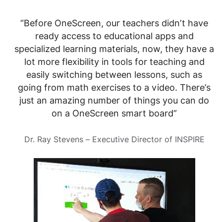
“Before OneScreen, our teachers didn’t have
ready access to educational apps and
specialized learning materials, now, they have a
lot more flexibility in tools for teaching and
easily switching between lessons, such as
going from math exercises to a video. There’s
just an amazing number of things you can do
on a OneScreen smart board”
Dr. Ray Stevens – Executive Director of INSPIRE