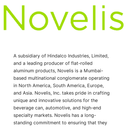
A subsidiary of Hindalco Industries, Limited,
and a leading producer of flat-rolled
aluminum products, Novelis is a Mumbai-
based multinational conglomerate operating
in North America, South America, Europe,
and Asia. Novelis, Inc. takes pride in crafting
unique and innovative solutions for the
beverage can, automotive, and high-end
specialty markets. Novelis has a long-
standing commitment to ensuring that they