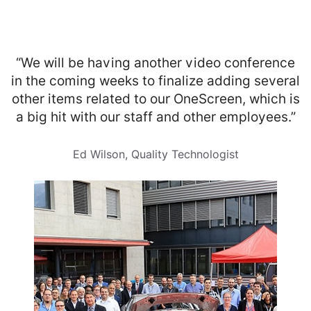
“We will be having another video conference
in the coming weeks to finalize adding several
other items related to our OneScreen, which is
a big hit with our staff and other employees.”
Ed Wilson, Quality Technologist