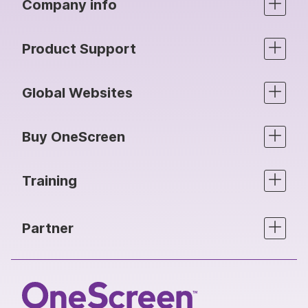
Company info
Product Support
Global Websites
Buy OneScreen
Training
Partner