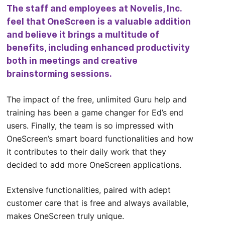
The staff and employees at Novelis, Inc.
feel that OneScreen is a valuable addition
and believe it brings a multitude of
benefits, including enhanced productivity
both in meetings and creative
brainstorming sessions.
The impact of the free, unlimited Guru help and
training has been a game changer for Ed’s end
users. Finally, the team is so impressed with
OneScreen’s smart board functionalities and how
it contributes to their daily work that they
decided to add more OneScreen applications.
Extensive functionalities, paired with adept
customer care that is free and always available,
makes OneScreen truly unique.