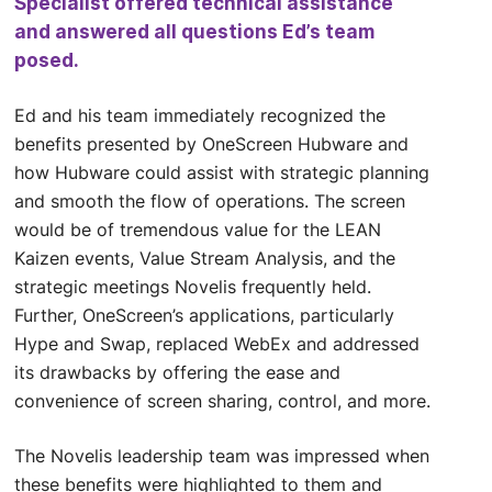
Specialist offered technical assistance
and answered all questions Ed’s team
posed.
Ed and his team immediately recognized the
benefits presented by OneScreen Hubware and
how Hubware could assist with strategic planning
and smooth the flow of operations. The screen
would be of tremendous value for the LEAN
Kaizen events, Value Stream Analysis, and the
strategic meetings Novelis frequently held.
Further, OneScreen’s applications, particularly
Hype and Swap, replaced WebEx and addressed
its drawbacks by offering the ease and
convenience of screen sharing, control, and more.
The Novelis leadership team was impressed when
these benefits were highlighted to them and