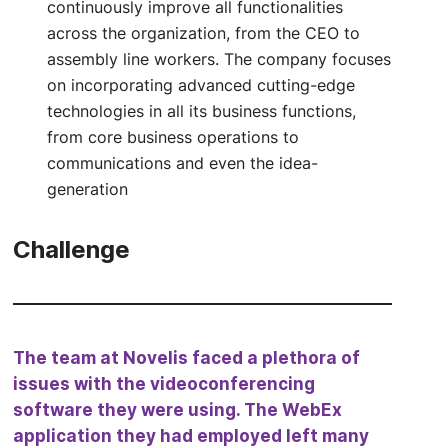
continuously improve all functionalities
across the organization, from the CEO to
assembly line workers. The company focuses
on incorporating advanced cutting-edge
technologies in all its business functions,
from core business operations to
communications and even the idea-
generation
Challenge
The team at Novelis faced a plethora of
issues with the videoconferencing
software they were using. The WebEx
application they had employed left many