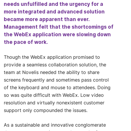
needs unfulfilled and the urgency for a
more integrated and advanced solution
became more apparent than ever.
Management felt that the shortcomings of
the WebEx application were slowing down
the pace of work.
Though the WebEx application promised to
provide a seamless collaboration solution, the
team at Novelis needed the ability to share
screens frequently and sometimes pass control
of the keyboard and mouse to attendees. Doing
so was quite difficult with WebEx. Low video
resolution and virtually nonexistent customer
support only compounded the issues.
As a sustainable and innovative conglomerate