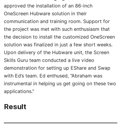
approved the installation of an 86-inch
OneScreen Hubware solution in their
communication and training room. Support for
the project was met with such enthusiasm that
the decision to install the customized OneScreen
solution was finalized in just a few short weeks.
Upon delivery of the Hubware unit, the Screen
Skills Guru team conducted a live video
demonstration for setting up EShare and Swap
with Ed’s team. Ed enthused, “Abraham was
instrumental in helping us get going on these two
applications.”
Result