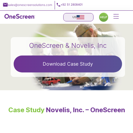
Skip
+92 51 2808401
sales@onescreensolutions.com
to
content
US
OneScreen & Novelis, Inc
Download Case Study
Case Study
Novelis, Inc. – OneScreen