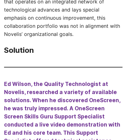
that operates on an integrated network of
technological advances and lays special
emphasis on continuous improvement, this
collaboration portfolio was not in alignment with
Novelis’ organizational goals.
Solution
Ed Wilson, the Quality Technologist at
Novelis, researched a variety of available
solutions. When he discovered OneScreen,
he was truly impressed. A OneScreen
Screen Skills Guru Support Specialist
conducted a live video demonstration with
Ed and his core team. This Support