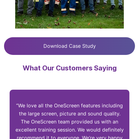
Download Case Study
What Our Customers Saying
“We love all the OneScreen features including
“
the large screen, picture and sound quality.
The OneScreen team provided us with an
excellent training session. We would definitely
I
recommend it to everyone. We’re very happy