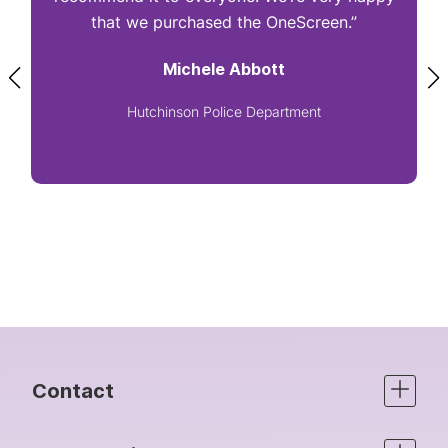
that we purchased the OneScreen.”
Michele Abbott
Hutchinson Police Department
Contact