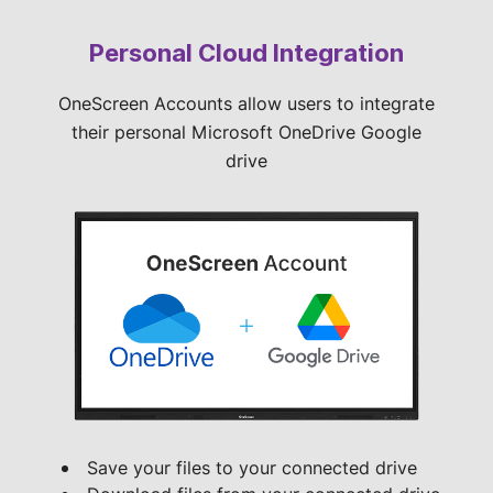
Personal Cloud Integration
OneScreen Accounts allow users to integrate
their personal Microsoft OneDrive Google
drive
Save your files to your connected drive