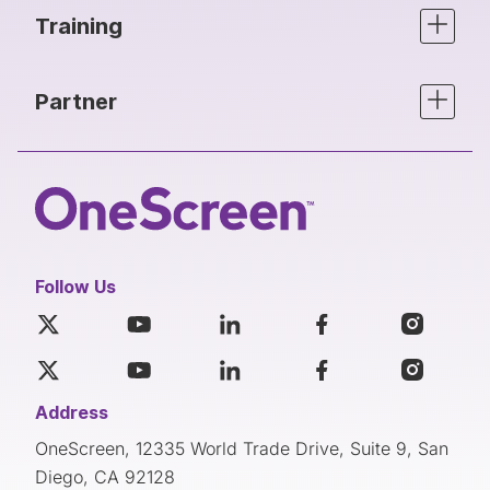
Training
Partner
Follow Us
Address
OneScreen, 12335 World Trade Drive, Suite 9, San
Diego, CA 92128