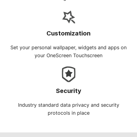
Customization
Set your personal wallpaper, widgets and apps on
your OneScreen Touchscreen
Security
Industry standard data privacy and security
protocols in place