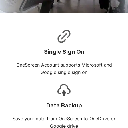
Single Sign On
OneScreen Account supports Microsoft and
Google single sign on
Data Backup
Save your data from OneScreen to OneDrive or
Google drive