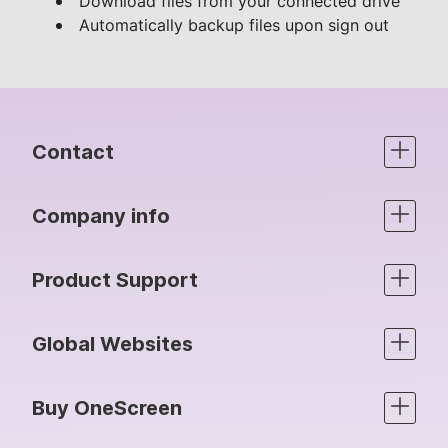
Download files from your connected drive
Automatically backup files upon sign out
Contact
Company info
Product Support
Global Websites
Buy OneScreen