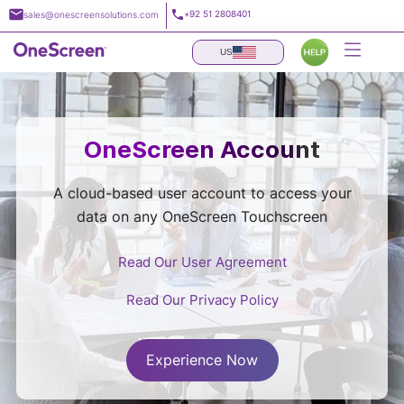
Skip
+92 51 2808401
sales@onescreensolutions.com
to
content
US
OneScreen Account
A cloud-based user account to access your
data on any OneScreen Touchscreen
Read Our User Agreement
Read Our Privacy Policy
Experience Now