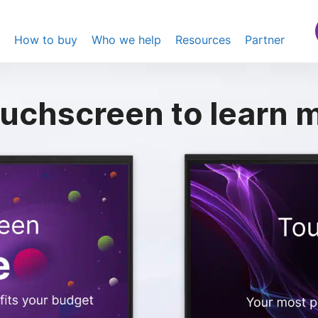
s
How to buy
Who we help
Resources
Partner
uchscreen
to learn m