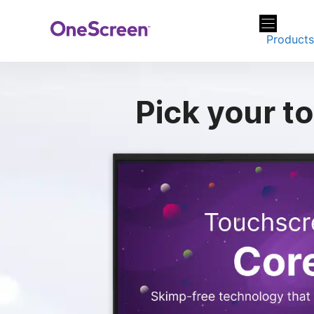
Skip
to
Product
content
Pick your
to