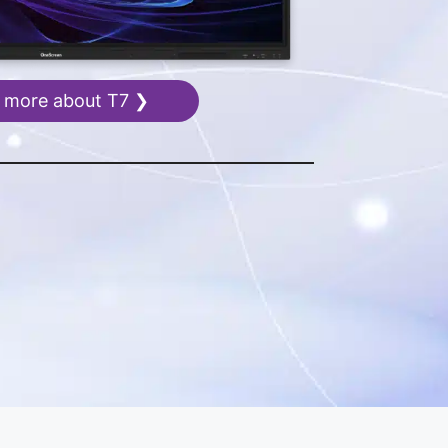
 more about T7 ❯