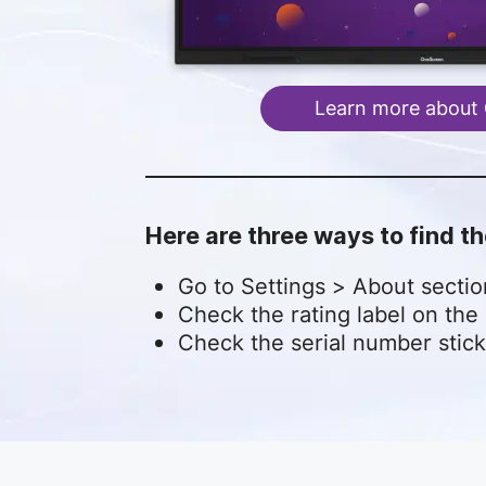
Learn more about
Here are three ways to find 
Go to Settings > About secti
Check the rating label on the 
Check the serial number stick