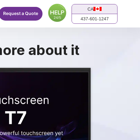
CA
Request a Quote
437-601-1247
ore about it