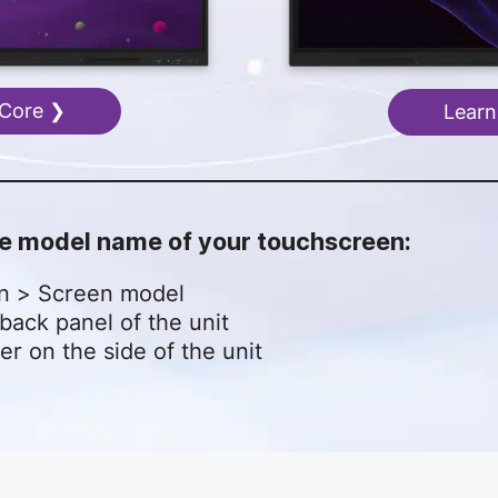
 Core ❯
Learn
the model name of your touchscreen:
on > Screen model
back panel of the unit
er on the side of the unit